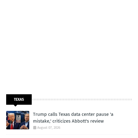
TEXAS
Trump calls Texas data center pause 'a
mistake,' criticizes Abbott's review
August 07, 2026