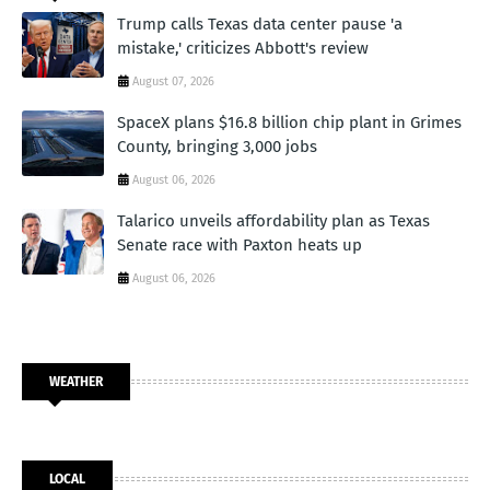
Trump calls Texas data center pause 'a
mistake,' criticizes Abbott's review
August 07, 2026
SpaceX plans $16.8 billion chip plant in Grimes
County, bringing 3,000 jobs
August 06, 2026
Talarico unveils affordability plan as Texas
Senate race with Paxton heats up
August 06, 2026
WEATHER
LOCAL