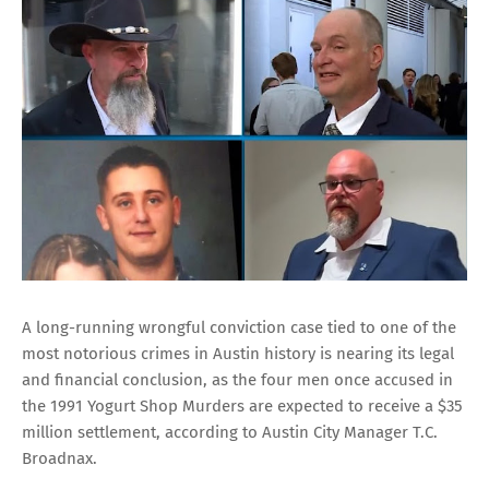
A long-running wrongful conviction case tied to one of the
most notorious crimes in Austin history is nearing its legal
and financial conclusion, as the four men once accused in
the 1991 Yogurt Shop Murders are expected to receive a $35
million settlement, according to Austin City Manager T.C.
Broadnax.