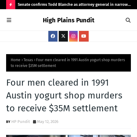
ht
Senate confirms Todd Blanche as attorney general in narrow
Pub
50-49 vote
Ama
H
High Plains Pundit
O
T
P
O
S
Home
Texas
Four men cleared in 1991 Austin yogurt shop murders
to receive $35M settlement
T
S
Four men cleared in 1991
Austin yogurt shop murders
to receive $35M settlement
HP Pundit
May 12, 2026