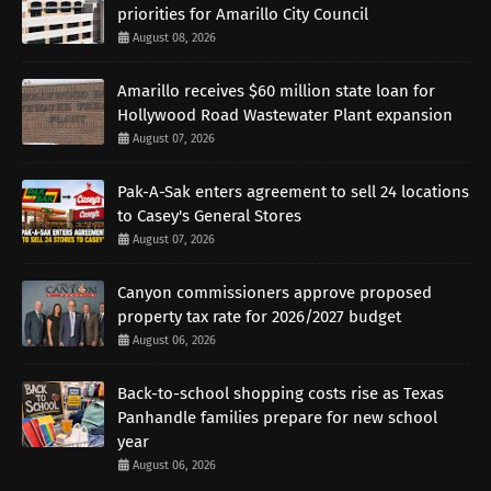
priorities for Amarillo City Council
August 08, 2026
Amarillo receives $60 million state loan for
Hollywood Road Wastewater Plant expansion
August 07, 2026
Pak-A-Sak enters agreement to sell 24 locations
to Casey's General Stores
August 07, 2026
Canyon commissioners approve proposed
property tax rate for 2026/2027 budget
August 06, 2026
Back-to-school shopping costs rise as Texas
Panhandle families prepare for new school
year
August 06, 2026