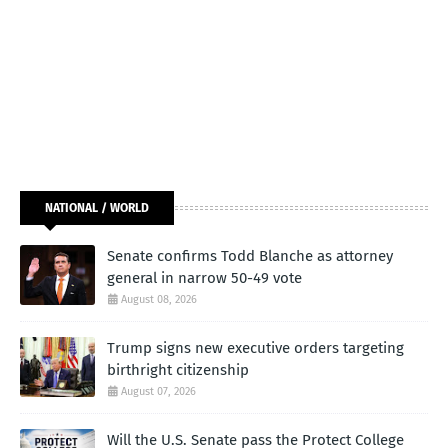
NATIONAL / WORLD
Senate confirms Todd Blanche as attorney
general in narrow 50-49 vote
August 08, 2026
Trump signs new executive orders targeting
birthright citizenship
August 07, 2026
Will the U.S. Senate pass the Protect College