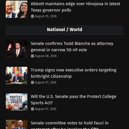
Abbott maintains edge over Hinojosa in latest
Texas governor polls
August 05, 2026
National / World
Senate confirms Todd Blanche as attorney
general in narrow 50-49 vote
August 08, 2026
Trump signs new executive orders targeting
birthright citizenship
August 07, 2026
Will the U.S. Senate pass the Protect College
Sports Act?
August 07, 2026
Senate committee votes to hold Fauci in