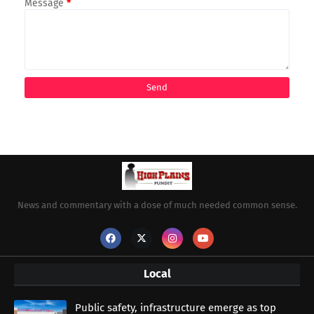
Message
*
News and commentary with a dose of much needed common sense.
Local
Public safety, infrastructure emerge as top