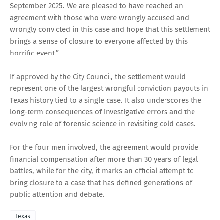
September 2025. We are pleased to have reached an
agreement with those who were wrongly accused and
wrongly convicted in this case and hope that this settlement
brings a sense of closure to everyone affected by this
horrific event.”
If approved by the City Council, the settlement would
represent one of the largest wrongful conviction payouts in
Texas history tied to a single case. It also underscores the
long-term consequences of investigative errors and the
evolving role of forensic science in revisiting cold cases.
For the four men involved, the agreement would provide
financial compensation after more than 30 years of legal
battles, while for the city, it marks an official attempt to
bring closure to a case that has defined generations of
public attention and debate.
Texas