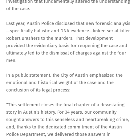
investigation that fundamentally altered the understanding
of the case.
Last year, Austin Police disclosed that new forensic analysis
—specifically ballistic and DNA evidence—linked serial killer
Robert Brashers to the murders. That development
provided the evidentiary basis for reopening the case and
ultimately led to the dismissal of charges against the four
men.
In a public statement, the City of Austin emphasized the
emotional and historical weight of the case and the
conclusion of its legal process:
“This settlement closes the final chapter of a devastating
story in Austin’s history. For 34 years, our community
sought answers to this senseless and heartbreaking crime,
and, thanks to the dedicated commitment of the Austin
Police Department, we delivered those answers in