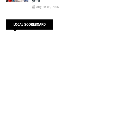
year
August 06, 2026
LOCAL SCOREBOARD