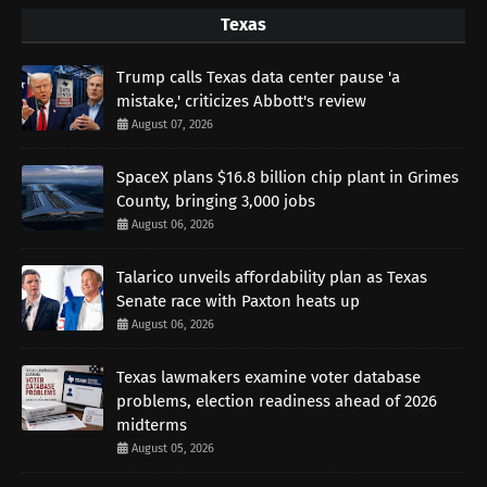
Texas
Trump calls Texas data center pause 'a
mistake,' criticizes Abbott's review
August 07, 2026
SpaceX plans $16.8 billion chip plant in Grimes
County, bringing 3,000 jobs
August 06, 2026
Talarico unveils affordability plan as Texas
Senate race with Paxton heats up
August 06, 2026
Texas lawmakers examine voter database
problems, election readiness ahead of 2026
midterms
August 05, 2026