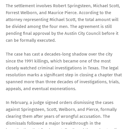
The settlement involves Robert Springsteen, Michael Scott,
Forrest Welborn, and Maurice Pierce. According to the
attorney representing Michael Scott, the total amount will
be divided among the four men. The agreement is still
pending final approval by the Austin City Council before it
can be formally executed.
The case has cast a decades-long shadow over the city
since the 1991 killings, which became one of the most
closely watched criminal investigations in Texas. The legal
resolution marks a significant step in closing a chapter that
spanned more than three decades of investigations, trials,
appeals, and eventual exonerations.
In February, a judge signed orders dismissing the cases
against Springsteen, Scott, Welborn, and Pierce, formally
clearing them after years of wrongful accusation. The
dismissals followed a major breakthrough in the