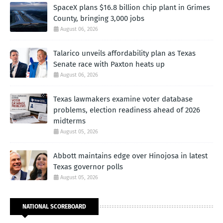
SpaceX plans $16.8 billion chip plant in Grimes
County, bringing 3,000 jobs
August 06, 2026
Talarico unveils affordability plan as Texas
Senate race with Paxton heats up
August 06, 2026
Texas lawmakers examine voter database
problems, election readiness ahead of 2026
midterms
August 05, 2026
Abbott maintains edge over Hinojosa in latest
Texas governor polls
August 05, 2026
NATIONAL SCOREBOARD