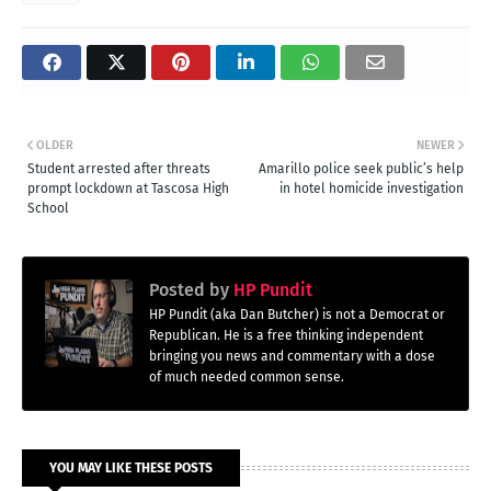
OLDER
NEWER
Student arrested after threats
Amarillo police seek public’s help
prompt lockdown at Tascosa High
in hotel homicide investigation
School
Posted by
HP Pundit
HP Pundit (aka Dan Butcher) is not a Democrat or
Republican. He is a free thinking independent
bringing you news and commentary with a dose
of much needed common sense.
YOU MAY LIKE THESE POSTS