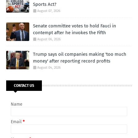
Sports Act?
August 07, 2026
Senate committee votes to hold Fauci in
contempt after he invokes the Fifth
August 06, 2026
Trump says oil companies making 'too much
money' after reporting record profits
August 04, 2026
CONTACT US
Name
Email
*