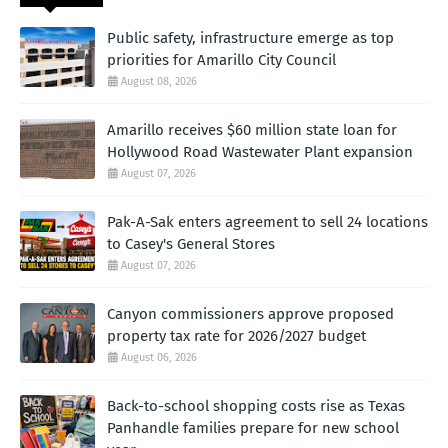
Public safety, infrastructure emerge as top
priorities for Amarillo City Council
August 08, 2026
Amarillo receives $60 million state loan for
Hollywood Road Wastewater Plant expansion
August 07, 2026
Pak-A-Sak enters agreement to sell 24 locations
to Casey's General Stores
August 07, 2026
Canyon commissioners approve proposed
property tax rate for 2026/2027 budget
August 06, 2026
Back-to-school shopping costs rise as Texas
Panhandle families prepare for new school