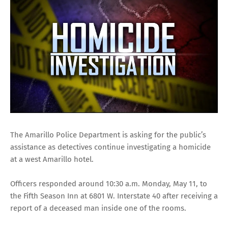
The Amarillo Police Department is asking for the public’s
assistance as detectives continue investigating a homicide
at a west Amarillo hotel.
Officers responded around 10:30 a.m. Monday, May 11, to
the Fifth Season Inn at 6801 W. Interstate 40 after receiving a
report of a deceased man inside one of the rooms.