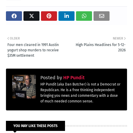
OLDER
NEWER
Four men cleared in 1991 Austin
High Plains Headlines for 5-12-
yogurt shop murders to receive
2026
$35M settlement
Posted by
HP Pundit
HP Pundit (aka Dan Butcher) is not a Democrat or
Republican. He is a free thinking independent
bringing you news and commentary with a dose
of much needed common sense.
YOU MAY LIKE THESE POSTS