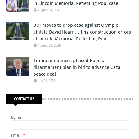
in Lincoln Memorial Reflecting Pool case
August 04, 2026
DOJ moves to drop case against Olympic
athlete David Hearn, citing construction errors
at Lincoln Memorial Reflecting Pool
August 01, 2026
Trump announces phased Hamas
disarmament plan in bid to advance Gaza
peace deal
July 31, 2026
CONTACT US
Name
Email
*