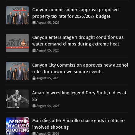
Canyon commissioners approve proposed
property tax rate for 2026/2027 budget
August 05, 2026
Canyon enters Stage 1 drought conditions as
water demand climbs during extreme heat
August 05, 2026
Canyon City Commission approves new alcohol
rules for downtown square events
August 05, 2026
Amarillo wrestling legend Dory Funk Jr. dies at
85
August 04, 2026
Man dies after Amarillo chase ends in officer-
involved shooting
August 03, 2026