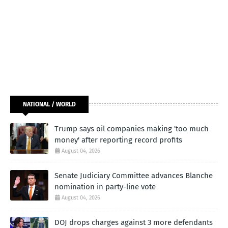
NATIONAL / WORLD
Trump says oil companies making 'too much
money' after reporting record profits
August 04, 2026
Senate Judiciary Committee advances Blanche
nomination in party-line vote
August 04, 2026
DOJ drops charges against 3 more defendants