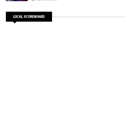
LOCAL SCOREBOARD