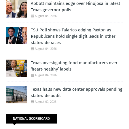
Abbott maintains edge over Hinojosa in latest
Texas governor polls
August 05, 2026
TSU Poll shows Talarico edging Paxton as
Republicans hold single digit leads in other
statewide races
August 04, 2026
Texas investigating food manufacturers over
‘heart-healthy’ labels
August 04, 2026
Texas halts new data center approvals pending
statewide audit
August 03, 2026
NATIONAL SCOREBOARD