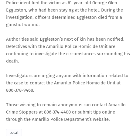
Police identified the victim as 61-year-old George Glen
Eggleston, who had been staying at the hotel. During the
investigation, officers determined Eggleston died from a
gunshot wound.
Authorities said Eggleston’s next of kin has been notified.
Detectives with the Amarillo Police Homicide Unit are
continuing to investigate the circumstances surrounding his
death.
Investigators are urging anyone with information related to
the case to contact the Amarillo Police Homicide Unit at
806-378-9468.
Those wishing to remain anonymous can contact Amarillo
Crime Stoppers at 806-374-4400 or submit tips online
through the Amarillo Police Department’s website.
Local