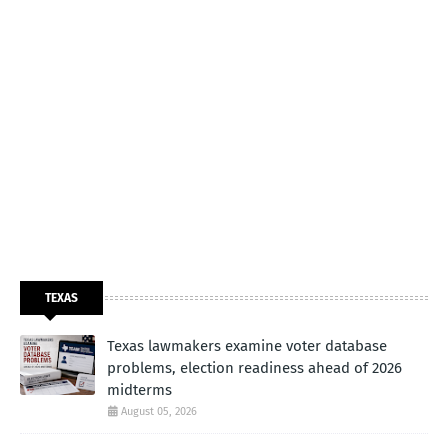
TEXAS
Texas lawmakers examine voter database
problems, election readiness ahead of 2026
midterms
August 05, 2026