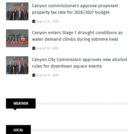
Canyon commissioners approve proposed
property tax rate for 2026/2027 budget
August 05, 2026
Canyon enters Stage 1 drought conditions as
water demand climbs during extreme heat
August 05, 2026
Canyon City Commission approves new alcohol
rules for downtown square events
August 05, 2026
WEATHER
LOCAL