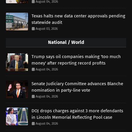
August 04, 2026
Texas halts new data center approvals pending
statewide audit
August 03, 2026
National / World
Trump says oil companies making 'too much
money' after reporting record profits
August 04, 2026
Senate Judiciary Committee advances Blanche
nomination in party-line vote
August 04, 2026
DOJ drops charges against 3 more defendants
in Lincoln Memorial Reflecting Pool case
August 04, 2026