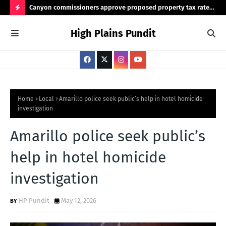
Canyon commissioners approve proposed property tax rate
Tex
for 2026/2027 budget
rea
H
High Plains Pundit
O
T
P
O
S
Home
Local
Amarillo police seek public’s help in hotel homicide
investigation
T
S
Amarillo police seek public’s
help in hotel homicide
investigation
HP Pundit
May 12, 2026