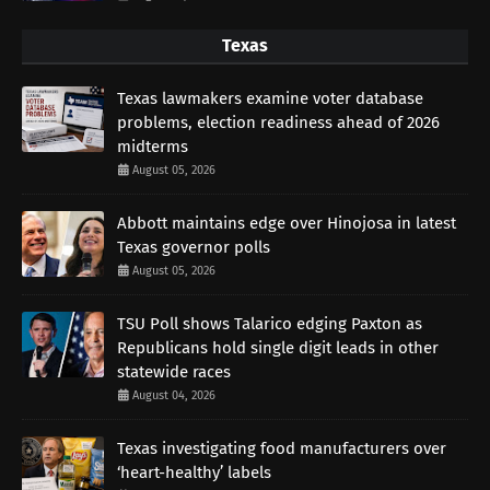
Texas
Texas lawmakers examine voter database
problems, election readiness ahead of 2026
midterms
August 05, 2026
Abbott maintains edge over Hinojosa in latest
Texas governor polls
August 05, 2026
TSU Poll shows Talarico edging Paxton as
Republicans hold single digit leads in other
statewide races
August 04, 2026
Texas investigating food manufacturers over
‘heart-healthy’ labels