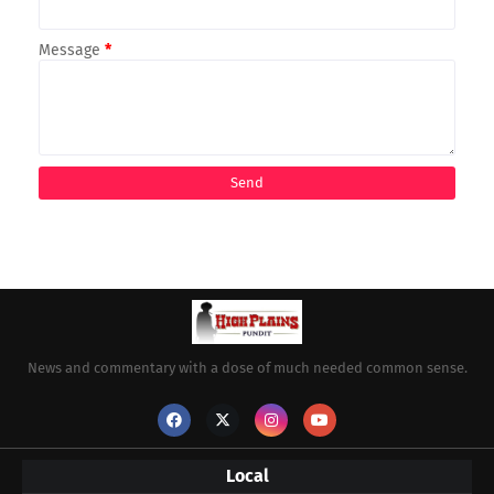
Message
*
News and commentary with a dose of much needed common sense.
Local