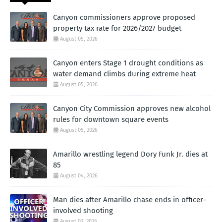
Canyon commissioners approve proposed
property tax rate for 2026/2027 budget
August 05, 2026
Canyon enters Stage 1 drought conditions as
water demand climbs during extreme heat
August 05, 2026
Canyon City Commission approves new alcohol
rules for downtown square events
August 05, 2026
Amarillo wrestling legend Dory Funk Jr. dies at
85
August 04, 2026
Man dies after Amarillo chase ends in officer-
involved shooting
August 03, 2026