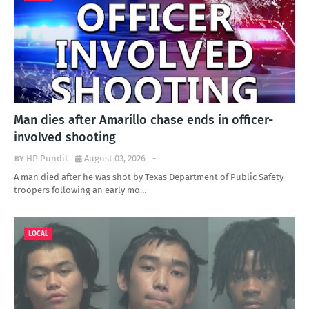
Man dies after Amarillo chase ends in officer-
involved shooting
HP Pundit
August 03, 2026
-
A man died after he was shot by Texas Department of Public Safety
troopers following an early mo…
LOCAL