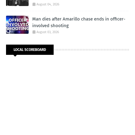
August 04, 2026
Man dies after Amarillo chase ends in officer-
involved shooting
August 03, 2026
LOCAL SCOREBOARD