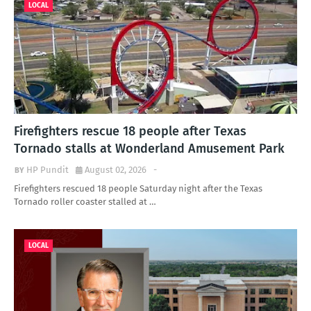
LOCAL
Firefighters rescue 18 people after Texas
Tornado stalls at Wonderland Amusement Park
HP Pundit
August 02, 2026
-
Firefighters rescued 18 people Saturday night after the Texas
Tornado roller coaster stalled at …
LOCAL