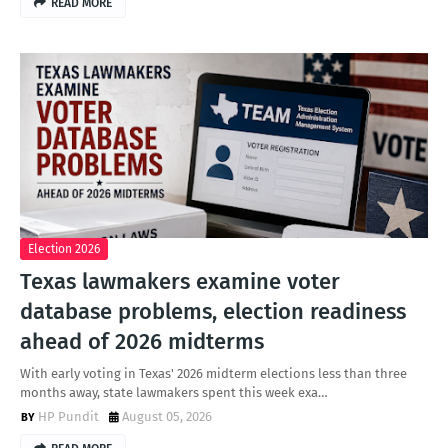
READ MORE
Election 2026
Texas lawmakers examine voter
database problems, election readiness
ahead of 2026 midterms
With early voting in Texas' 2026 midterm elections less than three
months away, state lawmakers spent this week exa…
HP Pundit
August 05, 2026