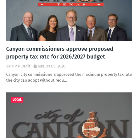
Canyon commissioners approve proposed
property tax rate for 2026/2027 budget
HP Pundit
August 05, 2026
-
Canyon city commissioners approved the maximum property tax rate
the city can adopt without requ…
LOCAL