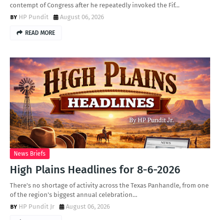
contempt of Congress after he repeatedly invoked the Fif…
HP Pundit
August 06, 2026
READ MORE
News Briefs
High Plains Headlines for 8-6-2026
There's no shortage of activity across the Texas Panhandle, from one
of the region's biggest annual celebration…
HP Pundit Jr
August 06, 2026