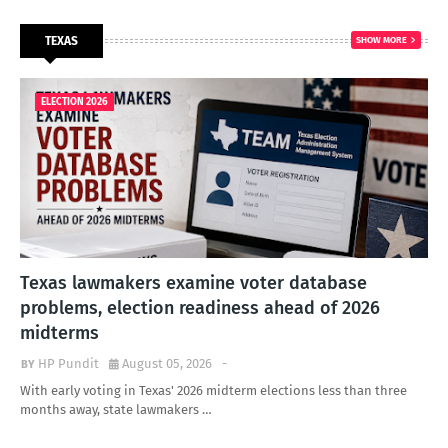
TEXAS
SHOW MORE
ELECTION 2026
Texas lawmakers examine voter database
problems, election readiness ahead of 2026
midterms
HP Pundit
August 05, 2026
-
With early voting in Texas' 2026 midterm elections less than three
months away, state lawmakers …