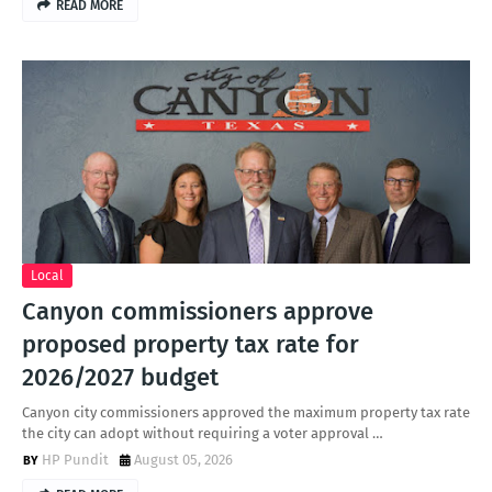
READ MORE
Local
Canyon commissioners approve
proposed property tax rate for
2026/2027 budget
Canyon city commissioners approved the maximum property tax rate
the city can adopt without requiring a voter approval …
HP Pundit
August 05, 2026