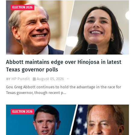
ELECTION 2026
Abbott maintains edge over Hinojosa in latest
Texas governor polls
HP Pundit
August 05, 2026
-
Gov. Greg Abbott continues to hold the advantage in the race for
Texas governor, though recent p…
ELECTION 2026