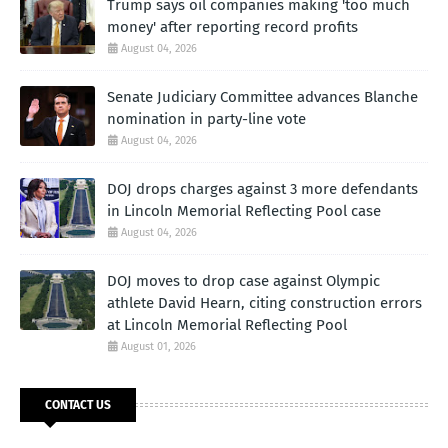
Trump says oil companies making 'too much
money' after reporting record profits
August 04, 2026
Senate Judiciary Committee advances Blanche
nomination in party-line vote
August 04, 2026
DOJ drops charges against 3 more defendants
in Lincoln Memorial Reflecting Pool case
August 04, 2026
DOJ moves to drop case against Olympic
athlete David Hearn, citing construction errors
at Lincoln Memorial Reflecting Pool
August 01, 2026
CONTACT US