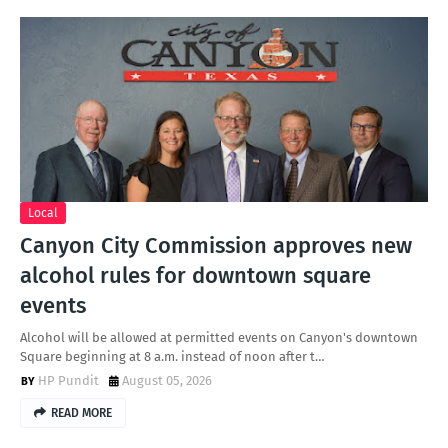
Local
Canyon City Commission approves new
alcohol rules for downtown square
events
Alcohol will be allowed at permitted events on Canyon's downtown
Square beginning at 8 a.m. instead of noon after t…
HP Pundit
August 05, 2026
READ MORE