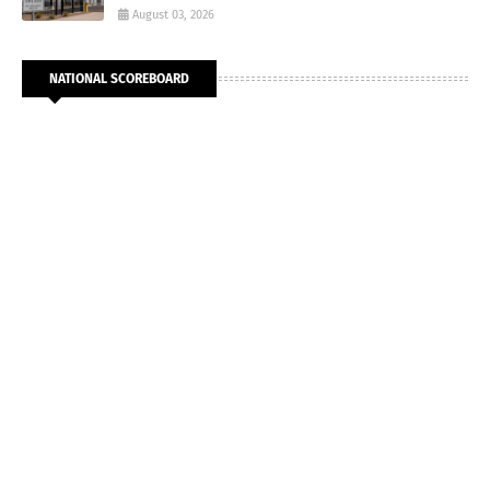
August 03, 2026
NATIONAL SCOREBOARD