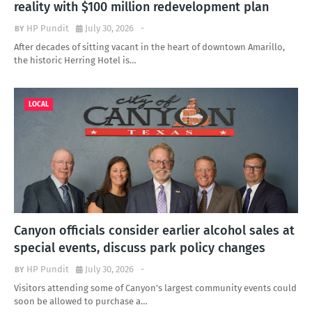
reality with $100 million redevelopment plan
HP Pundit
July 30, 2026
-
After decades of sitting vacant in the heart of downtown Amarillo,
the historic Herring Hotel is…
LOCAL
Canyon officials consider earlier alcohol sales at
special events, discuss park policy changes
HP Pundit
July 30, 2026
-
Visitors attending some of Canyon's largest community events could
soon be allowed to purchase a…