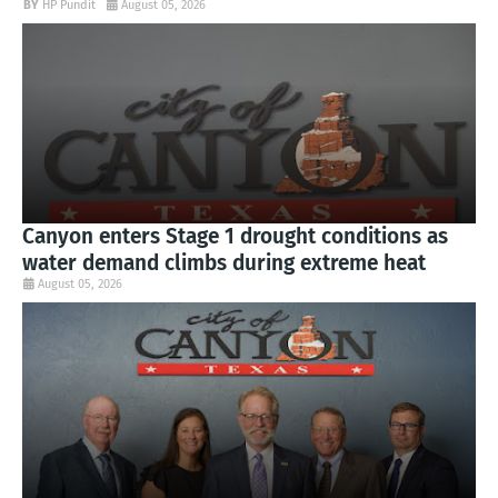
HP Pundit
August 05, 2026
Canyon enters Stage 1 drought conditions as
water demand climbs during extreme heat
August 05, 2026