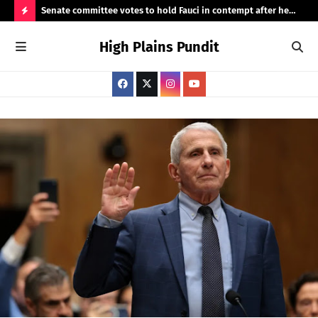
 demand
Senate committee votes to hold Fauci in contempt after he
Hig
invokes the Fifth
H
High Plains Pundit
O
T
P
O
S
T
S