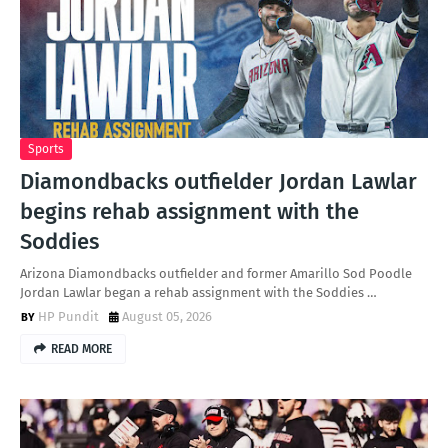
Sports
Diamondbacks outfielder Jordan Lawlar
begins rehab assignment with the
Soddies
Arizona Diamondbacks outfielder and former Amarillo Sod Poodle
Jordan Lawlar began a rehab assignment with the Soddies …
HP Pundit
August 05, 2026
READ MORE