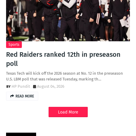
Sports
Red Raiders ranked 12th in preseason
poll
Texas Tech will kick off the 2026 season at No. 12 in the preseason
U.S. LBM poll that was released Tuesday, marking th…
HP Pundit
August 04, 2026
READ MORE
Load More