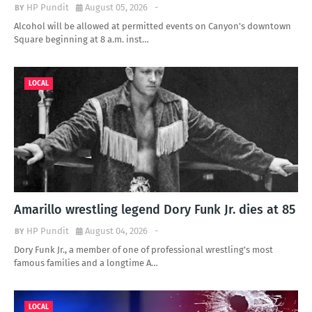
HP Pundit
August 05, 2026
-
Alcohol will be allowed at permitted events on Canyon's downtown
Square beginning at 8 a.m. inst…
LOCAL
Amarillo wrestling legend Dory Funk Jr. dies at 85
HP Pundit
August 04, 2026
-
Dory Funk Jr., a member of one of professional wrestling's most
famous families and a longtime A…
LOCAL