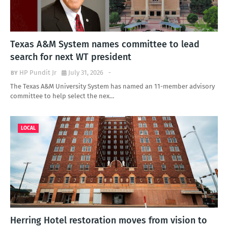
Texas A&M System names committee to lead
search for next WT president
HP Pundit Jr
July 31, 2026
-
The Texas A&M University System has named an 11-member advisory
committee to help select the nex…
LOCAL
Herring Hotel restoration moves from vision to