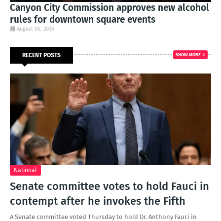
Canyon City Commission approves new alcohol
rules for downtown square events
August 05, 2026
RECENT POSTS
SHOW MORE
National
Senate committee votes to hold Fauci in
contempt after he invokes the Fifth
A Senate committee voted Thursday to hold Dr. Anthony Fauci in