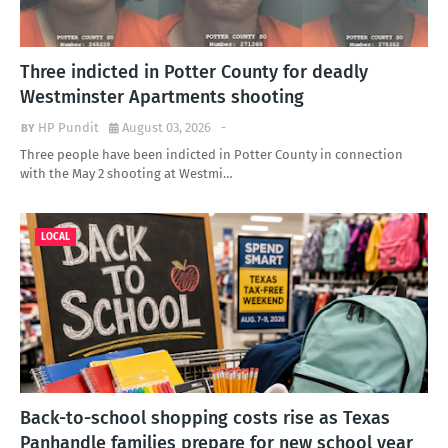
Three indicted in Potter County for deadly
Westminster Apartments shooting
HP Pundit
August 03, 2026
-
Three people have been indicted in Potter County in connection
with the May 2 shooting at Westmi…
LOCAL
Back-to-school shopping costs rise as Texas
Panhandle families prepare for new school year