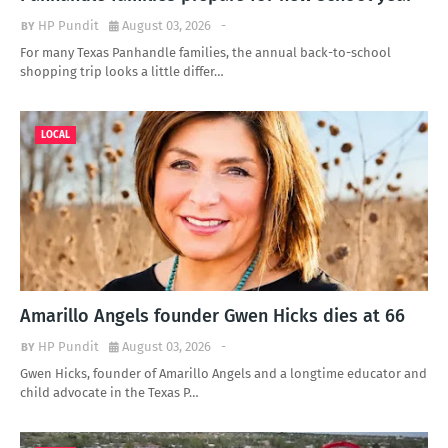
HP Pundit
August 03, 2026
-
For many Texas Panhandle families, the annual back-to-school
shopping trip looks a little differ…
LOCAL
Amarillo Angels founder Gwen Hicks dies at 66
HP Pundit
August 03, 2026
-
Gwen Hicks, founder of Amarillo Angels and a longtime educator and
child advocate in the Texas P…