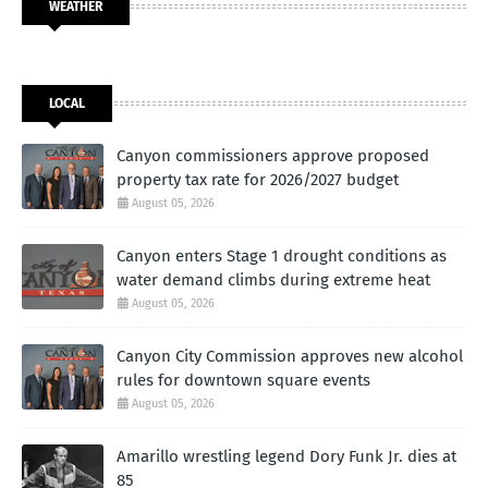
WEATHER
LOCAL
Canyon commissioners approve proposed
property tax rate for 2026/2027 budget
August 05, 2026
Canyon enters Stage 1 drought conditions as
water demand climbs during extreme heat
August 05, 2026
Canyon City Commission approves new alcohol
rules for downtown square events
August 05, 2026
Amarillo wrestling legend Dory Funk Jr. dies at
85