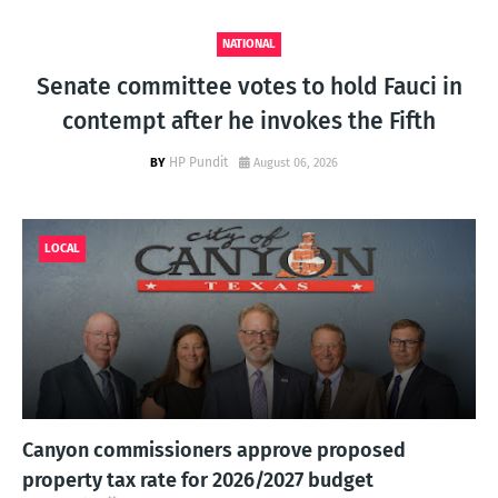
NATIONAL
Senate committee votes to hold Fauci in
contempt after he invokes the Fifth
HP Pundit
August 06, 2026
LOCAL
Canyon commissioners approve proposed
property tax rate for 2026/2027 budget