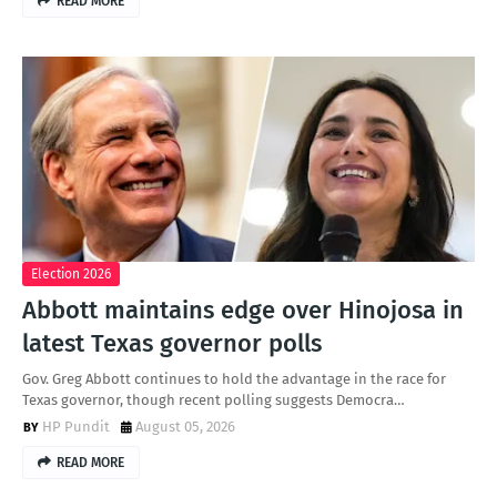
READ MORE
Election 2026
Abbott maintains edge over Hinojosa in
latest Texas governor polls
Gov. Greg Abbott continues to hold the advantage in the race for
Texas governor, though recent polling suggests Democra…
HP Pundit
August 05, 2026
READ MORE