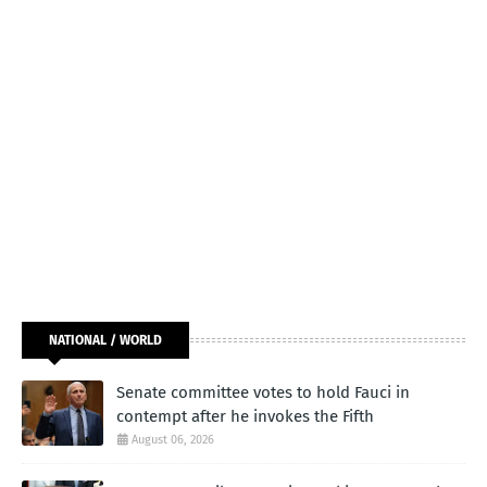
NATIONAL / WORLD
Senate committee votes to hold Fauci in
contempt after he invokes the Fifth
August 06, 2026