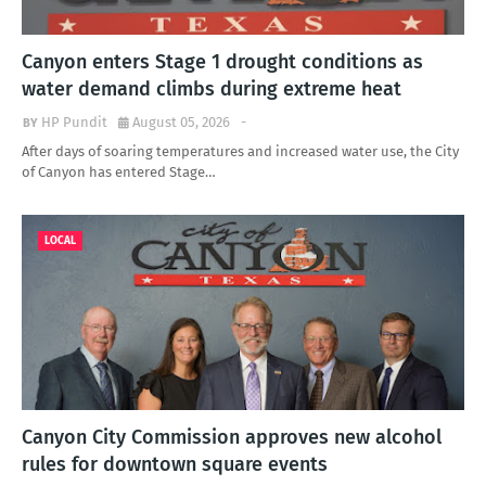
Canyon enters Stage 1 drought conditions as
water demand climbs during extreme heat
HP Pundit
August 05, 2026
-
After days of soaring temperatures and increased water use, the City
of Canyon has entered Stage…
LOCAL
Canyon City Commission approves new alcohol
rules for downtown square events