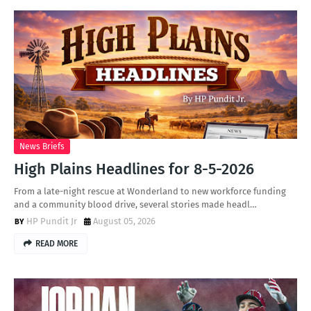
News Briefs
High Plains Headlines for 8-5-2026
From a late-night rescue at Wonderland to new workforce funding
and a community blood drive, several stories made headl…
HP Pundit Jr
August 05, 2026
READ MORE