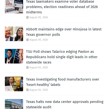
Texas lawmakers examine voter database
problems, election readiness ahead of 2026
midterms
August 05, 2026
Abbott maintains edge over Hinojosa in latest
Texas governor polls
August 05, 2026
TSU Poll shows Talarico edging Paxton as
Republicans hold single digit leads in other
statewide races
August 04, 2026
Texas investigating food manufacturers over
‘heart-healthy’ labels
August 04, 2026
Texas halts new data center approvals pending
statewide audit