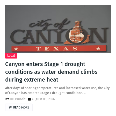
Local
Canyon enters Stage 1 drought
conditions as water demand climbs
during extreme heat
After days of soaring temperatures and increased water use, the City
of Canyon has entered Stage 1 drought conditions. …
HP Pundit
August 05, 2026
READ MORE