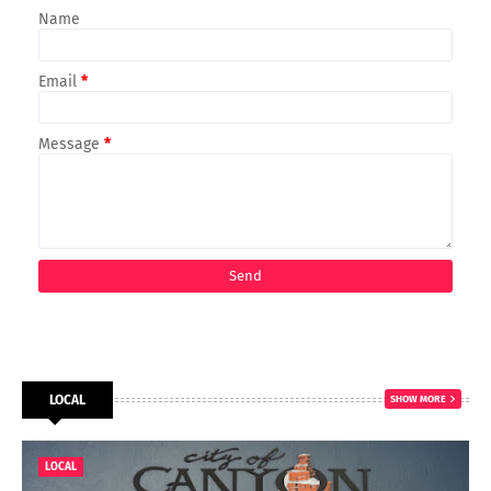
Name
Email
*
Message
*
LOCAL
SHOW MORE
LOCAL