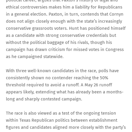
ethical controversies makes him a liability for Republicans
in a general election. Paxton, in turn, contends that Cornyn
does not align closely enough with the state’s increasingly
conservative grassroots voters. Hunt has positioned himself
as a candidate with strong conservative credentials but
without the political baggage of his rivals, though his
campaign has drawn criticism for missed votes in Congress
as he campaigned statewide.
With three well-known candidates in the race, polls have
consistently shown no contender reaching the 50%
threshold required to avoid a runoff. A May 26 runoff
appears likely, extending what has already been a months-
long and sharply contested campaign.
The race is also viewed as a test of the ongoing tension
within Texas Republican politics between establishment
figures and candidates aligned more closely with the party’s