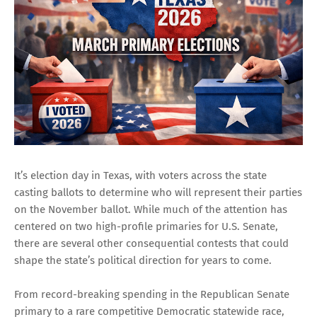
It’s election day in Texas, with voters across the state
casting ballots to determine who will represent their parties
on the November ballot. While much of the attention has
centered on two high-profile primaries for U.S. Senate,
there are several other consequential contests that could
shape the state’s political direction for years to come.
From record-breaking spending in the Republican Senate
primary to a rare competitive Democratic statewide race,