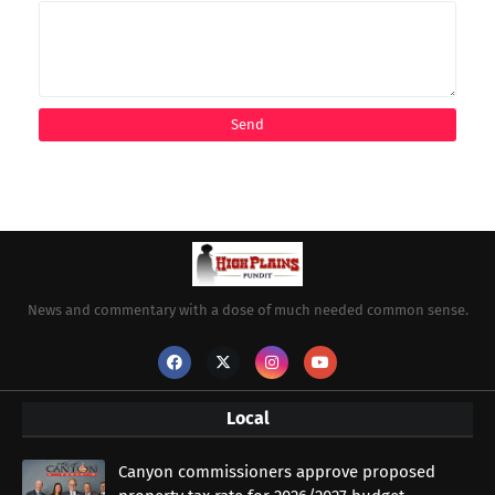
News and commentary with a dose of much needed common sense.
Local
Canyon commissioners approve proposed