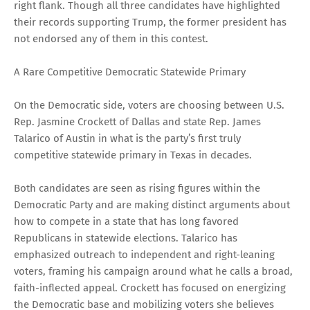
right flank. Though all three candidates have highlighted
their records supporting Trump, the former president has
not endorsed any of them in this contest.
A Rare Competitive Democratic Statewide Primary
On the Democratic side, voters are choosing between U.S.
Rep. Jasmine Crockett of Dallas and state Rep. James
Talarico of Austin in what is the party’s first truly
competitive statewide primary in Texas in decades.
Both candidates are seen as rising figures within the
Democratic Party and are making distinct arguments about
how to compete in a state that has long favored
Republicans in statewide elections. Talarico has
emphasized outreach to independent and right-leaning
voters, framing his campaign around what he calls a broad,
faith-inflected appeal. Crockett has focused on energizing
the Democratic base and mobilizing voters she believes