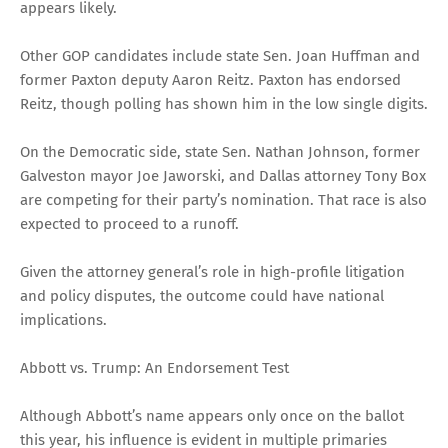
appears likely.
Other GOP candidates include state Sen. Joan Huffman and
former Paxton deputy Aaron Reitz. Paxton has endorsed
Reitz, though polling has shown him in the low single digits.
On the Democratic side, state Sen. Nathan Johnson, former
Galveston mayor Joe Jaworski, and Dallas attorney Tony Box
are competing for their party’s nomination. That race is also
expected to proceed to a runoff.
Given the attorney general’s role in high-profile litigation
and policy disputes, the outcome could have national
implications.
Abbott vs. Trump: An Endorsement Test
Although Abbott’s name appears only once on the ballot
this year, his influence is evident in multiple primaries