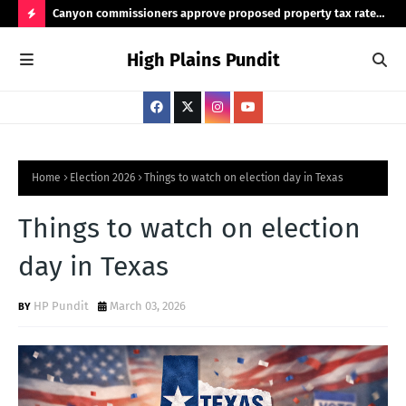
Canyon commissioners approve proposed property tax rate
Tex
for 2026/2027 budget
rea
H
High Plains Pundit
O
T
P
O
S
Home
Election 2026
Things to watch on election day in Texas
T
Things to watch on election
S
day in Texas
HP Pundit
March 03, 2026