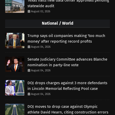
Texas halts new data center approvals pending
statewide audit
August 03, 2026
National / World
Trump says oil companies making 'too much
money' after reporting record profits
August 04, 2026
Senate Judiciary Committee advances Blanche
nomination in party-line vote
August 04, 2026
DOJ drops charges against 3 more defendants
in Lincoln Memorial Reflecting Pool case
August 04, 2026
DOJ moves to drop case against Olympic
athlete David Hearn, citing construction errors