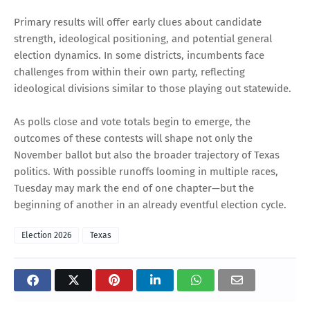
Primary results will offer early clues about candidate
strength, ideological positioning, and potential general
election dynamics. In some districts, incumbents face
challenges from within their own party, reflecting
ideological divisions similar to those playing out statewide.
As polls close and vote totals begin to emerge, the
outcomes of these contests will shape not only the
November ballot but also the broader trajectory of Texas
politics. With possible runoffs looming in multiple races,
Tuesday may mark the end of one chapter—but the
beginning of another in an already eventful election cycle.
Election 2026
Texas