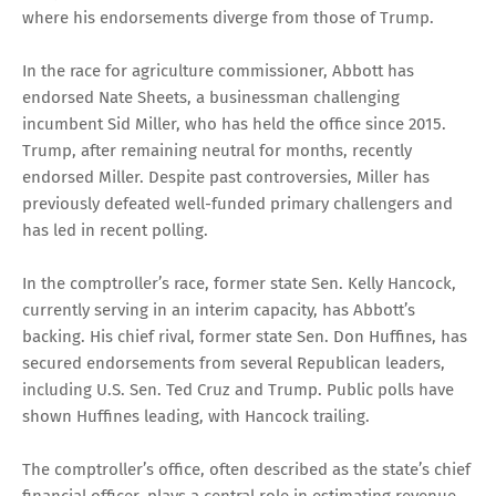
where his endorsements diverge from those of Trump.
In the race for agriculture commissioner, Abbott has
endorsed Nate Sheets, a businessman challenging
incumbent Sid Miller, who has held the office since 2015.
Trump, after remaining neutral for months, recently
endorsed Miller. Despite past controversies, Miller has
previously defeated well-funded primary challengers and
has led in recent polling.
In the comptroller’s race, former state Sen. Kelly Hancock,
currently serving in an interim capacity, has Abbott’s
backing. His chief rival, former state Sen. Don Huffines, has
secured endorsements from several Republican leaders,
including U.S. Sen. Ted Cruz and Trump. Public polls have
shown Huffines leading, with Hancock trailing.
The comptroller’s office, often described as the state’s chief
financial officer, plays a central role in estimating revenue,