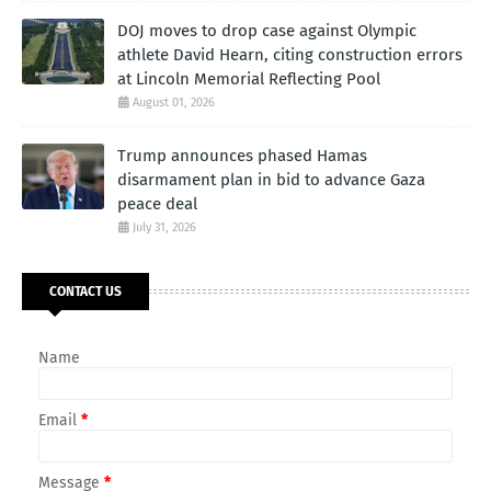
DOJ moves to drop case against Olympic
athlete David Hearn, citing construction errors
at Lincoln Memorial Reflecting Pool
August 01, 2026
Trump announces phased Hamas
disarmament plan in bid to advance Gaza
peace deal
July 31, 2026
CONTACT US
Name
Email
*
Message
*