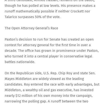
though he has polled at low levels. His presence makes a
runoff mathematically possible if neither Crockett nor
Talarico surpasses 50% of the vote.
The Open Attorney General’s Race
Paxton’s decision to run for Senate has created an open
contest for attorney general for the first time in over a
decade. The office has grown in prominence under Paxton,
who turned it into a central player in conservative legal
battles nationwide.
On the Republican side, U.S. Rep. Chip Roy and state Sen.
Mayes Middleton are widely viewed as the leading
candidates. Roy entered the race with early advantages, but
Middleton, a wealthy oil and gas executive, has invested
nearly $12 million of his own money into the campaign,
narrowing the polling gap. A runoff between the two