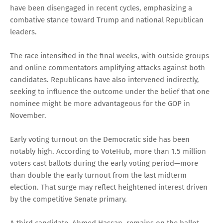
have been disengaged in recent cycles, emphasizing a
combative stance toward Trump and national Republican
leaders.
The race intensified in the final weeks, with outside groups
and online commentators amplifying attacks against both
candidates. Republicans have also intervened indirectly,
seeking to influence the outcome under the belief that one
nominee might be more advantageous for the GOP in
November.
Early voting turnout on the Democratic side has been
notably high. According to VoteHub, more than 1.5 million
voters cast ballots during the early voting period—more
than double the early turnout from the last midterm
election. That surge may reflect heightened interest driven
by the competitive Senate primary.
A third candidate, Ahmed Hassan, remains on the ballot,