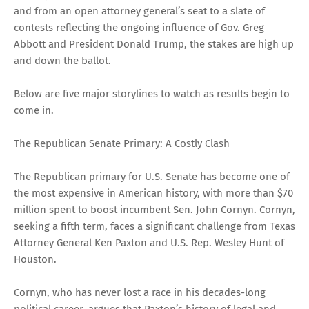
and from an open attorney general’s seat to a slate of
contests reflecting the ongoing influence of Gov. Greg
Abbott and President Donald Trump, the stakes are high up
and down the ballot.
Below are five major storylines to watch as results begin to
come in.
The Republican Senate Primary: A Costly Clash
The Republican primary for U.S. Senate has become one of
the most expensive in American history, with more than $70
million spent to boost incumbent Sen. John Cornyn. Cornyn,
seeking a fifth term, faces a significant challenge from Texas
Attorney General Ken Paxton and U.S. Rep. Wesley Hunt of
Houston.
Cornyn, who has never lost a race in his decades-long
political career, argues that Paxton’s history of legal and