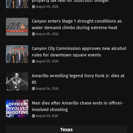
property tax rate for 2026/2027 budget
August 05, 2026
Canyon enters Stage 1 drought conditions as
water demand climbs during extreme heat
August 05, 2026
Canyon City Commission approves new alcohol
rules for downtown square events
August 05, 2026
Amarillo wrestling legend Dory Funk Jr. dies at
85
August 04, 2026
Man dies after Amarillo chase ends in officer-
involved shooting
August 03, 2026
Texas