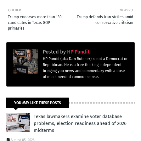
OLDER
NEWER
Trump endorses more than 130
Trump defends Iran strikes amid
candidates in Texas GOP
conservative criticism
primaries
Posted by
HP Pundit
HP Pundit (aka Dan Butcher) is not a Democrat or
Republican. He is a free thinking independent
bringing you news and commentary with a dose
of much needed common sense.
YOU MAY LIKE THESE POSTS
Texas lawmakers examine voter database
problems, election readiness ahead of 2026
midterms
August 05, 2026