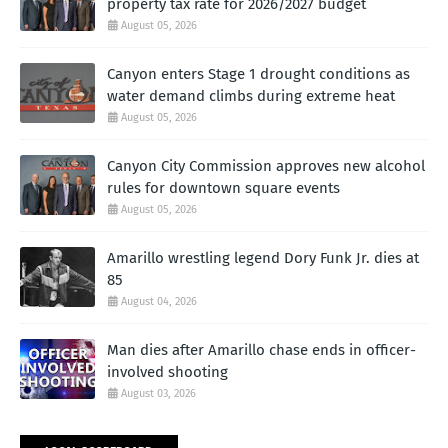
property tax rate for 2026/2027 budget
August 05, 2026
Canyon enters Stage 1 drought conditions as
water demand climbs during extreme heat
August 05, 2026
Canyon City Commission approves new alcohol
rules for downtown square events
August 05, 2026
Amarillo wrestling legend Dory Funk Jr. dies at
85
August 04, 2026
Man dies after Amarillo chase ends in officer-
involved shooting
August 03, 2026