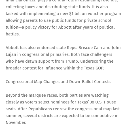
collecting taxes and distributing state funds. It is also
tasked with implementing a new $1 billion voucher program
allowing parents to use public funds for private school
tuition—a policy victory for Abbott after years of political
battles.
Abbott has also endorsed state Reps. Briscoe Cain and John
Lujan in congressional primaries. Both face challengers
who have drawn support from Trump, underscoring the
broader contest for influence within the Texas GOP.
Congressional Map Changes and Down-Ballot Contests
Beyond the marquee races, both parties are watching
closely as voters select nominees for Texas’ 38 U.S. House
seats. After Republicans redrew the congressional map last
summer, several districts are expected to be competitive in
November.