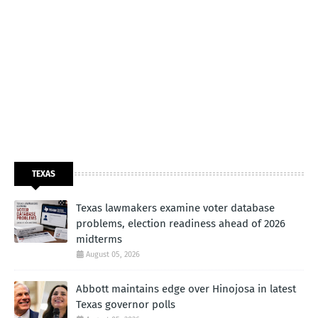
TEXAS
Texas lawmakers examine voter database
problems, election readiness ahead of 2026
midterms
August 05, 2026
Abbott maintains edge over Hinojosa in latest
Texas governor polls