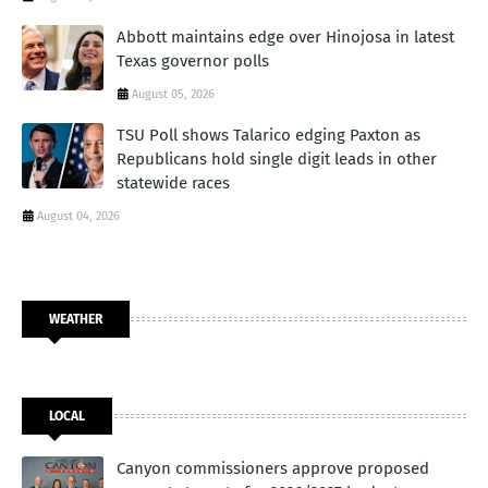
Abbott maintains edge over Hinojosa in latest
Texas governor polls
August 05, 2026
TSU Poll shows Talarico edging Paxton as
Republicans hold single digit leads in other
statewide races
August 04, 2026
WEATHER
LOCAL
Canyon commissioners approve proposed