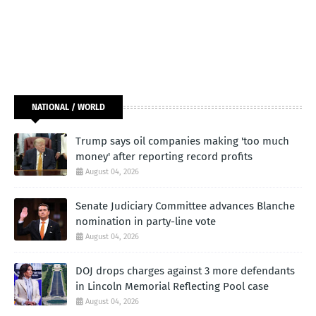
NATIONAL / WORLD
Trump says oil companies making 'too much
money' after reporting record profits
August 04, 2026
Senate Judiciary Committee advances Blanche
nomination in party-line vote
August 04, 2026
DOJ drops charges against 3 more defendants
in Lincoln Memorial Reflecting Pool case
August 04, 2026