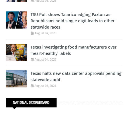
August 05, 2026
TSU Poll shows Talarico edging Paxton as
Republicans hold single digit leads in other
statewide races
August 04, 2026
Texas investigating food manufacturers over
‘heart-healthy’ labels
August 04, 2026
Texas halts new data center approvals pending
statewide audit
August 03, 2026
NATIONAL SCOREBOARD