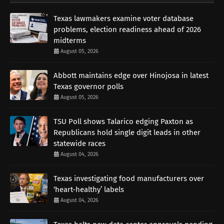
Texas lawmakers examine voter database
problems, election readiness ahead of 2026
midterms
August 05, 2026
Abbott maintains edge over Hinojosa in latest
Texas governor polls
August 05, 2026
TSU Poll shows Talarico edging Paxton as
Republicans hold single digit leads in other
statewide races
August 04, 2026
Texas investigating food manufacturers over
‘heart-healthy’ labels
August 04, 2026