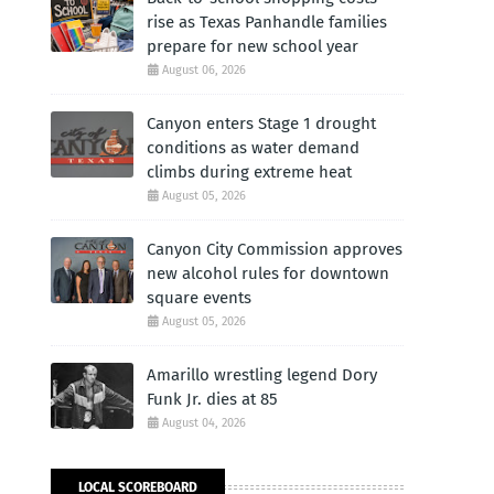
rise as Texas Panhandle families
prepare for new school year
August 06, 2026
Canyon enters Stage 1 drought
conditions as water demand
climbs during extreme heat
August 05, 2026
Canyon City Commission approves
new alcohol rules for downtown
square events
August 05, 2026
Amarillo wrestling legend Dory
Funk Jr. dies at 85
August 04, 2026
,
LOCAL SCOREBOARD