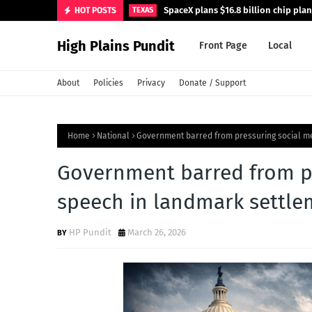
SpaceX plans $16.8 billion chip pla
HOT POSTS
TEXAS
High Plains Pundit
Front Page
Local
About
Policies
Privacy
Donate / Support
Home
National
Government barred from pressuring social me
Government barred from pr
speech in landmark settle
HP Pundit
March 26, 2026