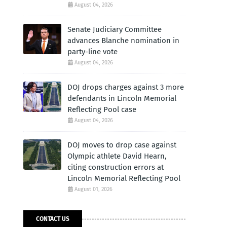
August 04, 2026
Senate Judiciary Committee
advances Blanche nomination in
party-line vote
August 04, 2026
DOJ drops charges against 3 more
defendants in Lincoln Memorial
Reflecting Pool case
August 04, 2026
DOJ moves to drop case against
Olympic athlete David Hearn,
citing construction errors at
Lincoln Memorial Reflecting Pool
August 01, 2026
CONTACT US