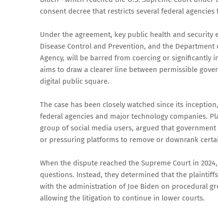
consent decree that restricts several federal agencie
Under the agreement, key public health and security en
Disease Control and Prevention, and the Department o
Agency, will be barred from coercing or significantly
aims to draw a clearer line between permissible gov
digital public square.
The case has been closely watched since its inception
federal agencies and major technology companies. Plai
group of social media users, argued that government 
or pressuring platforms to remove or downrank certa
When the dispute reached the Supreme Court in 2024, t
questions. Instead, they determined that the plaintiffs
with the administration of Joe Biden on procedural gr
allowing the litigation to continue in lower courts.