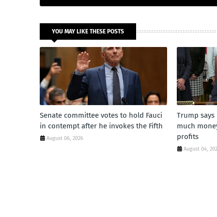
YOU MAY LIKE THESE POSTS
Senate committee votes to hold Fauci
Trump says 
in contempt after he invokes the Fifth
much money'
profits
August 06, 2026
August 04, 20