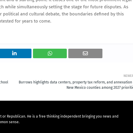
 while simultaneously setting the stage for future disputes. As
 political and cultural debate, the boundaries defined by this
ntested for years to come.
NEWE
chool
Burrows highlights data centers, property tax reform, and annexation 
New Mexico counties among 2027 prioriti
t or Republican. He is a free thinking independent bringing you news and
mmon sense.