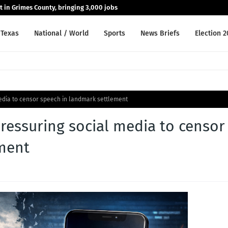
nt in Grimes County, bringing 3,000 jobs
Texas
National / World
Sports
News Briefs
Election 
dia to censor speech in landmark settlement
essuring social media to censor
ment