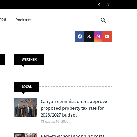
Cany
LOCAL
2026
Podcast
WEATHER
LOCAL
Canyon commissioners approve
proposed property tax rate for
2026/2027 budget
August 06, 2026
Back-to-school shopping costs