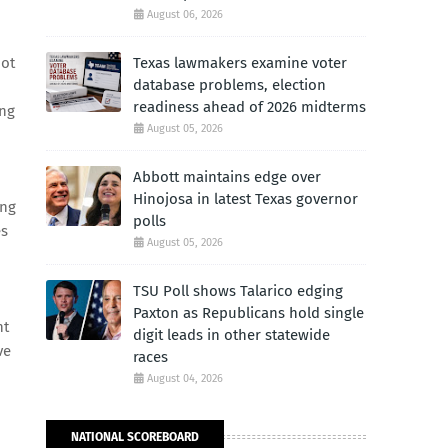
August 06, 2026
not
Texas lawmakers examine voter
database problems, election
readiness ahead of 2026 midterms
ing
August 05, 2026
Abbott maintains edge over
Hinojosa in latest Texas governor
ing
polls
es
August 05, 2026
TSU Poll shows Talarico edging
Paxton as Republicans hold single
nt
digit leads in other statewide
ve
races
August 04, 2026
NATIONAL SCOREBOARD