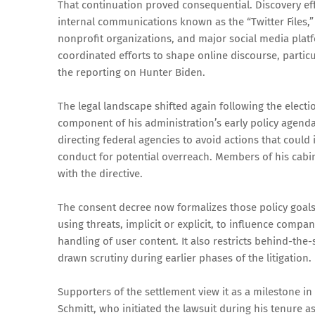
That continuation proved consequential. Discovery eff
internal communications known as the “Twitter Files,
nonprofit organizations, and major social media platf
coordinated efforts to shape online discourse, partic
the reporting on Hunter Biden.
The legal landscape shifted again following the elec
component of his administration’s early policy agenda.
directing federal agencies to avoid actions that could
conduct for potential overreach. Members of his cabin
with the directive.
The consent decree now formalizes those policy goals i
using threats, implicit or explicit, to influence comp
handling of user content. It also restricts behind-the-
drawn scrutiny during earlier phases of the litigation.
Supporters of the settlement view it as a milestone in 
Schmitt, who initiated the lawsuit during his tenure a