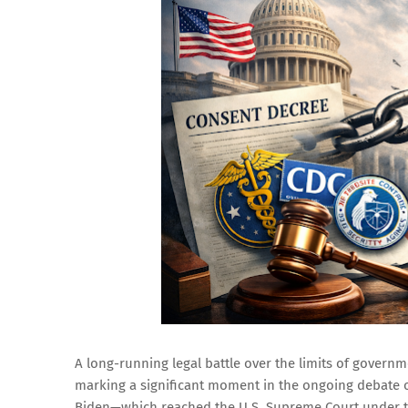
A long-running legal battle over the limits of govern
marking a significant moment in the ongoing debate o
Biden—which reached the U.S. Supreme Court under th