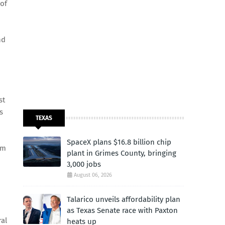
 of
nd
st
s
TEXAS
SpaceX plans $16.8 billion chip
om
plant in Grimes County, bringing
3,000 jobs
August 06, 2026
Talarico unveils affordability plan
as Texas Senate race with Paxton
ral
heats up