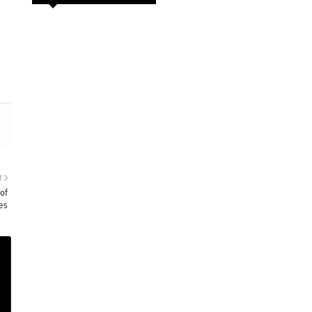
R
of
es