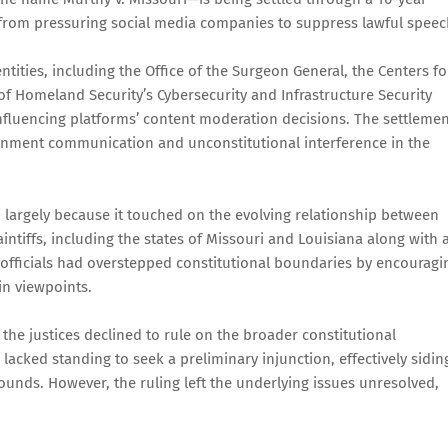
s from pressuring social media companies to suppress lawful speec
tities, including the Office of the Surgeon General, the Centers fo
f Homeland Security’s Cybersecurity and Infrastructure Security
 influencing platforms’ content moderation decisions. The settleme
ernment communication and unconstitutional interference in the
, largely because it touched on the evolving relationship between
ntiffs, including the states of Missouri and Louisiana along with 
officials had overstepped constitutional boundaries by encouragi
in viewpoints.
he justices declined to rule on the broader constitutional
 lacked standing to seek a preliminary injunction, effectively sidin
ounds. However, the ruling left the underlying issues unresolved,