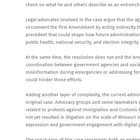
check on what he and others describe as an entrenche
Legal advocates involved in the case argue that the 
circumvent the First Amendment by acting indirectly th
precedent that could shape how future administrations
public health, national security, and election integrity.
At the same time, the resolution does not end the bro
coordination between government agencies and social
misinformation during emergencies or addressing fore
could hinder those efforts.
Adding another layer of complexity, the current admini
original case. Advocacy groups and some lawmakers cla
related to protests against Immigration and Customs E
not yet resulted in litigation on the scale of Missouri
expression and government engagement with digital 
The conclusion of this case represents both an endpoi