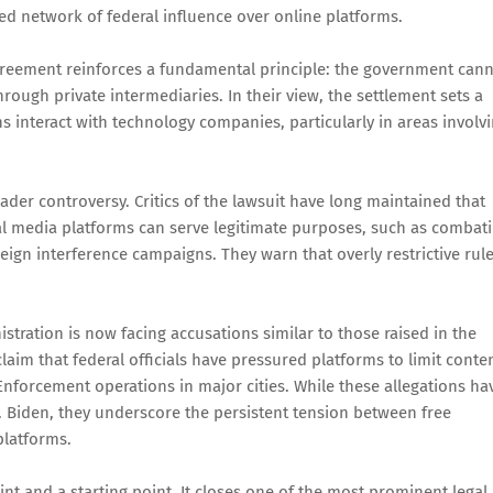
d network of federal influence over online platforms.
agreement reinforces a fundamental principle: the government can
rough private intermediaries. In their view, the settlement sets a
 interact with technology companies, particularly in areas involv
ader controversy. Critics of the lawsuit have long maintained that
 media platforms can serve legitimate purposes, such as combat
ign interference campaigns. They warn that overly restrictive rul
stration is now facing accusations similar to those raised in the
im that federal officials have pressured platforms to limit conte
nforcement operations in major cities. While these allegations ha
 v. Biden, they underscore the persistent tension between free
platforms.
nt and a starting point. It closes one of the most prominent legal