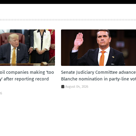
oil companies making 'too
Senate Judiciary Committee advance
 after reporting record
Blanche nomination in party-line vo
August 04, 2026
26