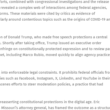
orts, combined with congressional investigations and the release
” revealed a complex web of interactions among federal agencies,
orms. These materials were cited by critics as evidence of
ularly around contentious topics such as the origins of COVID-19 a
tion of Donald Trump, who made free speech protections a central
 Shortly after taking office, Trump issued an executive order
 infringe on constitutionally protected expression and to review pa
et, including Marco Rubio, moved quickly to align agency practice
nto enforceable legal constraints. It prohibits federal officials fr
anies such as Facebook, Instagram, X, LinkedIn, and YouTube in their
scenes efforts to steer moderation policies, a practice that had
reasserting constitutional protections in the digital age. Eric
s Missouri’s attorney general, has framed the outcome as a structu