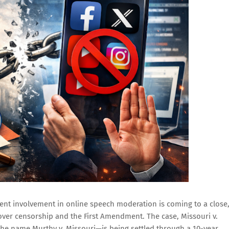
ment involvement in online speech moderation is coming to a close
ver censorship and the First Amendment. The case, Missouri v.
e name Murthy v. Missouri—is being settled through a 10-year