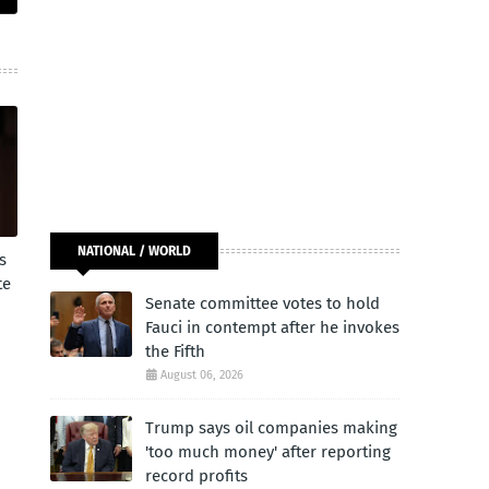
NATIONAL / WORLD
s
te
Senate committee votes to hold
Fauci in contempt after he invokes
the Fifth
August 06, 2026
Trump says oil companies making
'too much money' after reporting
record profits