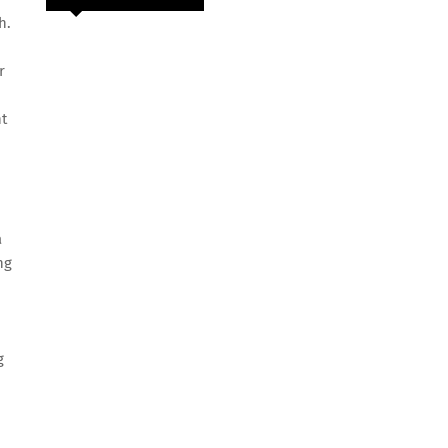
h.
r
nt
a
ng
g