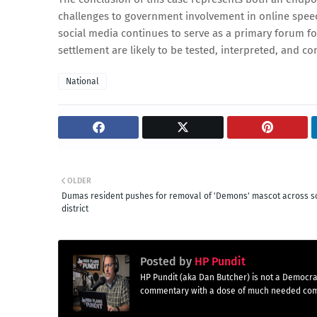
challenges to government involvement in online speech
social media continues to serve as a primary forum for
settlement are likely to be tested, interpreted, and co
National
OLDER
Dumas resident pushes for removal of 'Demons' mascot across s
district
Posted by
HP Pundit
HP Pundit (aka Dan Butcher) is not a Democra
commentary with a dose of much needed co