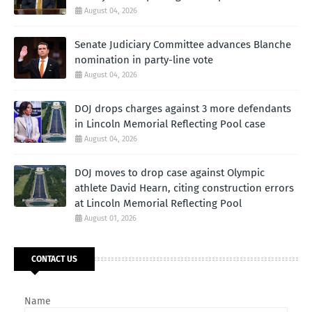
August 04, 2026
Senate Judiciary Committee advances Blanche
nomination in party-line vote
August 04, 2026
DOJ drops charges against 3 more defendants
in Lincoln Memorial Reflecting Pool case
August 04, 2026
DOJ moves to drop case against Olympic
athlete David Hearn, citing construction errors
at Lincoln Memorial Reflecting Pool
August 01, 2026
CONTACT US
Name