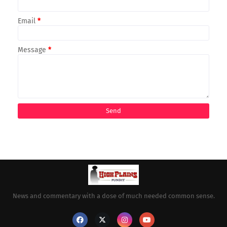
Email
*
Message
*
News and commentary with a dose of much needed common sense.