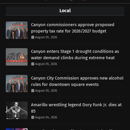
Local
Canyon commissioners approve proposed
property tax rate for 2026/2027 budget
August 05, 2026
Canyon enters Stage 1 drought conditions as
water demand climbs during extreme heat
August 05, 2026
Canyon City Commission approves new alcohol
rules for downtown square events
August 05, 2026
Amarillo wrestling legend Dory Funk Jr. dies at
85
August 04, 2026