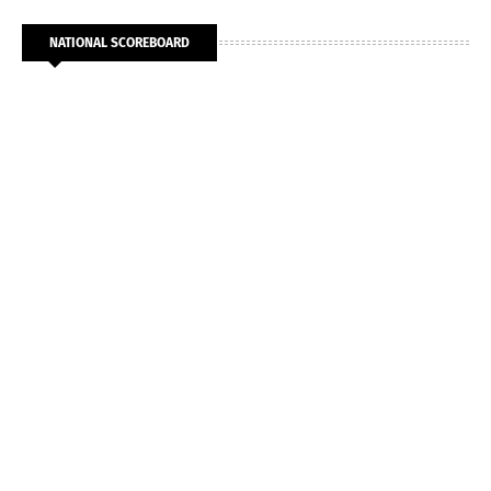
NATIONAL SCOREBOARD