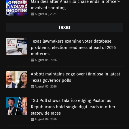
Man dies after Amarillo chase ends in officer-
involved shooting
August 03, 2026
Texas
Texas lawmakers examine voter database
problems, election readiness ahead of 2026
midterms
August 05, 2026
Abbott maintains edge over Hinojosa in latest
Texas governor polls
August 05, 2026
TSU Poll shows Talarico edging Paxton as
Republicans hold single digit leads in other
statewide races
August 04, 2026