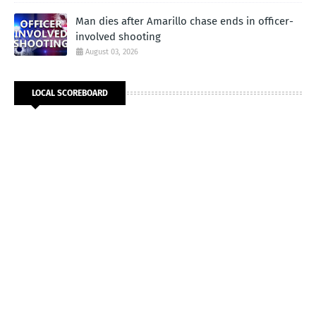
Man dies after Amarillo chase ends in officer-
involved shooting
August 03, 2026
LOCAL SCOREBOARD