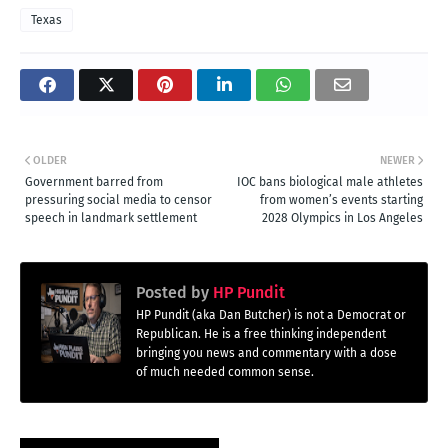
Texas
OLDER
NEWER
Government barred from
IOC bans biological male athletes
pressuring social media to censor
from women’s events starting
speech in landmark settlement
2028 Olympics in Los Angeles
Posted by
HP Pundit
HP Pundit (aka Dan Butcher) is not a Democrat or
Republican. He is a free thinking independent
bringing you news and commentary with a dose
of much needed common sense.