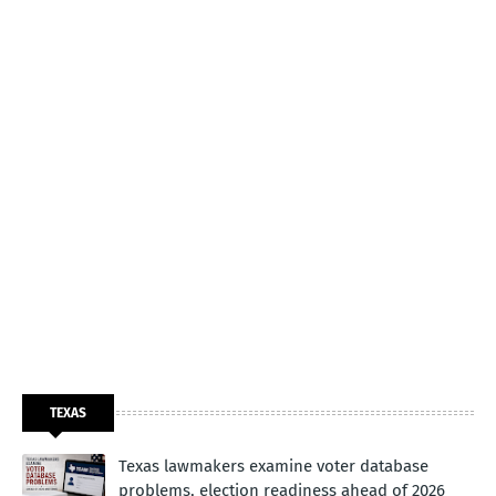
TEXAS
Texas lawmakers examine voter database
problems, election readiness ahead of 2026