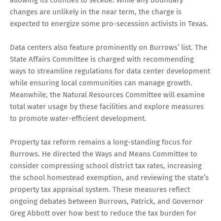
changes are unlikely in the near term, the charge is
expected to energize some pro-secession activists in Texas.
Data centers also feature prominently on Burrows’ list. The
State Affairs Committee is charged with recommending
ways to streamline regulations for data center development
while ensuring local communities can manage growth.
Meanwhile, the Natural Resources Committee will examine
total water usage by these facilities and explore measures
to promote water-efficient development.
Property tax reform remains a long-standing focus for
Burrows. He directed the Ways and Means Committee to
consider compressing school district tax rates, increasing
the school homestead exemption, and reviewing the state’s
property tax appraisal system. These measures reflect
ongoing debates between Burrows, Patrick, and Governor
Greg Abbott over how best to reduce the tax burden for