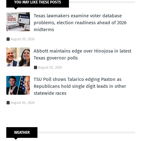
YOU MAY LIKE THESE POSTS
Texas lawmakers examine voter database
problems, election readiness ahead of 2026
midterms
August 05, 2026
Abbott maintains edge over Hinojosa in latest
Texas governor polls
August 05, 2026
TSU Poll shows Talarico edging Paxton as
Republicans hold single digit leads in other
statewide races
August 04, 2026
WEATHER