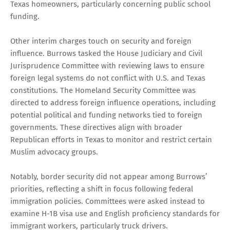
Texas homeowners, particularly concerning public school
funding.
Other interim charges touch on security and foreign
influence. Burrows tasked the House Judiciary and Civil
Jurisprudence Committee with reviewing laws to ensure
foreign legal systems do not conflict with U.S. and Texas
constitutions. The Homeland Security Committee was
directed to address foreign influence operations, including
potential political and funding networks tied to foreign
governments. These directives align with broader
Republican efforts in Texas to monitor and restrict certain
Muslim advocacy groups.
Notably, border security did not appear among Burrows’
priorities, reflecting a shift in focus following federal
immigration policies. Committees were asked instead to
examine H-1B visa use and English proficiency standards for
immigrant workers, particularly truck drivers.