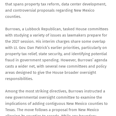
that spans property tax reform, data center development,
and controversial proposals regarding New Mexico
counties.
Burrows, a Lubbock Republican, tasked House committees
with studying a variety of issues as lawmakers prepare for
the 2027 session. His interim charges share some overlap
with Lt. Gov. Dan Patrick’s earlier priorities, particularly on
property tax relief, state security, and identifying potential
fraud in government spending. However, Burrows’ agenda
casts a wider net, with several new committees and policy
areas designed to give the House broader oversight
responsibilities.
Among the most striking directives, Burrows instructed a
new governmental oversight committee to examine the
implications of adding contiguous New Mexico counties to
Texas. The move follows a proposal from New Mexico
allowing its counties to secede. While any boundary