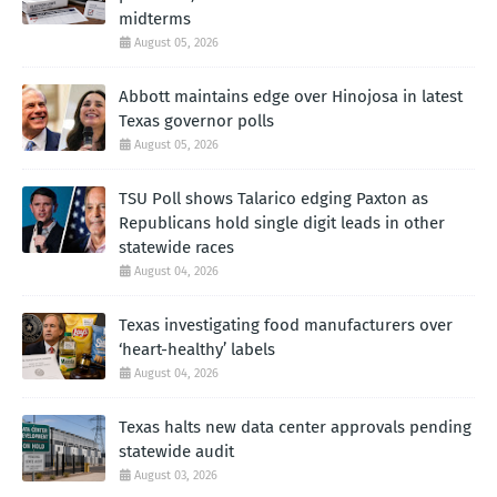
midterms
August 05, 2026
Abbott maintains edge over Hinojosa in latest
Texas governor polls
August 05, 2026
TSU Poll shows Talarico edging Paxton as
Republicans hold single digit leads in other
statewide races
August 04, 2026
Texas investigating food manufacturers over
‘heart-healthy’ labels
August 04, 2026
Texas halts new data center approvals pending
statewide audit
August 03, 2026