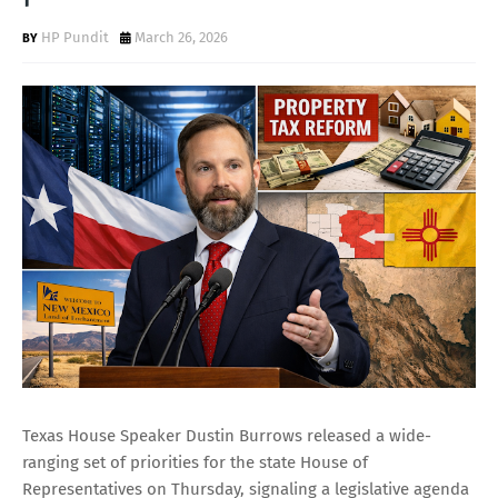
HP Pundit
March 26, 2026
Texas House Speaker Dustin Burrows released a wide-
ranging set of priorities for the state House of
Representatives on Thursday, signaling a legislative agenda