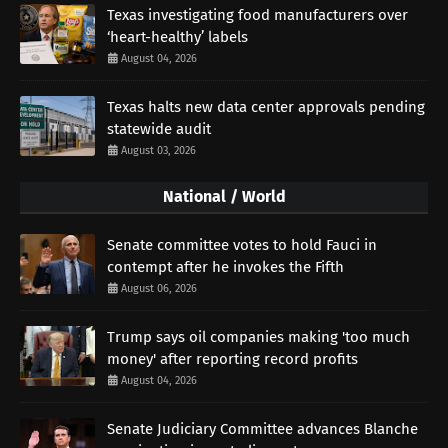
Texas investigating food manufacturers over
‘heart-healthy’ labels
August 04, 2026
Texas halts new data center approvals pending
statewide audit
August 03, 2026
National / World
Senate committee votes to hold Fauci in
contempt after he invokes the Fifth
August 06, 2026
Trump says oil companies making 'too much
money' after reporting record profits
August 04, 2026
Senate Judiciary Committee advances Blanche