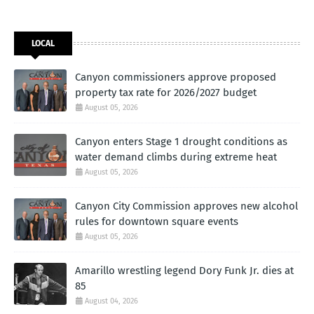
LOCAL
Canyon commissioners approve proposed
property tax rate for 2026/2027 budget
August 05, 2026
Canyon enters Stage 1 drought conditions as
water demand climbs during extreme heat
August 05, 2026
Canyon City Commission approves new alcohol
rules for downtown square events
August 05, 2026
Amarillo wrestling legend Dory Funk Jr. dies at
85
August 04, 2026