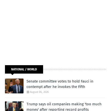
NATIONAL / WORLD
Senate committee votes to hold Fauci in
contempt after he invokes the Fifth
August 06, 2026
Trump says oil companies making 'too much
money' after reporting record profits