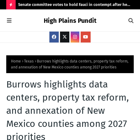
 demand
Senate committee votes to hold Fauci in contempt after he
Hig
invokes the Fifth
H
High Plains Pundit
O
T
P
O
S
Home
Texas
Burrows highlights data centers, property tax reform,
and annexation of New Mexico counties among 2027 priorities
T
S
Burrows highlights data
centers, property tax reform,
and annexation of New
Mexico counties among 2027
priorities