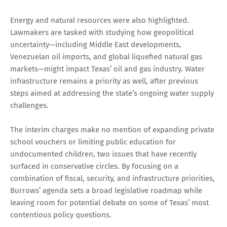
Energy and natural resources were also highlighted.
Lawmakers are tasked with studying how geopolitical
uncertainty—including Middle East developments,
Venezuelan oil imports, and global liquefied natural gas
markets—might impact Texas’ oil and gas industry. Water
infrastructure remains a priority as well, after previous
steps aimed at addressing the state’s ongoing water supply
challenges.
The interim charges make no mention of expanding private
school vouchers or limiting public education for
undocumented children, two issues that have recently
surfaced in conservative circles. By focusing on a
combination of fiscal, security, and infrastructure priorities,
Burrows’ agenda sets a broad legislative roadmap while
leaving room for potential debate on some of Texas’ most
contentious policy questions.