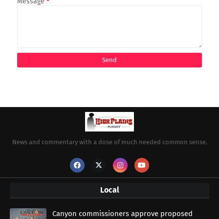
Message
*
News and commentary with a dose of much needed common sense.
Local
Canyon commissioners approve proposed