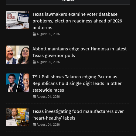
Texas lawmakers examine voter database
problems, election readiness ahead of 2026
midterms
August 05, 2026
Abbott maintains edge over Hinojosa in latest
Texas governor polls
August 05, 2026
TSU Poll shows Talarico edging Paxton as
Republicans hold single digit leads in other
statewide races
August 04, 2026
Texas investigating food manufacturers over
‘heart-healthy’ labels
August 04, 2026