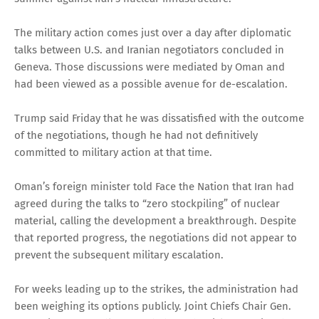
The military action comes just over a day after diplomatic
talks between U.S. and Iranian negotiators concluded in
Geneva. Those discussions were mediated by Oman and
had been viewed as a possible avenue for de-escalation.
Trump said Friday that he was dissatisfied with the outcome
of the negotiations, though he had not definitively
committed to military action at that time.
Oman’s foreign minister told Face the Nation that Iran had
agreed during the talks to “zero stockpiling” of nuclear
material, calling the development a breakthrough. Despite
that reported progress, the negotiations did not appear to
prevent the subsequent military escalation.
For weeks leading up to the strikes, the administration had
been weighing its options publicly. Joint Chiefs Chair Gen.