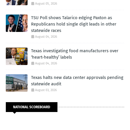
August 05, 2026
TSU Poll shows Talarico edging Paxton as
Republicans hold single digit leads in other
statewide races
August 04, 2026
Texas investigating food manufacturers over
‘heart-healthy’ labels
August 04, 2026
Texas halts new data center approvals pending
statewide audit
August 03, 2026
NATIONAL SCOREBOARD