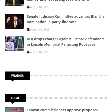
August 04, 2026
Senate Judiciary Committee advances Blanche
nomination in party-line vote
August 04, 2026
DOJ drops charges against 3 more defendants
in Lincoln Memorial Reflecting Pool case
August 04, 2026
WEATHER
LOCAL
Canyon commissioners approve proposed