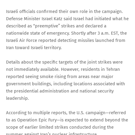
Israeli officials confirmed their own role in the campaign.
Defense Minister Israel Katz said Israel had initiated what he
described as “preemptive” strikes and declared a
nationwide state of emergency. Shortly after 3 a.m. EST, the
Israeli Air Force reported detecting missiles launched from
Iran toward Israeli territory.
Details about the specific targets of the joint strikes were
not immediately available. However, residents in Tehran
reported seeing smoke rising from areas near major
government buildings, including locations associated with
the presidential administration and national security
leadership.
According to multiple reports, the U.S. campaign—referred
to as Operation Epic Fury—is expected to extend beyond the
scope of earlier limited strikes conducted during the
summer against Iran’s nuclear infrastructure.