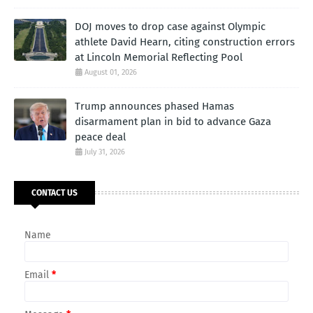
DOJ moves to drop case against Olympic
athlete David Hearn, citing construction errors
at Lincoln Memorial Reflecting Pool
August 01, 2026
Trump announces phased Hamas
disarmament plan in bid to advance Gaza
peace deal
July 31, 2026
CONTACT US
Name
Email
*