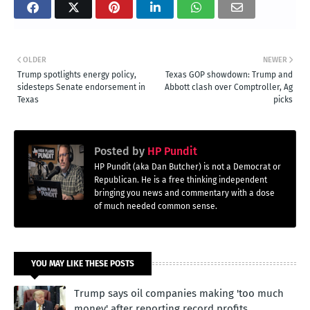
OLDER
NEWER
Trump spotlights energy policy,
Texas GOP showdown: Trump and
sidesteps Senate endorsement in
Abbott clash over Comptroller, Ag
Texas
picks
Posted by
HP Pundit
HP Pundit (aka Dan Butcher) is not a Democrat or
Republican. He is a free thinking independent
bringing you news and commentary with a dose
of much needed common sense.
YOU MAY LIKE THESE POSTS
Trump says oil companies making 'too much
money' after reporting record profits