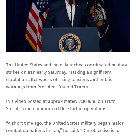
The United States and Israel launched coordinated military
strikes on Iran early Saturday, marking a significant
escalation after weeks of rising tensions and public
warnings from President Donald Trump.
In a video posted at approximately 2:30 a.m. on Truth
Social, Trump announced the start of operations.
“A short time ago, the United States military began major
combat operations in Iran,” he said. “Our objective is to