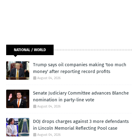
NATIONAL / WORLD
Trump says oil companies making 'too much
money' after reporting record profits
August 04, 2026
Senate Judiciary Committee advances Blanche
nomination in party-line vote
August 04, 2026
DOJ drops charges against 3 more defendants
in Lincoln Memorial Reflecting Pool case
August 04, 2026