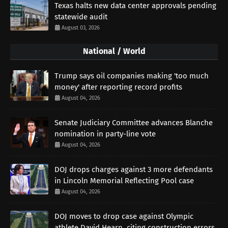
Texas halts new data center approvals pending
statewide audit
August 03, 2026
National / World
Trump says oil companies making 'too much
money' after reporting record profits
August 04, 2026
Senate Judiciary Committee advances Blanche
nomination in party-line vote
August 04, 2026
DOJ drops charges against 3 more defendants
in Lincoln Memorial Reflecting Pool case
August 04, 2026
DOJ moves to drop case against Olympic
athlete David Hearn, citing construction errors