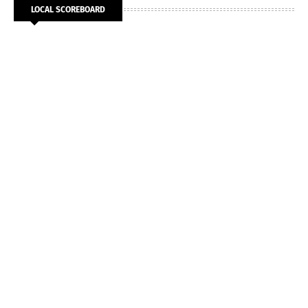
LOCAL SCOREBOARD