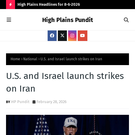
 for
High Plains Headlines for 8-6-2026
Can
for
H
High Plains Pundit
O
T
P
O
S
Home
National
U.S. and Israel launch strikes on Iran
T
U.S. and Israel launch strikes
S
on Iran
HP Pundit
February 28, 2026