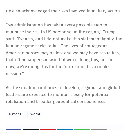
He also acknowledged the risks involved in military action.
“My administration has taken every possible step to
minimize the risk to US personnel in the region,” Trump
said. “Even so, and I do not make this statement lightly, the
Iranian regime seeks to kill. The lives of courageous
American heroes may be lost and we may have casualties,
that often happens in war, but we’re doing this, not for
now, we’re doing this for the future and it is a noble
mission.”
As the situation continues to develop, regional and global
leaders are expected to monitor closely for potential
retaliation and broader geopolitical consequences.
National
World