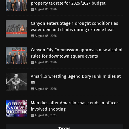
property tax rate for 2026/2027 budget
August 05, 2026
Canyon enters Stage 1 drought conditions as
water demand climbs during extreme heat
August 05, 2026
Canyon City Commission approves new alcohol
rules for downtown square events
August 05, 2026
Amarillo wrestling legend Dory Funk Jr. dies at
85
August 04, 2026
Man dies after Amarillo chase ends in officer-
involved shooting
August 03, 2026
Texas