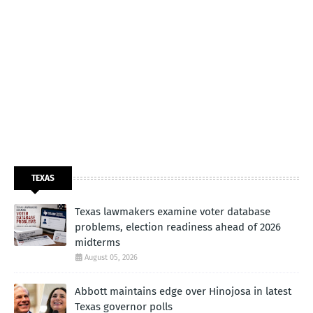
TEXAS
Texas lawmakers examine voter database
problems, election readiness ahead of 2026
midterms
August 05, 2026
Abbott maintains edge over Hinojosa in latest
Texas governor polls