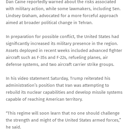
Dan Caine reportedly warned about the risks associated
with military action, while some lawmakers, including Sen.
Lindsey Graham, advocated for a more forceful approach
aimed at broader political change in Tehran.
In preparation for possible conflict, the United States had
significantly increased its military presence in the region.
Assets deployed in recent weeks included advanced fighter
aircraft such as F-35s and F-22s, refueling planes, air
defense systems, and two aircraft carrier strike groups.
In his video statement Saturday, Trump reiterated his
administration’s position that Iran was attempting to
rebuild its nuclear capabilities and develop missile systems
capable of reaching American territory.
“This regime will soon learn that no one should challenge
the strength and might of the United States armed forces,”
he said.