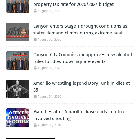
property tax rate for 2026/2027 budget
August 05, 2026
Canyon enters Stage 1 drought conditions as
water demand climbs during extreme heat
August 05, 2026
Canyon City Commission approves new alcohol
rules for downtown square events
August 05, 2026
Amarillo wrestling legend Dory Funk Jr. dies at
85
August 04, 2026
Man dies after Amarillo chase ends in officer-
involved shooting
August 03, 2026