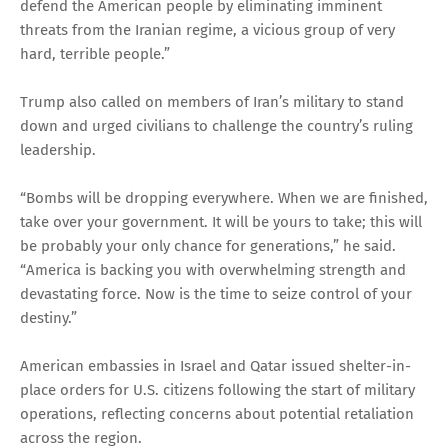
defend the American people by eliminating imminent
threats from the Iranian regime, a vicious group of very
hard, terrible people.”
Trump also called on members of Iran’s military to stand
down and urged civilians to challenge the country’s ruling
leadership.
“Bombs will be dropping everywhere. When we are finished,
take over your government. It will be yours to take; this will
be probably your only chance for generations,” he said.
“America is backing you with overwhelming strength and
devastating force. Now is the time to seize control of your
destiny.”
American embassies in Israel and Qatar issued shelter-in-
place orders for U.S. citizens following the start of military
operations, reflecting concerns about potential retaliation
across the region.