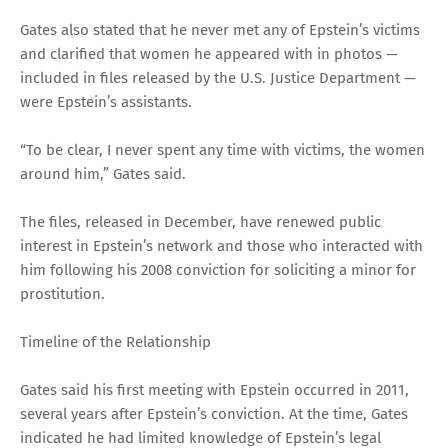
Gates also stated that he never met any of Epstein’s victims
and clarified that women he appeared with in photos —
included in files released by the U.S. Justice Department —
were Epstein’s assistants.
“To be clear, I never spent any time with victims, the women
around him,” Gates said.
The files, released in December, have renewed public
interest in Epstein’s network and those who interacted with
him following his 2008 conviction for soliciting a minor for
prostitution.
Timeline of the Relationship
Gates said his first meeting with Epstein occurred in 2011,
several years after Epstein’s conviction. At the time, Gates
indicated he had limited knowledge of Epstein’s legal