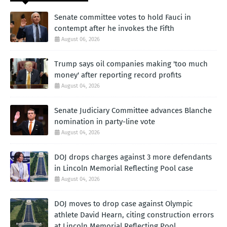
Senate committee votes to hold Fauci in
contempt after he invokes the Fifth
August 06, 2026
Trump says oil companies making 'too much
money' after reporting record profits
August 04, 2026
Senate Judiciary Committee advances Blanche
nomination in party-line vote
August 04, 2026
DOJ drops charges against 3 more defendants
in Lincoln Memorial Reflecting Pool case
August 04, 2026
DOJ moves to drop case against Olympic
athlete David Hearn, citing construction errors
at Lincoln Memorial Reflecting Pool