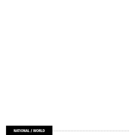
NATIONAL / WORLD