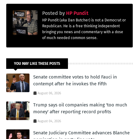
Posted by
HP Pundit
HP Pundit (aka Dan Butcher) is not a Democrat or
Republican. He is a free thinking independent
bringing you news and commentary with a dose
of much needed common sense.
YOU MAY LIKE THESE POSTS
Senate committee votes to hold Fauci in
contempt after he invokes the Fifth
August 06, 2026
Trump says oil companies making 'too much
money' after reporting record profits
August 04, 2026
Senate Judiciary Committee advances Blanche