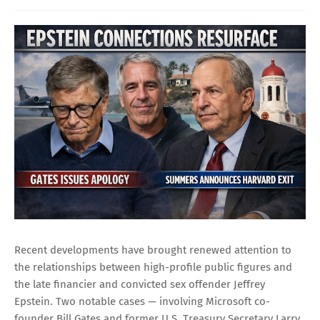
Recent developments have brought renewed attention to
the relationships between high-profile public figures and
the late financier and convicted sex offender Jeffrey
Epstein. Two notable cases — involving Microsoft co-
founder Bill Gates and former U.S. Treasury Secretary Larry