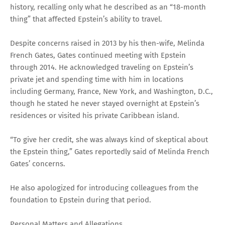
history, recalling only what he described as an “18-month
thing” that affected Epstein’s ability to travel.
Despite concerns raised in 2013 by his then-wife, Melinda
French Gates, Gates continued meeting with Epstein
through 2014. He acknowledged traveling on Epstein’s
private jet and spending time with him in locations
including Germany, France, New York, and Washington, D.C.,
though he stated he never stayed overnight at Epstein’s
residences or visited his private Caribbean island.
“To give her credit, she was always kind of skeptical about
the Epstein thing,” Gates reportedly said of Melinda French
Gates’ concerns.
He also apologized for introducing colleagues from the
foundation to Epstein during that period.
Personal Matters and Allegations