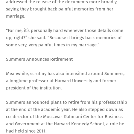
addressed the release of the documents more broadly,
saying they brought back painful memories from her
marriage.
“For me, it’s personally hard whenever those details come
up, right?” she said. “Because it brings back memories of
some very, very painful times in my marriage.”
Summers Announces Retirement
Meanwhile, scrutiny has also intensified around Summers,
a longtime professor at Harvard University and former
president of the institution.
Summers announced plans to retire from his professorship
at the end of the academic year. He also stepped down as
co-director of the Mossavar-Rahmani Center for Business
and Government at the Harvard Kennedy School, a role he
had held since 2011.