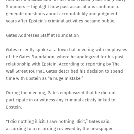
Summers — highlight how past associations continue to
generate questions about accountability and judgment
years after Epstein’s criminal activities became public.
Gates Addresses Staff at Foundation
Gates recently spoke at a town hall meeting with employees
of the Gates Foundation, where he apologized for his past
relationship with Epstein. According to reporting by The
Wall Street Journal, Gates described his decision to spend
time with Epstein as “a huge mistake.”
During the meeting, Gates emphasized that he did not
participate in or witness any criminal activity linked to
Epstein.
“I did nothing illicit. I saw nothing illicit,” Gates said,
according to a recording reviewed by the newspaper.