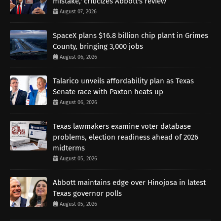
mistake,' criticizes Abbott's review
August 07, 2026
SpaceX plans $16.8 billion chip plant in Grimes
County, bringing 3,000 jobs
August 06, 2026
Talarico unveils affordability plan as Texas
Senate race with Paxton heats up
August 06, 2026
Texas lawmakers examine voter database
problems, election readiness ahead of 2026
midterms
August 05, 2026
Abbott maintains edge over Hinojosa in latest
Texas governor polls
August 05, 2026