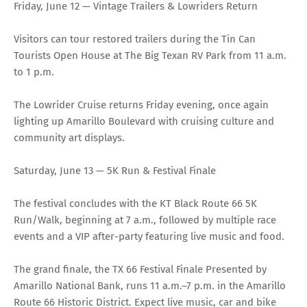
Friday, June 12 — Vintage Trailers & Lowriders Return
Visitors can tour restored trailers during the Tin Can
Tourists Open House at The Big Texan RV Park from 11 a.m.
to 1 p.m.
The Lowrider Cruise returns Friday evening, once again
lighting up Amarillo Boulevard with cruising culture and
community art displays.
Saturday, June 13 — 5K Run & Festival Finale
The festival concludes with the KT Black Route 66 5K
Run/Walk, beginning at 7 a.m., followed by multiple race
events and a VIP after-party featuring live music and food.
The grand finale, the TX 66 Festival Finale Presented by
Amarillo National Bank, runs 11 a.m.–7 p.m. in the Amarillo
Route 66 Historic District. Expect live music, car and bike