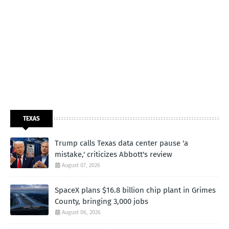
TEXAS
Trump calls Texas data center pause 'a
mistake,' criticizes Abbott's review
August 07, 2026
SpaceX plans $16.8 billion chip plant in Grimes
County, bringing 3,000 jobs
August 06, 2026