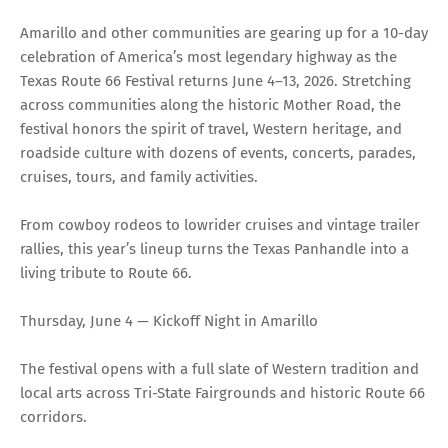
Amarillo and other communities are gearing up for a 10-day
celebration of America’s most legendary highway as the
Texas Route 66 Festival returns June 4–13, 2026. Stretching
across communities along the historic Mother Road, the
festival honors the spirit of travel, Western heritage, and
roadside culture with dozens of events, concerts, parades,
cruises, tours, and family activities.
From cowboy rodeos to lowrider cruises and vintage trailer
rallies, this year’s lineup turns the Texas Panhandle into a
living tribute to Route 66.
Thursday, June 4 — Kickoff Night in Amarillo
The festival opens with a full slate of Western tradition and
local arts across Tri-State Fairgrounds and historic Route 66
corridors.