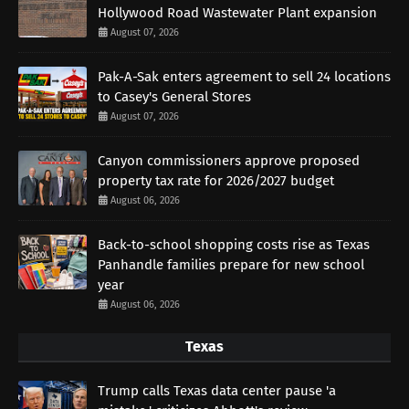
Hollywood Road Wastewater Plant expansion
August 07, 2026
Pak-A-Sak enters agreement to sell 24 locations
to Casey's General Stores
August 07, 2026
Canyon commissioners approve proposed
property tax rate for 2026/2027 budget
August 06, 2026
Back-to-school shopping costs rise as Texas
Panhandle families prepare for new school
year
August 06, 2026
Texas
Trump calls Texas data center pause 'a