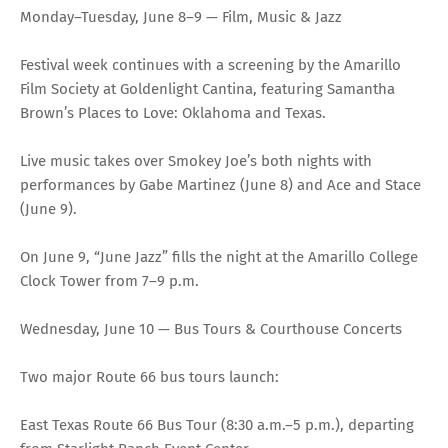
Monday–Tuesday, June 8–9 — Film, Music & Jazz
Festival week continues with a screening by the Amarillo
Film Society at Goldenlight Cantina, featuring Samantha
Brown’s Places to Love: Oklahoma and Texas.
Live music takes over Smokey Joe’s both nights with
performances by Gabe Martinez (June 8) and Ace and Stace
(June 9).
On June 9, “June Jazz” fills the night at the Amarillo College
Clock Tower from 7–9 p.m.
Wednesday, June 10 — Bus Tours & Courthouse Concerts
Two major Route 66 bus tours launch:
East Texas Route 66 Bus Tour (8:30 a.m.–5 p.m.), departing