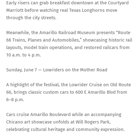
Early risers can grab breakfast downtown at the Courtyard
Marriott before watching real Texas Longhorns move
through the city streets.
Meanwhile, the Amarillo Railroad Museum presents “Route
66 Trains, Planes and Automobiles,” showcasing historic rail
layouts, model train operations, and restored railcars from
10 a.m. to 4 p.m.
Sunday, June 7 — Lowriders on the Mother Road
A highlight of the festival, the Lowrider Cruise on Old Route
66, brings classic custom cars to 600 E Amarillo Blvd from
6–8 p.m.
Cars cruise Amarillo Boulevard while an accompanying
Chicano art showcase unfolds at Will Rogers Park,
celebrating cultural heritage and community expression.