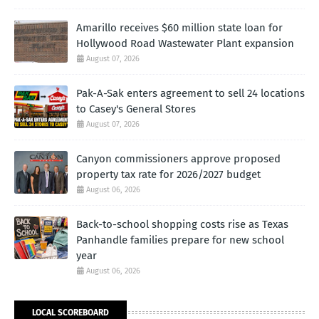
Amarillo receives $60 million state loan for
Hollywood Road Wastewater Plant expansion
August 07, 2026
Pak-A-Sak enters agreement to sell 24 locations
to Casey's General Stores
August 07, 2026
Canyon commissioners approve proposed
property tax rate for 2026/2027 budget
August 06, 2026
Back-to-school shopping costs rise as Texas
Panhandle families prepare for new school
year
August 06, 2026
LOCAL SCOREBOARD