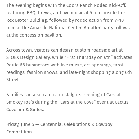
The evening begins with the Coors Ranch Rodeo Kick-Off,
featuring BBQ, brews, and live music at 5 p.m. inside the
Rex Baxter Building, followed by rodeo action from 7–10
p.m. at the Amarillo National Center. An after-party follows
at the concession pavilion.
Across town, visitors can design custom roadside art at
STOEX Design Gallery, while “First Thursday on 6th” activates
Route 66 businesses with live music, art openings, tarot
readings, fashion shows, and late-night shopping along 6th
Street.
Families can also catch a nostalgic screening of Cars at
Smokey Joe’s during the “Cars at the Cove” event at Cactus
Cove Inn & Suites.
Friday, June 5 — Centennial Celebrations & Cowboy
Competition