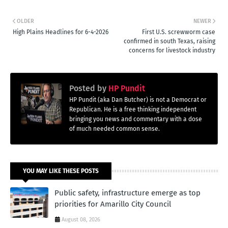
OLDER
NEWER
High Plains Headlines for 6-4-2026
First U.S. screwworm case
confirmed in south Texas, raising
concerns for livestock industry
Posted by
HP Pundit
HP Pundit (aka Dan Butcher) is not a Democrat or
Republican. He is a free thinking independent
bringing you news and commentary with a dose
of much needed common sense.
YOU MAY LIKE THESE POSTS
Public safety, infrastructure emerge as top
priorities for Amarillo City Council
August 08, 2026