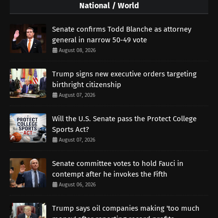
National / World
Senate confirms Todd Blanche as attorney
general in narrow 50-49 vote
August 08, 2026
Trump signs new executive orders targeting
birthright citizenship
August 07, 2026
Will the U.S. Senate pass the Protect College
Sports Act?
August 07, 2026
Senate committee votes to hold Fauci in
contempt after he invokes the Fifth
August 06, 2026
Trump says oil companies making 'too much