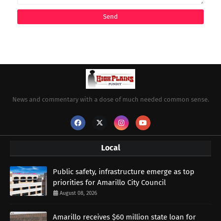
News and commentary with a dose of much needed common sense.
Local
Public safety, infrastructure emerge as top
priorities for Amarillo City Council
August 08, 2026
Amarillo receives $60 million state loan for