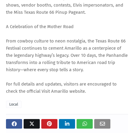
shows, vendor booths, contests, Elvis impersonators, and
the Miss Texas Route 66 Pinup Pageant.
A Celebration of the Mother Road
From cowboy culture to neon nostalgia, the Texas Route 66
Festival continues to cement Amarillo as a centerpiece of
the legendary highway’s legacy. Over 10 days, the Panhandle
transforms into a rolling tribute to American road trip
history—where every stop tells a story.
For full details and updates, visitors are encouraged to
check the official Visit Amarillo website.
Local