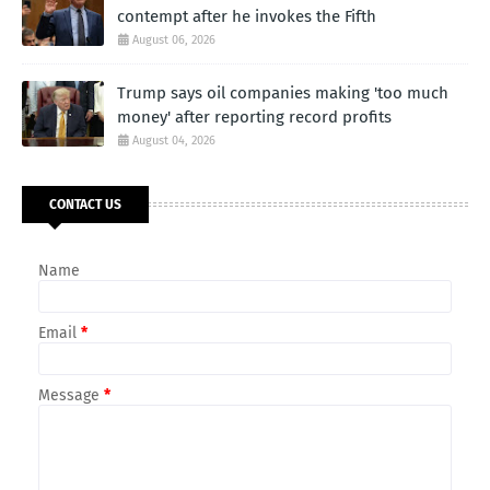
contempt after he invokes the Fifth
August 06, 2026
Trump says oil companies making 'too much
money' after reporting record profits
August 04, 2026
CONTACT US
Name
Email
*
Message
*