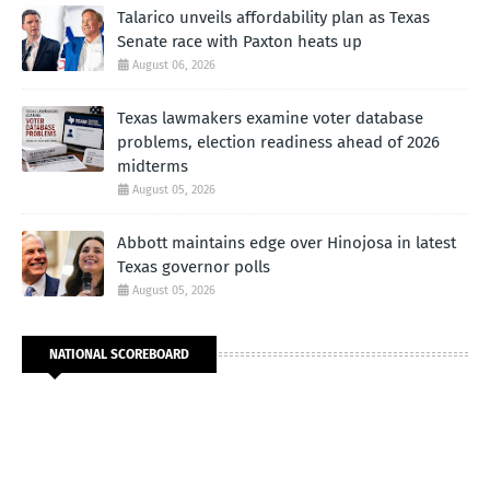
Talarico unveils affordability plan as Texas
Senate race with Paxton heats up
August 06, 2026
Texas lawmakers examine voter database
problems, election readiness ahead of 2026
midterms
August 05, 2026
Abbott maintains edge over Hinojosa in latest
Texas governor polls
August 05, 2026
NATIONAL SCOREBOARD