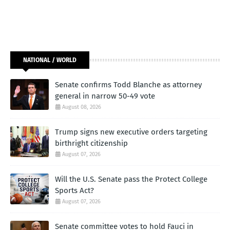
NATIONAL / WORLD
Senate confirms Todd Blanche as attorney
general in narrow 50-49 vote
August 08, 2026
Trump signs new executive orders targeting
birthright citizenship
August 07, 2026
Will the U.S. Senate pass the Protect College
Sports Act?
August 07, 2026
Senate committee votes to hold Fauci in