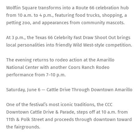
Wolflin Square transforms into a Route 66 celebration hub
from 10 a.m. to 4 p.m., featuring food trucks, shopping, a
petting zoo, and appearances from community mascots.
At 3 p.m., the Texas 66 Celebrity Fast Draw Shoot Out brings
local personalities into friendly Wild West-style competition.
The evening returns to rodeo action at the Amarillo
National Center with another Coors Ranch Rodeo
performance from 7–10 p.m.
Saturday, June 6 — Cattle Drive Through Downtown Amarillo
One of the festival’s most iconic traditions, the CCC
Downtown Cattle Drive & Parade, steps off at 10 a.m. from
11th & Polk Street and proceeds through downtown toward
the fairgrounds.