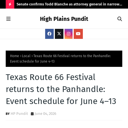
ht
Senate confirms Todd Blanche as attorney general in narrow
Pub
50-49 vote
Ama
H
High Plains Pundit
O
T
P
O
S
Home
Local
Texas Route 66 Festival returns to the Panhandle:
Event schedule for June 4–13
T
S
Texas Route 66 Festival
returns to the Panhandle:
Event schedule for June 4–13
HP Pundit
June 04, 2026