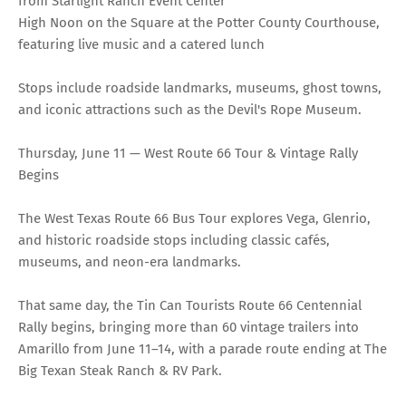
from Starlight Ranch Event Center
High Noon on the Square at the Potter County Courthouse,
featuring live music and a catered lunch
Stops include roadside landmarks, museums, ghost towns,
and iconic attractions such as the Devil's Rope Museum.
Thursday, June 11 — West Route 66 Tour & Vintage Rally
Begins
The West Texas Route 66 Bus Tour explores Vega, Glenrio,
and historic roadside stops including classic cafés,
museums, and neon-era landmarks.
That same day, the Tin Can Tourists Route 66 Centennial
Rally begins, bringing more than 60 vintage trailers into
Amarillo from June 11–14, with a parade route ending at The
Big Texan Steak Ranch & RV Park.