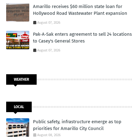
Amarillo receives $60 million state loan for
Hollywood Road Wastewater Plant expansion
August 07, 2026
Pak-A-Sak enters agreement to sell 24 locations
to Casey's General Stores
August 07, 2026
WEATHER
LOCAL
Public safety, infrastructure emerge as top
priorities for Amarillo City Council
August 08, 2026