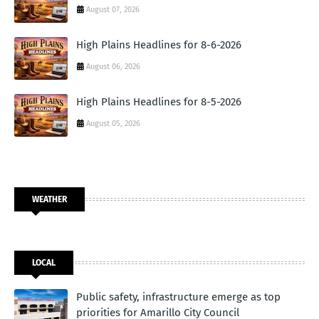
August 07, 2026
High Plains Headlines for 8-6-2026
August 06, 2026
High Plains Headlines for 8-5-2026
August 05, 2026
WEATHER
LOCAL
Public safety, infrastructure emerge as top
priorities for Amarillo City Council