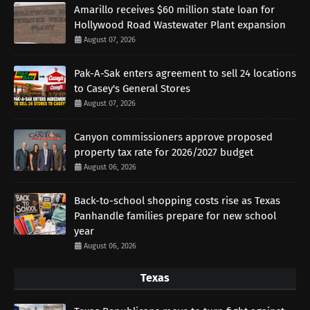
Amarillo receives $60 million state loan for
Hollywood Road Wastewater Plant expansion
August 07, 2026
Pak-A-Sak enters agreement to sell 24 locations
to Casey's General Stores
August 07, 2026
Canyon commissioners approve proposed
property tax rate for 2026/2027 budget
August 06, 2026
Back-to-school shopping costs rise as Texas
Panhandle families prepare for new school
year
August 06, 2026
Texas