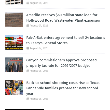
August 08, 2026
Amarillo receives $60 million state loan for
Hollywood Road Wastewater Plant expansion
August 07, 2026
Pak-A-Sak enters agreement to sell 24 locations
to Casey's General Stores
August 07, 2026
Canyon commissioners approve proposed
property tax rate for 2026/2027 budget
August 06, 2026
Back-to-school shopping costs rise as Texas
Panhandle families prepare for new school
year
August 06, 2026