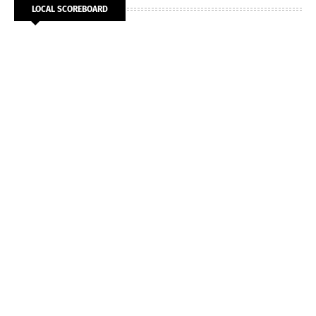
LOCAL SCOREBOARD