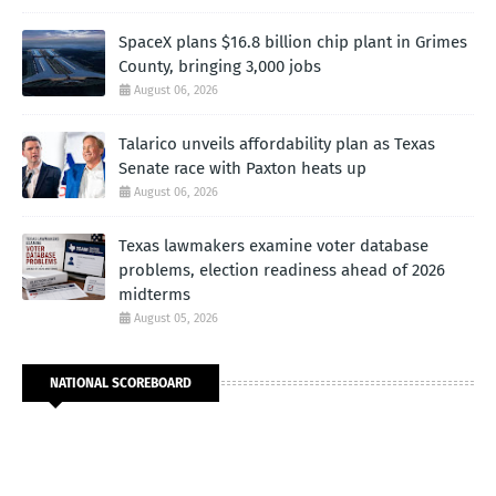
SpaceX plans $16.8 billion chip plant in Grimes
County, bringing 3,000 jobs
August 06, 2026
Talarico unveils affordability plan as Texas
Senate race with Paxton heats up
August 06, 2026
Texas lawmakers examine voter database
problems, election readiness ahead of 2026
midterms
August 05, 2026
NATIONAL SCOREBOARD