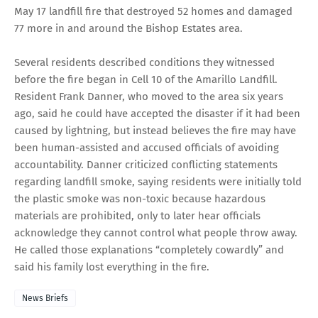
May 17 landfill fire that destroyed 52 homes and damaged
77 more in and around the Bishop Estates area.
Several residents described conditions they witnessed
before the fire began in Cell 10 of the Amarillo Landfill.
Resident Frank Danner, who moved to the area six years
ago, said he could have accepted the disaster if it had been
caused by lightning, but instead believes the fire may have
been human-assisted and accused officials of avoiding
accountability. Danner criticized conflicting statements
regarding landfill smoke, saying residents were initially told
the plastic smoke was non-toxic because hazardous
materials are prohibited, only to later hear officials
acknowledge they cannot control what people throw away.
He called those explanations “completely cowardly” and
said his family lost everything in the fire.
News Briefs