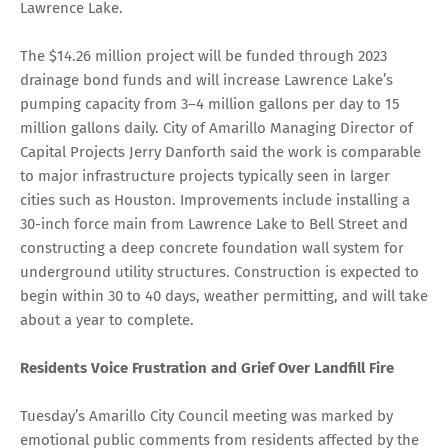
Lawrence Lake.
The $14.26 million project will be funded through 2023
drainage bond funds and will increase Lawrence Lake’s
pumping capacity from 3–4 million gallons per day to 15
million gallons daily. City of Amarillo Managing Director of
Capital Projects Jerry Danforth said the work is comparable
to major infrastructure projects typically seen in larger
cities such as Houston. Improvements include installing a
30-inch force main from Lawrence Lake to Bell Street and
constructing a deep concrete foundation wall system for
underground utility structures. Construction is expected to
begin within 30 to 40 days, weather permitting, and will take
about a year to complete.
Residents Voice Frustration and Grief Over Landfill Fire
Tuesday’s Amarillo City Council meeting was marked by
emotional public comments from residents affected by the