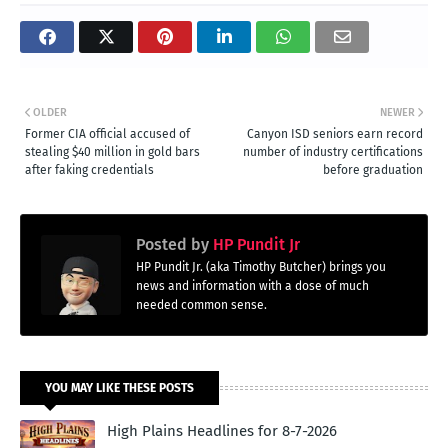
OLDER
NEWER
Former CIA official accused of
Canyon ISD seniors earn record
stealing $40 million in gold bars
number of industry certifications
after faking credentials
before graduation
Posted by
HP Pundit Jr
HP Pundit Jr. (aka Timothy Butcher) brings you
news and information with a dose of much
needed common sense.
YOU MAY LIKE THESE POSTS
High Plains Headlines for 8-7-2026