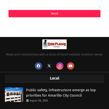
News and commentary with a dose of much needed common sense.
Local
Public safety, infrastructure emerge as top
priorities for Amarillo City Council
August 08, 2026