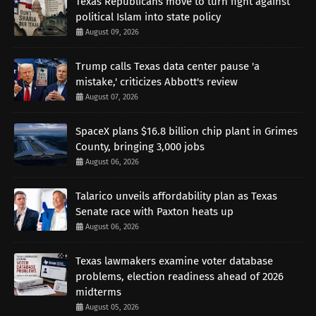
Texas Republicans move to turn fight against
political Islam into state policy
August 09, 2026
Trump calls Texas data center pause 'a
mistake,' criticizes Abbott's review
August 07, 2026
SpaceX plans $16.8 billion chip plant in Grimes
County, bringing 3,000 jobs
August 06, 2026
Talarico unveils affordability plan as Texas
Senate race with Paxton heats up
August 06, 2026
Texas lawmakers examine voter database
problems, election readiness ahead of 2026
midterms
August 05, 2026