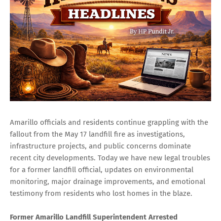
Amarillo officials and residents continue grappling with the
fallout from the May 17 landfill fire as investigations,
infrastructure projects, and public concerns dominate
recent city developments. Today we have new legal troubles
for a former landfill official, updates on environmental
monitoring, major drainage improvements, and emotional
testimony from residents who lost homes in the blaze.
Former Amarillo Landfill Superintendent Arrested