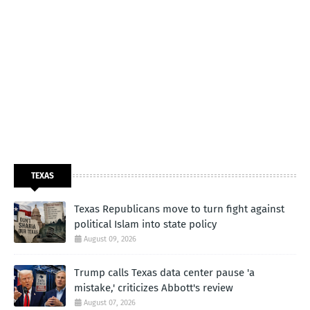
TEXAS
Texas Republicans move to turn fight against
political Islam into state policy
August 09, 2026
Trump calls Texas data center pause 'a
mistake,' criticizes Abbott's review
August 07, 2026