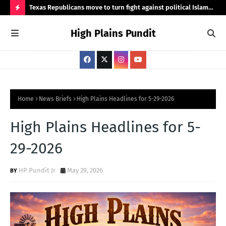
wood Road
Texas Republicans move to turn fight against political Islam
Sod
into state policy
H
High Plains Pundit
O
T
P
O
S
Home
News Briefs
High Plains Headlines for 5-29-2026
T
High Plains Headlines for 5-
S
29-2026
HP Pundit Jr
May 29, 2026