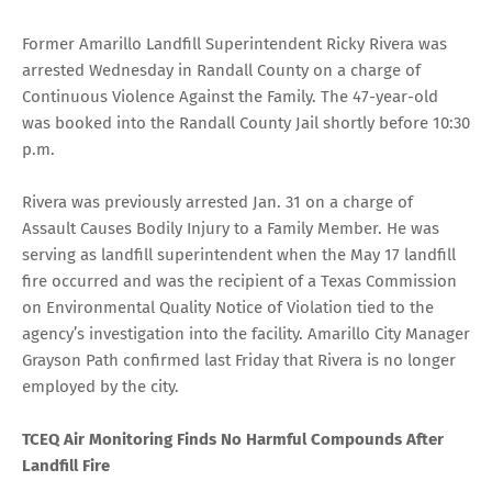
Former Amarillo Landfill Superintendent Ricky Rivera was
arrested Wednesday in Randall County on a charge of
Continuous Violence Against the Family. The 47-year-old
was booked into the Randall County Jail shortly before 10:30
p.m.
Rivera was previously arrested Jan. 31 on a charge of
Assault Causes Bodily Injury to a Family Member. He was
serving as landfill superintendent when the May 17 landfill
fire occurred and was the recipient of a Texas Commission
on Environmental Quality Notice of Violation tied to the
agency’s investigation into the facility. Amarillo City Manager
Grayson Path confirmed last Friday that Rivera is no longer
employed by the city.
TCEQ Air Monitoring Finds No Harmful Compounds After
Landfill Fire