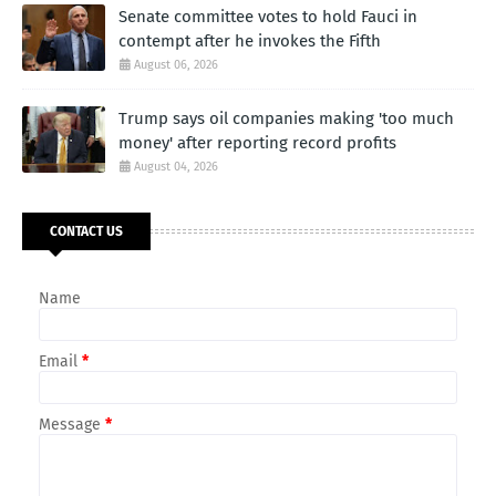
Senate committee votes to hold Fauci in
contempt after he invokes the Fifth
August 06, 2026
Trump says oil companies making 'too much
money' after reporting record profits
August 04, 2026
CONTACT US
Name
Email
*
Message
*