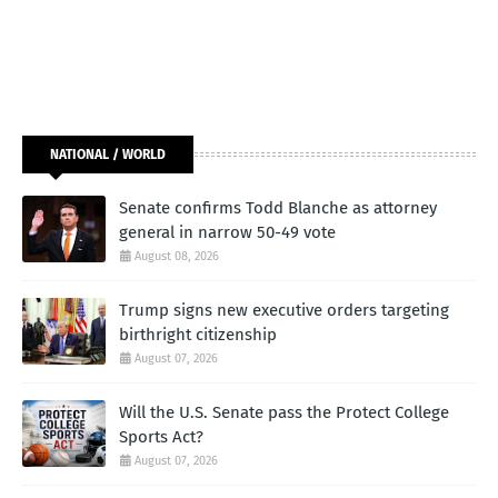
NATIONAL / WORLD
Senate confirms Todd Blanche as attorney
general in narrow 50-49 vote
August 08, 2026
Trump signs new executive orders targeting
birthright citizenship
August 07, 2026
Will the U.S. Senate pass the Protect College
Sports Act?
August 07, 2026