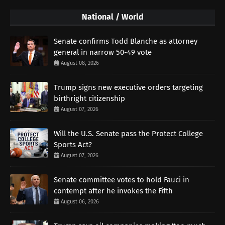
National / World
Senate confirms Todd Blanche as attorney
general in narrow 50-49 vote
August 08, 2026
Trump signs new executive orders targeting
birthright citizenship
August 07, 2026
Will the U.S. Senate pass the Protect College
Sports Act?
August 07, 2026
Senate committee votes to hold Fauci in
contempt after he invokes the Fifth
August 06, 2026