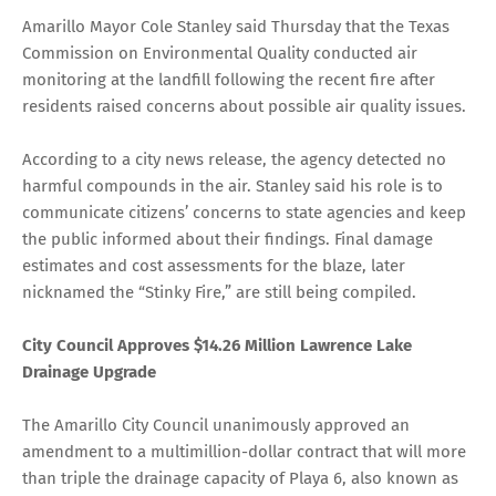
Amarillo Mayor Cole Stanley said Thursday that the Texas
Commission on Environmental Quality conducted air
monitoring at the landfill following the recent fire after
residents raised concerns about possible air quality issues.
According to a city news release, the agency detected no
harmful compounds in the air. Stanley said his role is to
communicate citizens’ concerns to state agencies and keep
the public informed about their findings. Final damage
estimates and cost assessments for the blaze, later
nicknamed the “Stinky Fire,” are still being compiled.
City Council Approves $14.26 Million Lawrence Lake
Drainage Upgrade
The Amarillo City Council unanimously approved an
amendment to a multimillion-dollar contract that will more
than triple the drainage capacity of Playa 6, also known as