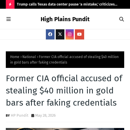
ty,
Trump calls Texas data center pause 'a mistake,' criticizes
Ama
Abbott's review
Was
H
High Plains Pundit
O
T
P
O
S
Home
National
Former CIA official accused of stealing $40 million
in gold bars after faking credentials
T
S
Former CIA official accused of
stealing $40 million in gold
bars after faking credentials
HP Pundit
May 28, 2026