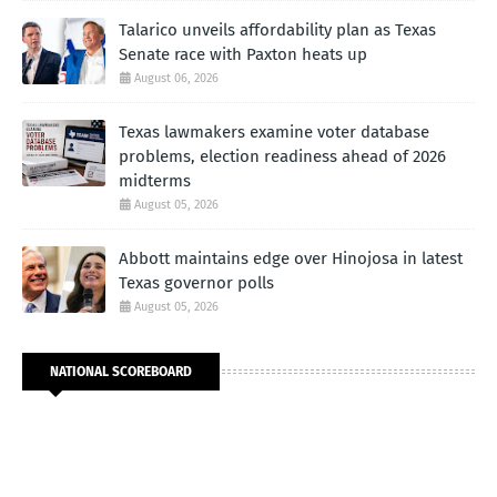
Talarico unveils affordability plan as Texas
Senate race with Paxton heats up
August 06, 2026
Texas lawmakers examine voter database
problems, election readiness ahead of 2026
midterms
August 05, 2026
Abbott maintains edge over Hinojosa in latest
Texas governor polls
August 05, 2026
NATIONAL SCOREBOARD