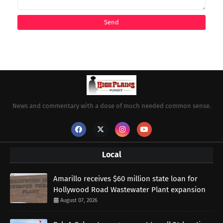
News and commentary with a dose of much needed common sense.
Local
Amarillo receives $60 million state loan for
Hollywood Road Wastewater Plant expansion
August 07, 2026