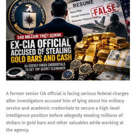
A former senior CIA official is facing serious federal charges
after investigators accused him of lying about his military
service and academic credentials to secure a high-level
intelligence position before allegedly stealing millions of
dollars in gold bars and other valuables while working at
the agency.