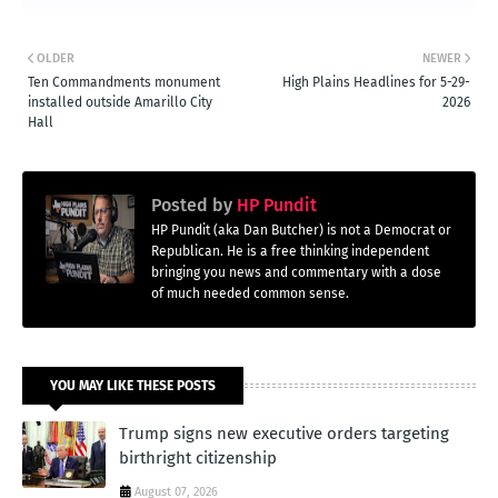
OLDER
NEWER
Ten Commandments monument
High Plains Headlines for 5-29-
installed outside Amarillo City
2026
Hall
Posted by
HP Pundit
HP Pundit (aka Dan Butcher) is not a Democrat or
Republican. He is a free thinking independent
bringing you news and commentary with a dose
of much needed common sense.
YOU MAY LIKE THESE POSTS
Trump signs new executive orders targeting
birthright citizenship
August 07, 2026