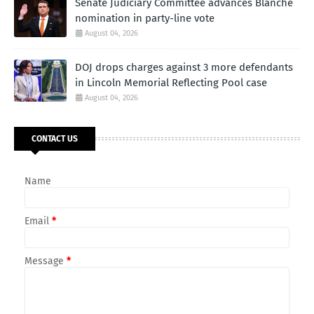
Senate Judiciary Committee advances Blanche
nomination in party-line vote
August 04, 2026
DOJ drops charges against 3 more defendants
in Lincoln Memorial Reflecting Pool case
August 04, 2026
CONTACT US
Name
Email
*
Message
*