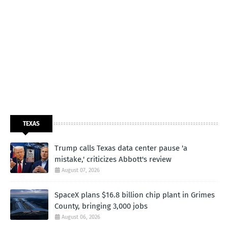
TEXAS
Trump calls Texas data center pause 'a
mistake,' criticizes Abbott's review
August 07, 2026
SpaceX plans $16.8 billion chip plant in Grimes
County, bringing 3,000 jobs
August 06, 2026