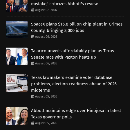
mistake,' criticizes Abbott's review
August 07, 2026
SpaceX plans $16.8 billion chip plant in Grimes
County, bringing 3,000 jobs
August 06, 2026
Talarico unveils affordability plan as Texas
Senate race with Paxton heats up
August 06, 2026
Texas lawmakers examine voter database
problems, election readiness ahead of 2026
midterms
August 05, 2026
Abbott maintains edge over Hinojosa in latest
Texas governor polls
August 05, 2026