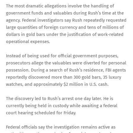
The most dramatic allegations involve the handling of
government funds and valuables during Rush’s time at the
agency. Federal investigators say Rush repeatedly requested
large quantities of foreign currency and tens of millions of
dollars in gold bars under the justification of work-related
operational expenses.
Instead of being used for official government purposes,
prosecutors allege the valuables were diverted for personal
possession. During a search of Rush’s residence, FBI agents
reportedly discovered more than 300 gold bars, 35 luxury
watches, and approximately $2 million in U.S. cash.
The discovery led to Rush’s arrest one day later. He is
currently being held in custody while awaiting a federal
court hearing scheduled for Friday.
Federal officials say the investigation remains active as