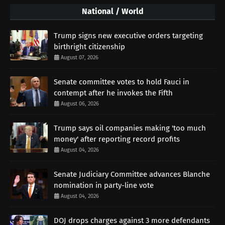
National / World
Trump signs new executive orders targeting
birthright citizenship
August 07, 2026
Senate committee votes to hold Fauci in
contempt after he invokes the Fifth
August 06, 2026
Trump says oil companies making 'too much
money' after reporting record profits
August 04, 2026
Senate Judiciary Committee advances Blanche
nomination in party-line vote
August 04, 2026
DOJ drops charges against 3 more defendants