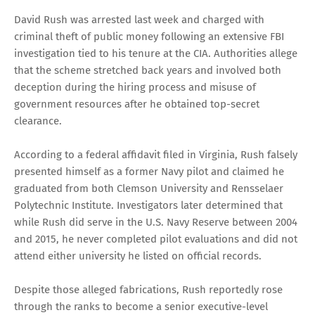
David Rush was arrested last week and charged with
criminal theft of public money following an extensive FBI
investigation tied to his tenure at the CIA. Authorities allege
that the scheme stretched back years and involved both
deception during the hiring process and misuse of
government resources after he obtained top-secret
clearance.
According to a federal affidavit filed in Virginia, Rush falsely
presented himself as a former Navy pilot and claimed he
graduated from both Clemson University and Rensselaer
Polytechnic Institute. Investigators later determined that
while Rush did serve in the U.S. Navy Reserve between 2004
and 2015, he never completed pilot evaluations and did not
attend either university he listed on official records.
Despite those alleged fabrications, Rush reportedly rose
through the ranks to become a senior executive-level