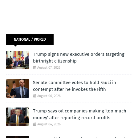
NATIONAL / WORLD
Trump signs new executive orders targeting
birthright citizenship
August 07, 2026
Senate committee votes to hold Fauci in
contempt after he invokes the Fifth
August 06, 2026
Trump says oil companies making 'too much
money' after reporting record profits
August 04, 2026