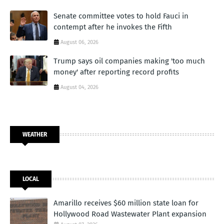
Senate committee votes to hold Fauci in
contempt after he invokes the Fifth
August 06, 2026
Trump says oil companies making 'too much
money' after reporting record profits
August 04, 2026
WEATHER
LOCAL
Amarillo receives $60 million state loan for
Hollywood Road Wastewater Plant expansion