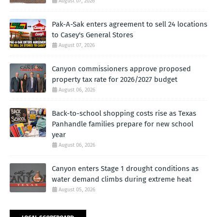
August 07, 2026
Pak-A-Sak enters agreement to sell 24 locations
to Casey's General Stores
August 07, 2026
Canyon commissioners approve proposed
property tax rate for 2026/2027 budget
August 06, 2026
Back-to-school shopping costs rise as Texas
Panhandle families prepare for new school
year
August 06, 2026
Canyon enters Stage 1 drought conditions as
water demand climbs during extreme heat
August 05, 2026