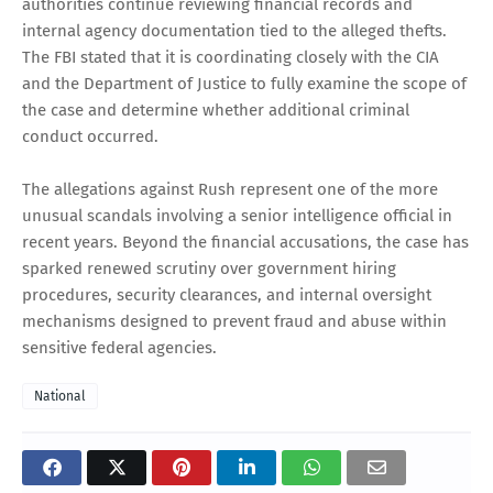
authorities continue reviewing financial records and
internal agency documentation tied to the alleged thefts.
The FBI stated that it is coordinating closely with the CIA
and the Department of Justice to fully examine the scope of
the case and determine whether additional criminal
conduct occurred.
The allegations against Rush represent one of the more
unusual scandals involving a senior intelligence official in
recent years. Beyond the financial accusations, the case has
sparked renewed scrutiny over government hiring
procedures, security clearances, and internal oversight
mechanisms designed to prevent fraud and abuse within
sensitive federal agencies.
National