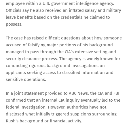
employee within a U.S. government intelligence agency.
Officials say he also received an inflated salary and military
leave benefits based on the credentials he claimed to
possess.
The case has raised difficult questions about how someone
accused of falsifying major portions of his background
managed to pass through the CIA’s extensive vetting and
security clearance process. The agency is widely known for
conducting rigorous background investigations on
applicants seeking access to classified information and
sensitive operations.
In a joint statement provided to ABC News, the CIA and FBI
confirmed that an internal CIA inquiry eventually led to the
federal investigation. However, authorities have not
disclosed what initially triggered suspicions surrounding
Rush’s background or financial activity.