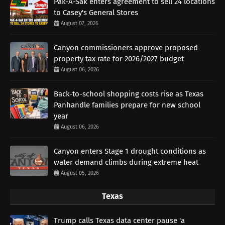
Pak-A-Sak enters agreement to sell 24 locations
to Casey's General Stores
August 07, 2026
Canyon commissioners approve proposed
property tax rate for 2026/2027 budget
August 06, 2026
Back-to-school shopping costs rise as Texas
Panhandle families prepare for new school
year
August 06, 2026
Canyon enters Stage 1 drought conditions as
water demand climbs during extreme heat
August 05, 2026
Texas
Trump calls Texas data center pause 'a