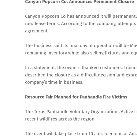
Canyon Popcorn Co. Announces Permanent Closure
Canyon Popcorn Co has announced it will permanently c
new lease terms. According to the company, attempts t
agreement.
The business said its final day of operation will be May
remaining inventory while also selling fixtures and e
In a statement, the owners thanked customers, friends
described the closure as a difficult decision and exp
company’s time in business.
Resource Fair Planned for Panhandle Fire Victims
The Texas Panhandle Voluntary Organizations Active in 
recent wildfires across the region.
The event will take place from 10 a.m. to 4 p.m. at Am