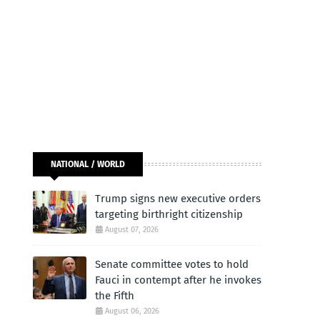
NATIONAL / WORLD
Trump signs new executive orders
targeting birthright citizenship
August 07, 2026
Senate committee votes to hold
Fauci in contempt after he invokes
the Fifth
August 06, 2026