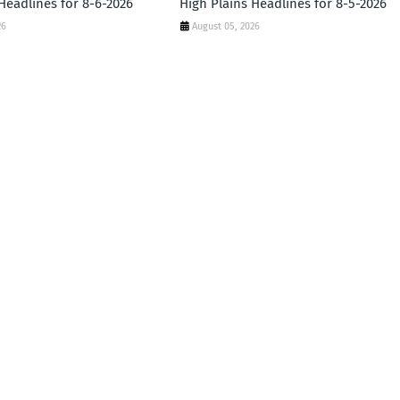
Headlines for 8-6-2026
High Plains Headlines for 8-5-2026
26
August 05, 2026