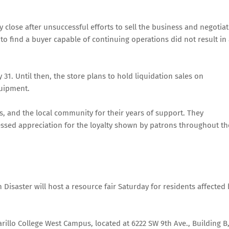
lose after unsuccessful efforts to sell the business and negotia
o find a buyer capable of continuing operations did not result in
 31. Until then, the store plans to hold liquidation sales on
quipment.
, and the local community for their years of support. They
ressed appreciation for the loyalty shown by patrons throughout th
Disaster will host a resource fair Saturday for residents affected 
arillo College West Campus, located at 6222 SW 9th Ave., Building B