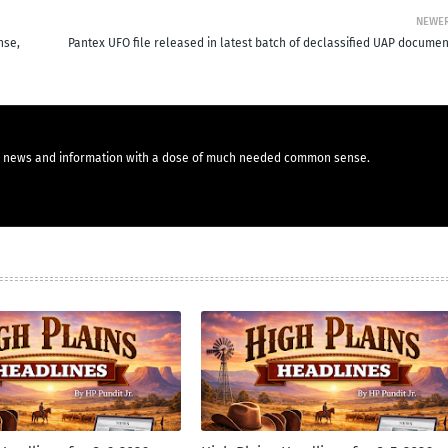
NEWE
nse,
Pantex UFO file released in latest batch of declassified UAP documen
you news and information with a dose of much needed common sense.