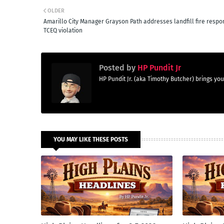
OLDER
Amarillo City Manager Grayson Path addresses landfill fire respo
TCEQ violation
Posted by
HP Pundit Jr
HP Pundit Jr. (aka Timothy Butcher) brings 
YOU MAY LIKE THESE POSTS