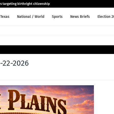
 targeting birthright citizenship
Texas
National / World
Sports
News Briefs
Election 
5-22-2026