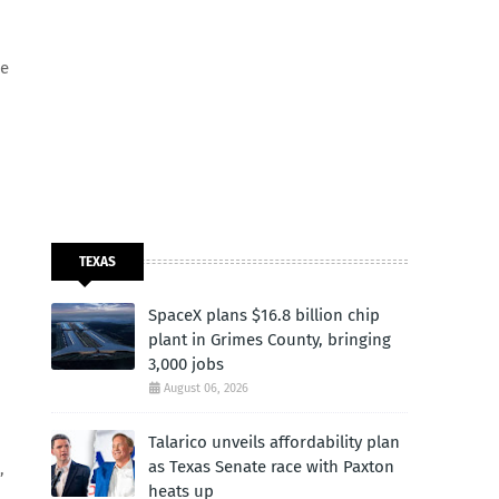
re
TEXAS
SpaceX plans $16.8 billion chip
plant in Grimes County, bringing
3,000 jobs
August 06, 2026
Talarico unveils affordability plan
as Texas Senate race with Paxton
,
heats up