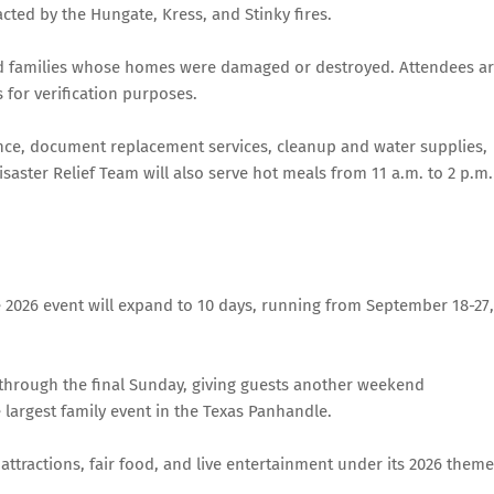
acted by the Hungate, Kress, and Stinky fires.
 and families whose homes were damaged or destroyed. Attendees a
 for verification purposes.
tance, document replacement services, cleanup and water supplies,
saster Relief Team will also serve hot meals from 11 a.m. to 2 p.m.
 2026 event will expand to 10 days, running from September 18-27,
 through the final Sunday, giving guests another weekend
 largest family event in the Texas Panhandle.
 attractions, fair food, and live entertainment under its 2026 theme