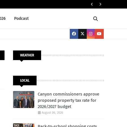
NEWS BRIEFS
2026
Podcast
WEATHER
LOCAL
Canyon commissioners approve
proposed property tax rate for
2026/2027 budget
August 06, 2026
Back-to-school shopping costs