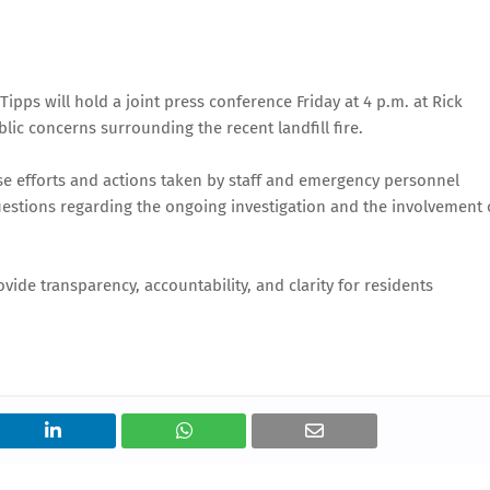
ps will hold a joint press conference Friday at 4 p.m. at Rick
ic concerns surrounding the recent landfill fire.
nse efforts and actions taken by staff and emergency personnel
questions regarding the ongoing investigation and the involvement 
vide transparency, accountability, and clarity for residents