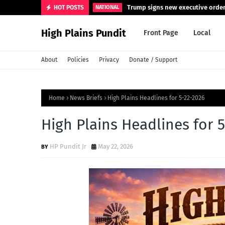
Trump signs new executive orders
HOT POSTS
NATIONAL
High Plains Pundit
Front Page
Local
About
Policies
Privacy
Donate / Support
Home
News Briefs
High Plains Headlines for 5-22-2026
High Plains Headlines for 
HP Pundit Jr
May 22, 2026