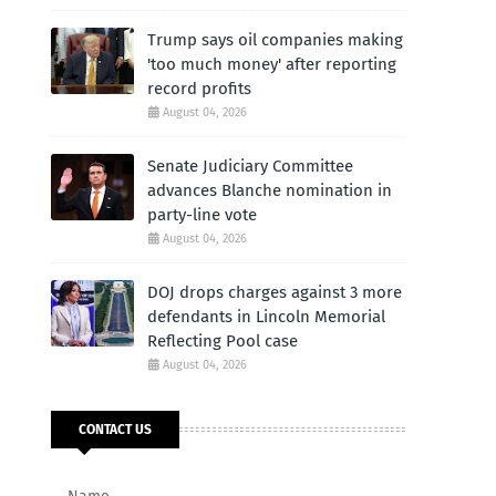
Trump says oil companies making
'too much money' after reporting
record profits
August 04, 2026
Senate Judiciary Committee
advances Blanche nomination in
party-line vote
August 04, 2026
DOJ drops charges against 3 more
defendants in Lincoln Memorial
Reflecting Pool case
August 04, 2026
CONTACT US