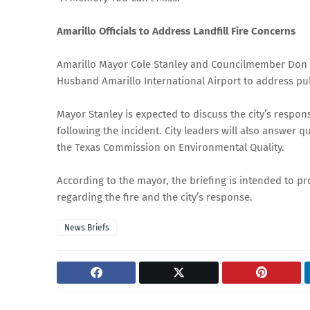
Amarillo Officials to Address Landfill Fire Concerns
Amarillo Mayor Cole Stanley and Councilmember Don Tip
Husband Amarillo International Airport to address publ
Mayor Stanley is expected to discuss the city’s respo
following the incident. City leaders will also answer 
the Texas Commission on Environmental Quality.
According to the mayor, the briefing is intended to pro
regarding the fire and the city’s response.
News Briefs