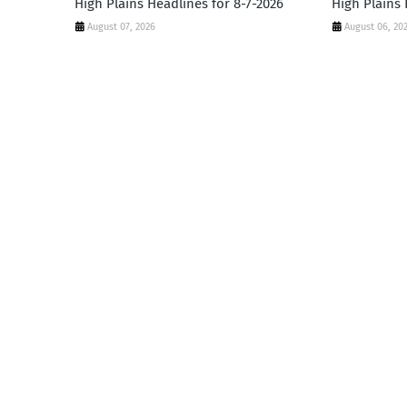
High Plains Headlines for 8-7-2026
High Plains 
August 07, 2026
August 06, 20