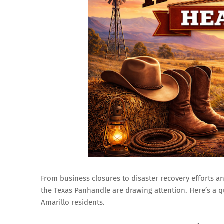
From business closures to disaster recovery efforts
the Texas Panhandle are drawing attention. Here’s a q
Amarillo residents.