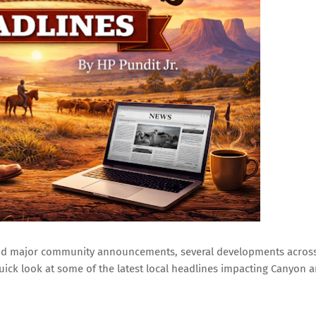
 and major community announcements, several developments acros
uick look at some of the latest local headlines impacting Canyon 