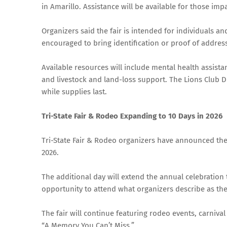
in Amarillo. Assistance will be available for those imp
Organizers said the fair is intended for individuals
encouraged to bring identification or proof of address
Available resources will include mental health assis
and livestock and land-loss support. The Lions Club Di
while supplies last.
Tri-State Fair & Rodeo Expanding to 10 Days in 2026
Tri-State Fair & Rodeo organizers have announced the
2026.
The additional day will extend the annual celebration
opportunity to attend what organizers describe as the
The fair will continue featuring rodeo events, carnival
“A Memory You Can’t Miss.”