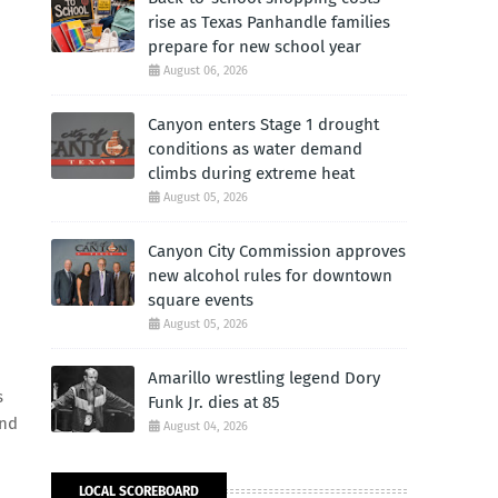
rise as Texas Panhandle families
prepare for new school year
August 06, 2026
Canyon enters Stage 1 drought
conditions as water demand
climbs during extreme heat
August 05, 2026
Canyon City Commission approves
new alcohol rules for downtown
square events
August 05, 2026
Amarillo wrestling legend Dory
s
Funk Jr. dies at 85
and
August 04, 2026
LOCAL SCOREBOARD