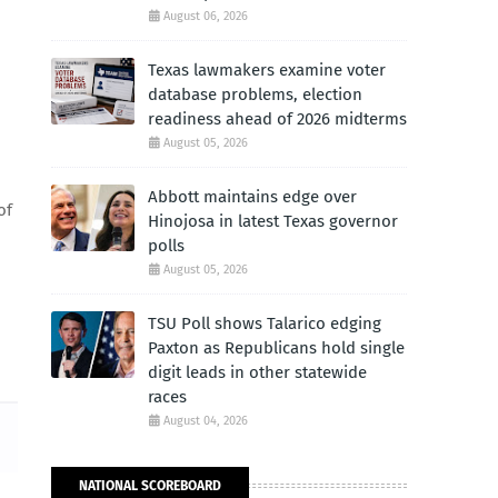
August 06, 2026
Texas lawmakers examine voter
database problems, election
readiness ahead of 2026 midterms
August 05, 2026
Abbott maintains edge over
of
Hinojosa in latest Texas governor
polls
August 05, 2026
TSU Poll shows Talarico edging
Paxton as Republicans hold single
digit leads in other statewide
races
August 04, 2026
NATIONAL SCOREBOARD