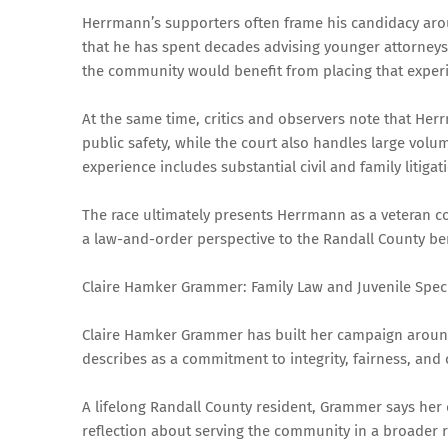
Herrmann’s supporters often frame his candidacy aro
that he has spent decades advising younger attorneys 
the community would benefit from placing that experi
At the same time, critics and observers note that He
public safety, while the court also handles large volu
experience includes substantial civil and family litigat
The race ultimately presents Herrmann as a veteran co
a law-and-order perspective to the Randall County be
Claire Hamker Grammer: Family Law and Juvenile Speci
Claire Hamker Grammer has built her campaign around
describes as a commitment to integrity, fairness, and
A lifelong Randall County resident, Grammer says her 
reflection about serving the community in a broader