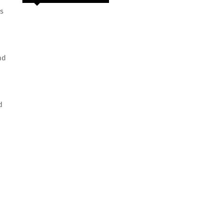
s
nd
d