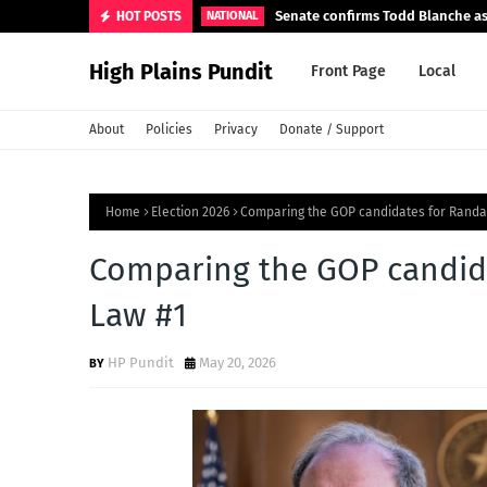
Senate confirms Todd Blanche as
HOT POSTS
NATIONAL
High Plains Pundit
Front Page
Local
About
Policies
Privacy
Donate / Support
Home
Election 2026
Comparing the GOP candidates for Randal
Comparing the GOP candida
Law #1
HP Pundit
May 20, 2026