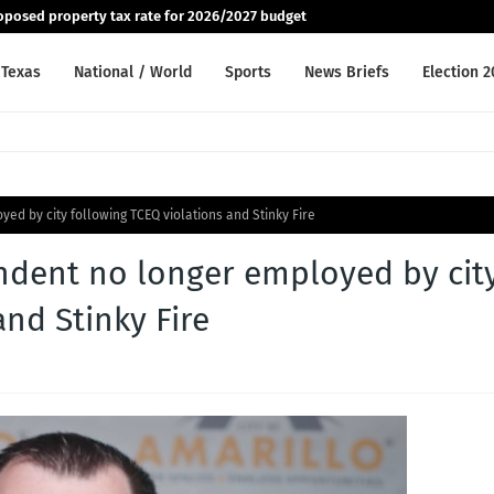
posed property tax rate for 2026/2027 budget
Texas
National / World
Sports
News Briefs
Election 
yed by city following TCEQ violations and Stinky Fire
endent no longer employed by cit
and Stinky Fire