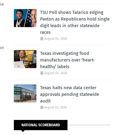
he
TSU Poll shows Talarico edging
Paxton as Republicans hold single
digit leads in other statewide
races
August 04, 2026
on
Texas investigating food
manufacturers over ‘heart-
healthy’ labels
August 04, 2026
Texas halts new data center
approvals pending statewide
audit
August 03, 2026
NATIONAL SCOREBOARD