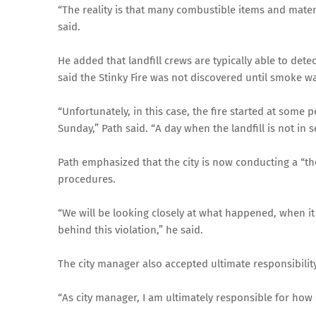
“The reality is that many combustible items and materia
said.
He added that landfill crews are typically able to det
said the Stinky Fire was not discovered until smoke w
“Unfortunately, in this case, the fire started at some
Sunday,” Path said. “A day when the landfill is not in s
Path emphasized that the city is now conducting a “t
procedures.
“We will be looking closely at what happened, when
behind this violation,” he said.
The city manager also accepted ultimate responsibility
“As city manager, I am ultimately responsible for how