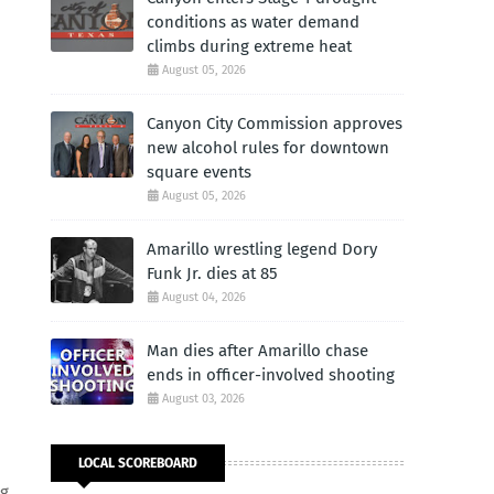
conditions as water demand
climbs during extreme heat
August 05, 2026
Canyon City Commission approves
new alcohol rules for downtown
square events
August 05, 2026
Amarillo wrestling legend Dory
Funk Jr. dies at 85
August 04, 2026
Man dies after Amarillo chase
ends in officer-involved shooting
August 03, 2026
LOCAL SCOREBOARD
ng