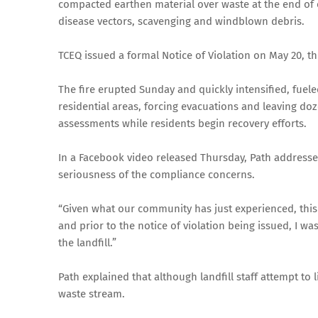
compacted earthen material over waste at the end of ea
disease vectors, scavenging and windblown debris.
TCEQ issued a formal Notice of Violation on May 20, th
The fire erupted Sunday and quickly intensified, fuel
residential areas, forcing evacuations and leaving do
assessments while residents begin recovery efforts.
In a Facebook video released Thursday, Path addresse
seriousness of the compliance concerns.
“Given what our community has just experienced, this i
and prior to the notice of violation being issued, I w
the landfill.”
Path explained that although landfill staff attempt to 
waste stream.