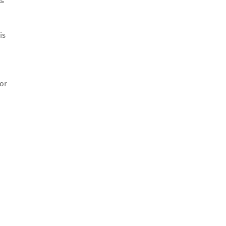
is
 or