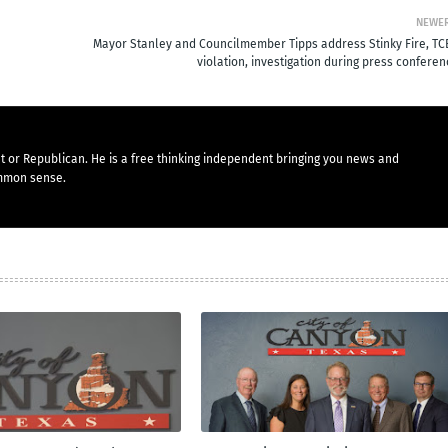
NEWE
Mayor Stanley and Councilmember Tipps address Stinky Fire, TC
violation, investigation during press confere
t or Republican. He is a free thinking independent bringing you news and
mmon sense.