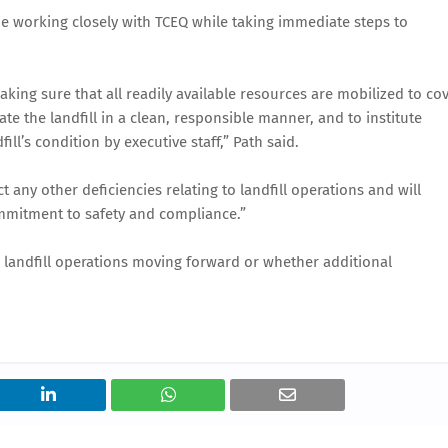
inue working closely with TCEQ while taking immediate steps to
king sure that all readily available resources are mobilized to co
te the landfill in a clean, responsible manner, and to institute
ill’s condition by executive staff,” Path said.
ct any other deficiencies relating to landfill operations and will
mmitment to safety and compliance.”
e landfill operations moving forward or whether additional