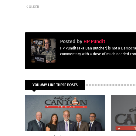
OLDER
Posted by
HP Pundit
HP Pundit (aka Dan Butcher) is not a Democra
commentary with a dose of much needed co
YOU MAY LIKE THESE POSTS