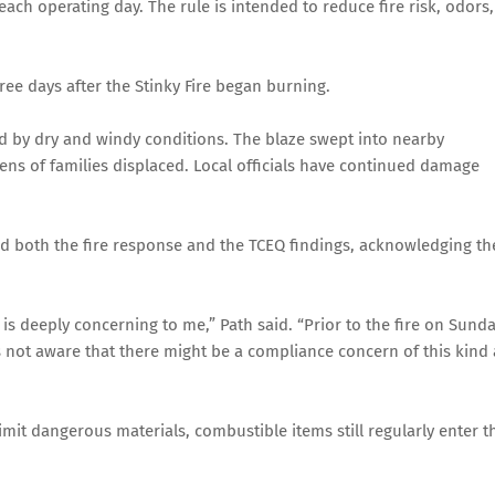
ch operating day. The rule is intended to reduce fire risk, odors,
ree days after the Stinky Fire began burning.
ed by dry and windy conditions. The blaze swept into nearby
zens of families displaced. Local officials have continued damage
d both the fire response and the TCEQ findings, acknowledging th
s deeply concerning to me,” Path said. “Prior to the fire on Sunda
as not aware that there might be a compliance concern of this kind 
limit dangerous materials, combustible items still regularly enter t