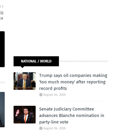
R
EQ
nce
NATIONAL / WORLD
Trump says oil companies making
'too much money' after reporting
record profits
August 04, 2026
Senate Judiciary Committee
advances Blanche nomination in
party-line vote
August 04, 2026