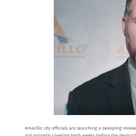
Amarillo city officials are launching a sweeping review
not properly covering trash weeks before the destruc