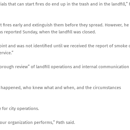
ls that can start fires do end up in the trash and in the landfill,” 
ect fires early and extinguish them before they spread. However, he
as reported Sunday, when the landfill was closed.
 point and was not identified until we received the report of smoke 
ervice.”
horough review” of landfill operations and internal communication
 it happened, who knew what and when, and the circumstances
 for city operations.
 our organization performs,” Path said.