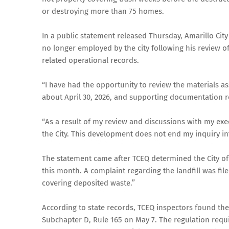
or destroying more than 75 homes.
In a public statement released Thursday, Amarillo Cit
no longer employed by the city following his review 
related operational records.
“I have had the opportunity to review the materials a
about April 30, 2026, and supporting documentation rel
“As a result of my review and discussions with my exe
the City. This development does not end my inquiry int
The statement came after TCEQ determined the City of A
this month. A complaint regarding the landfill was file
covering deposited waste.”
According to state records, TCEQ inspectors found the 
Subchapter D, Rule 165 on May 7. The regulation require