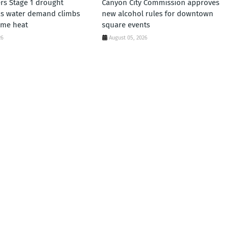
rs Stage 1 drought
Canyon City Commission approves
as water demand climbs
new alcohol rules for downtown
eme heat
square events
26
August 05, 2026