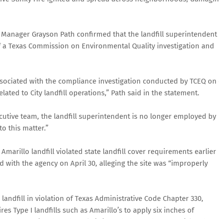
y Manager Grayson Path confirmed that the landfill superintendent 
of a Texas Commission on Environmental Quality investigation and
ssociated with the compliance investigation conducted by TCEQ on
ated to City landfill operations,” Path said in the statement.
cutive team, the landfill superintendent is no longer employed by
o this matter.”
marillo landfill violated state landfill cover requirements earlier
d with the agency on April 30, alleging the site was “improperly
landfill in violation of Texas Administrative Code Chapter 330,
s Type I landfills such as Amarillo’s to apply six inches of