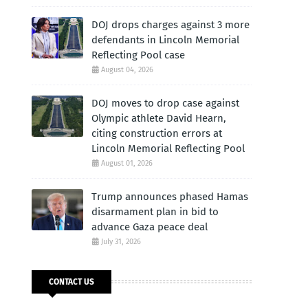
DOJ drops charges against 3 more
defendants in Lincoln Memorial
Reflecting Pool case
August 04, 2026
DOJ moves to drop case against
Olympic athlete David Hearn,
citing construction errors at
Lincoln Memorial Reflecting Pool
August 01, 2026
Trump announces phased Hamas
disarmament plan in bid to
advance Gaza peace deal
July 31, 2026
CONTACT US