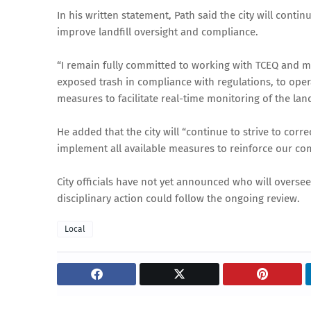
In his written statement, Path said the city will cont
improve landfill oversight and compliance.
“I remain fully committed to working with TCEQ and ma
exposed trash in compliance with regulations, to opera
measures to facilitate real-time monitoring of the landf
He added that the city will “continue to strive to corre
implement all available measures to reinforce our co
City officials have not yet announced who will overse
disciplinary action could follow the ongoing review.
Local