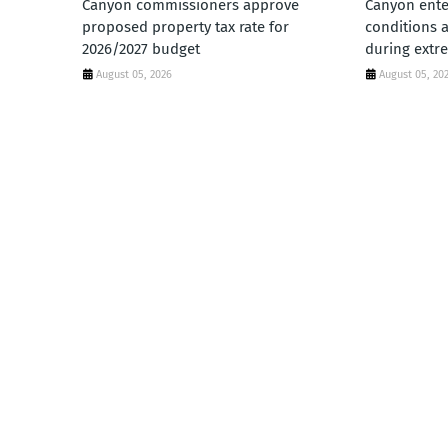
Canyon commissioners approve
Canyon ente
proposed property tax rate for
conditions 
2026/2027 budget
during extr
August 05, 2026
August 05, 20