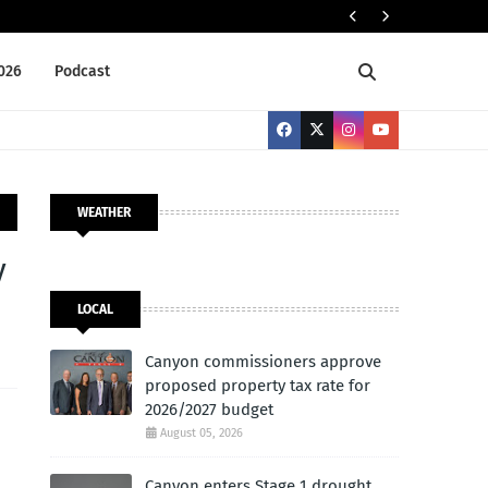
ELECTION 2026
2026
Podcast
WEATHER
y
LOCAL
Canyon commissioners approve
proposed property tax rate for
2026/2027 budget
August 05, 2026
Canyon enters Stage 1 drought