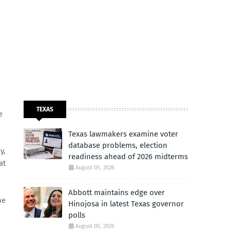
TEXAS
e
Texas lawmakers examine voter
database problems, election
y,
readiness ahead of 2026 midterms
at
August 05, 2026
Abbott maintains edge over
he
Hinojosa in latest Texas governor
polls
August 05, 2026