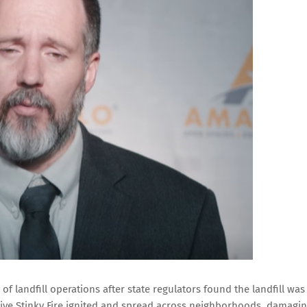
 of landfill operations after state regulators found the landfill was
tive Stinky Fire ignited and spread across neighborhoods, damagi