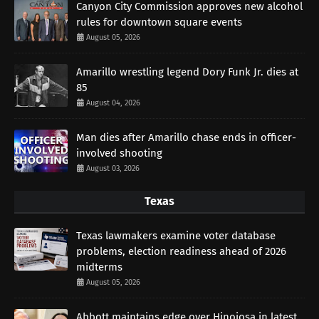
Canyon City Commission approves new alcohol
rules for downtown square events
August 05, 2026
Amarillo wrestling legend Dory Funk Jr. dies at
85
August 04, 2026
Man dies after Amarillo chase ends in officer-
involved shooting
August 03, 2026
Texas
Texas lawmakers examine voter database
problems, election readiness ahead of 2026
midterms
August 05, 2026
Abbott maintains edge over Hinojosa in latest