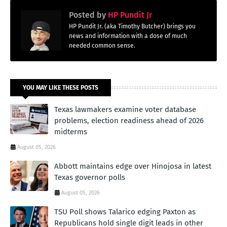
Posted by
HP Pundit Jr
HP Pundit Jr. (aka Timothy Butcher) brings you
news and information with a dose of much
needed common sense.
YOU MAY LIKE THESE POSTS
Texas lawmakers examine voter database
problems, election readiness ahead of 2026
midterms
August 05, 2026
Abbott maintains edge over Hinojosa in latest
Texas governor polls
August 05, 2026
TSU Poll shows Talarico edging Paxton as
Republicans hold single digit leads in other