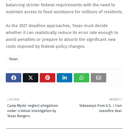
balancing stricter federal requirements with the need to
maintain access to food assistance for millions of residents.
As the 2027 deadline approaches, Texas must decide
whether it can realistically reduce its error rate enough to
avoid penalties or prepare to absorb the significant new
costs imposed by federal policy changes.
Texas
OLDER
NEWER
Camp Mystic neglect allegations
Takeaways from U.S. / Iran
under criminal investigation by
ceasefire deal
Texas Rangers