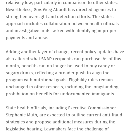
relatively low, particularly in comparison to other states.
Nevertheless, Gov. Greg Abbott has directed agencies to
strengthen oversight and detection efforts. The state’s
approach includes collaboration between health officials
and investigative units tasked with identifying improper
payments and abuse.
Adding another layer of change, recent policy updates have
also altered what SNAP recipients can purchase. As of this
month, benefits can no longer be used to buy candy or
sugary drinks, reflecting a broader push to align the
program with nutritional goals. Eligibility rules remain
unchanged in other respects, including the longstanding
prohibition on benefits for undocumented immigrants.
State health officials, including Executive Commissioner
Stephanie Muth, are expected to outline current anti-fraud
strategies and propose additional measures during the
legislative hearing. Lawmakers face the challenge of