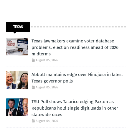
TEXAS
Texas lawmakers examine voter database
problems, election readiness ahead of 2026
midterms
August 05, 2026
Abbott maintains edge over Hinojosa in latest
Texas governor polls
August 05, 2026
TSU Poll shows Talarico edging Paxton as
Republicans hold single digit leads in other
statewide races
August 04, 2026