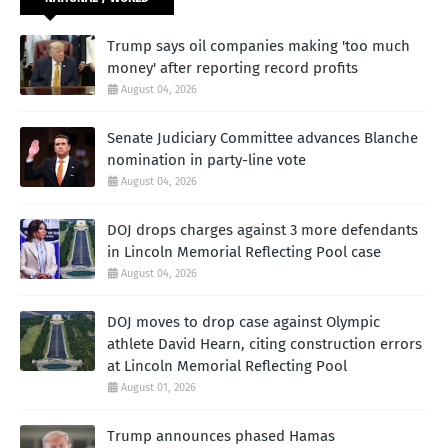
Trump says oil companies making 'too much
money' after reporting record profits
August 04, 2026
Senate Judiciary Committee advances Blanche
nomination in party-line vote
August 04, 2026
DOJ drops charges against 3 more defendants
in Lincoln Memorial Reflecting Pool case
August 04, 2026
DOJ moves to drop case against Olympic
athlete David Hearn, citing construction errors
at Lincoln Memorial Reflecting Pool
August 01, 2026
Trump announces phased Hamas