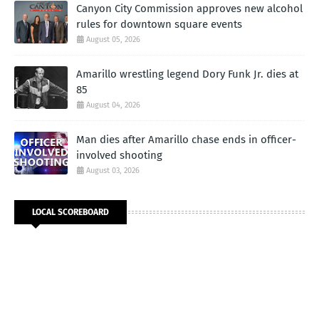
Canyon City Commission approves new alcohol
rules for downtown square events
August 05, 2026
Amarillo wrestling legend Dory Funk Jr. dies at
85
August 04, 2026
Man dies after Amarillo chase ends in officer-
involved shooting
August 03, 2026
LOCAL SCOREBOARD