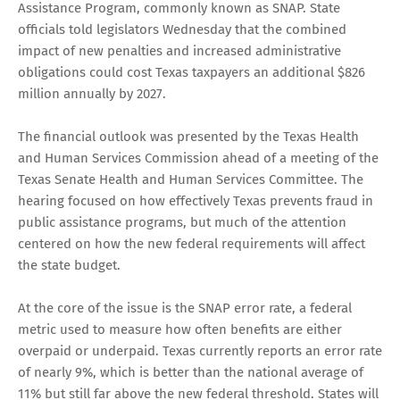
Assistance Program, commonly known as SNAP. State
officials told legislators Wednesday that the combined
impact of new penalties and increased administrative
obligations could cost Texas taxpayers an additional $826
million annually by 2027.
The financial outlook was presented by the Texas Health
and Human Services Commission ahead of a meeting of the
Texas Senate Health and Human Services Committee. The
hearing focused on how effectively Texas prevents fraud in
public assistance programs, but much of the attention
centered on how the new federal requirements will affect
the state budget.
At the core of the issue is the SNAP error rate, a federal
metric used to measure how often benefits are either
overpaid or underpaid. Texas currently reports an error rate
of nearly 9%, which is better than the national average of
11% but still far above the new federal threshold. States will