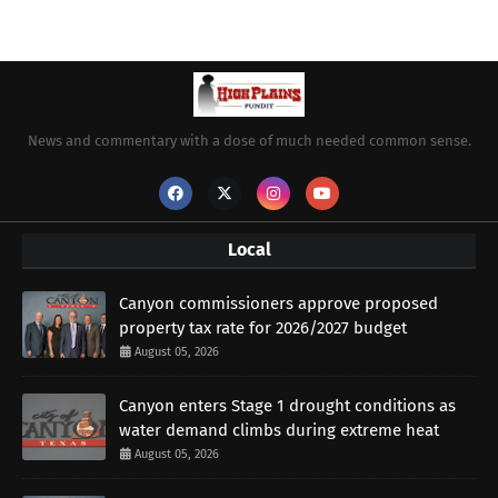
News and commentary with a dose of much needed common sense.
Local
Canyon commissioners approve proposed
property tax rate for 2026/2027 budget
August 05, 2026
Canyon enters Stage 1 drought conditions as
water demand climbs during extreme heat
August 05, 2026