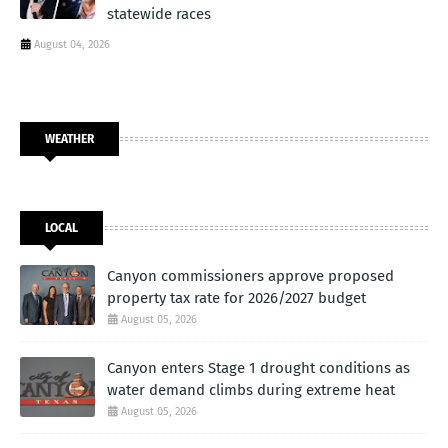
statewide races
August 04, 2026
WEATHER
LOCAL
Canyon commissioners approve proposed
property tax rate for 2026/2027 budget
August 05, 2026
Canyon enters Stage 1 drought conditions as
water demand climbs during extreme heat
August 05, 2026