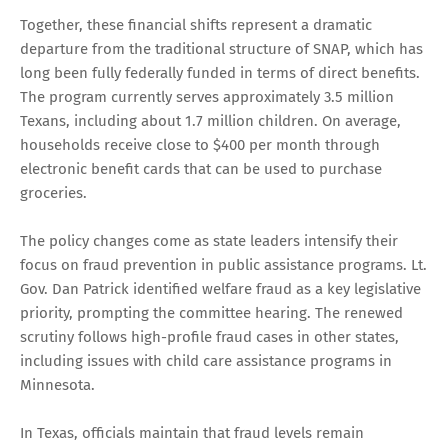
Together, these financial shifts represent a dramatic
departure from the traditional structure of SNAP, which has
long been fully federally funded in terms of direct benefits.
The program currently serves approximately 3.5 million
Texans, including about 1.7 million children. On average,
households receive close to $400 per month through
electronic benefit cards that can be used to purchase
groceries.
The policy changes come as state leaders intensify their
focus on fraud prevention in public assistance programs. Lt.
Gov. Dan Patrick identified welfare fraud as a key legislative
priority, prompting the committee hearing. The renewed
scrutiny follows high-profile fraud cases in other states,
including issues with child care assistance programs in
Minnesota.
In Texas, officials maintain that fraud levels remain