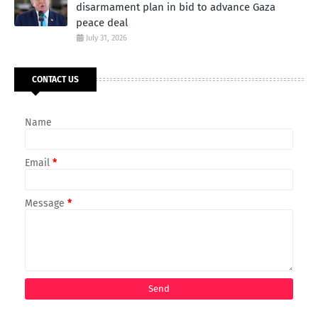
disarmament plan in bid to advance Gaza
peace deal
July 31, 2026
CONTACT US
Name
Email
*
Message
*