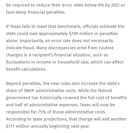
be required to reduce their error rates below 6% by 2027 or
face steep financial penalties.
If Texas fails to meet that benchmark, officials estimate the
state could owe approximately $709 million in penalties
alone. Importantly, an error rate does not necessarily
indicate fraud. Many discrepancies arise from routine
changes in a recipient’s financial situation, such as
fluctuations in income or household size, which can affect
benefit calculations.
Beyond penalties, the new rules also increase the state’s
share of SNAP administrative costs. While the federal
government has historically covered the full cost of benefits
and half of administrative expenses, Texas will now be
responsible for 75% of those administrative costs.
According to state projections, that change will add another
$117 million annually beginning next year.