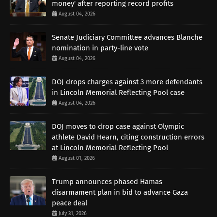
money' after reporting record profits
August 04, 2026
Senate Judiciary Committee advances Blanche
nomination in party-line vote
August 04, 2026
DOJ drops charges against 3 more defendants
in Lincoln Memorial Reflecting Pool case
August 04, 2026
DOJ moves to drop case against Olympic
athlete David Hearn, citing construction errors
at Lincoln Memorial Reflecting Pool
August 01, 2026
Trump announces phased Hamas
disarmament plan in bid to advance Gaza
peace deal
July 31, 2026