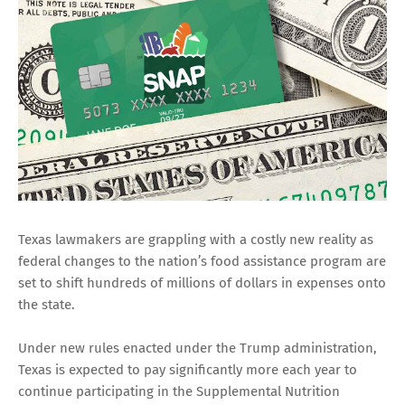
Texas lawmakers are grappling with a costly new reality as
federal changes to the nation’s food assistance program are
set to shift hundreds of millions of dollars in expenses onto
the state.
Under new rules enacted under the Trump administration,
Texas is expected to pay significantly more each year to
continue participating in the Supplemental Nutrition