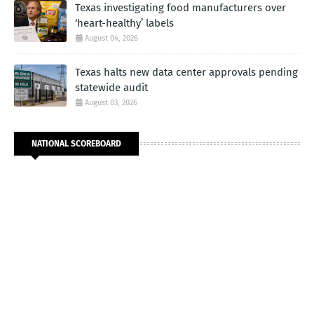
Texas investigating food manufacturers over
‘heart-healthy’ labels
August 04, 2026
Texas halts new data center approvals pending
statewide audit
August 03, 2026
NATIONAL SCOREBOARD