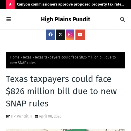
Canyon commissioners approve proposed property tax rate
Tex
for 2026/2027 budget
rea
H
High Plains Pundit
O
T
P
O
S
Home
Texas
Texas taxpayers could face $826 million bill due to
new SNAP rules
T
S
Texas taxpayers could face
$826 million bill due to new
SNAP rules
HP Pundit Jr
April 08, 2026