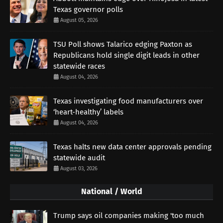
Texas governor polls
August 05, 2026
TSU Poll shows Talarico edging Paxton as
Republicans hold single digit leads in other
statewide races
August 04, 2026
Texas investigating food manufacturers over
‘heart-healthy’ labels
August 04, 2026
Texas halts new data center approvals pending
statewide audit
August 03, 2026
National / World
Trump says oil companies making 'too much