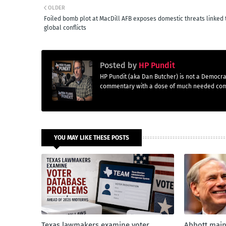
OLDER
Foiled bomb plot at MacDill AFB exposes domestic threats linked 
global conflicts
Posted by
HP Pundit
HP Pundit (aka Dan Butcher) is not a Democra
commentary with a dose of much needed co
YOU MAY LIKE THESE POSTS
Texas lawmakers examine voter
Abbott main