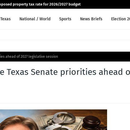
posed property tax rate for 2026/2027 budget
Texas
National / World
Sports
News Briefs
Election 
ties ahead of 2027 legislative session
re Texas Senate priorities ahead o