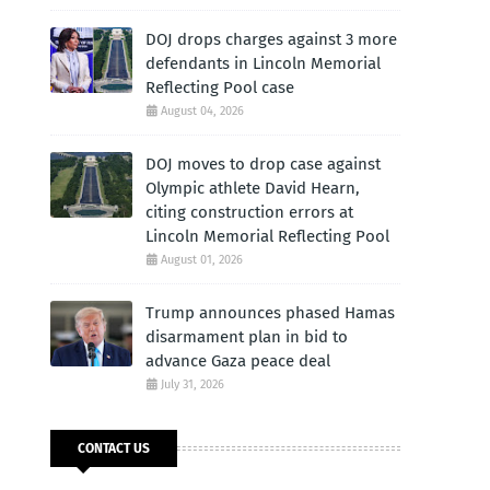
DOJ drops charges against 3 more
defendants in Lincoln Memorial
Reflecting Pool case
August 04, 2026
DOJ moves to drop case against
Olympic athlete David Hearn,
citing construction errors at
Lincoln Memorial Reflecting Pool
August 01, 2026
Trump announces phased Hamas
disarmament plan in bid to
advance Gaza peace deal
July 31, 2026
CONTACT US