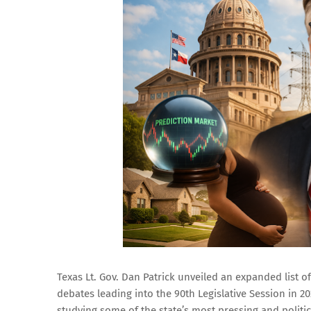
Texas Lt. Gov. Dan Patrick unveiled an expanded list of
debates leading into the 90th Legislative Session in 2
studying some of the state’s most pressing and politic