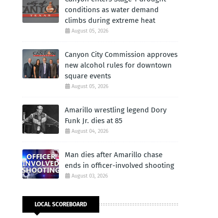
conditions as water demand
climbs during extreme heat
August 05, 2026
Canyon City Commission approves
new alcohol rules for downtown
square events
August 05, 2026
Amarillo wrestling legend Dory
Funk Jr. dies at 85
August 04, 2026
Man dies after Amarillo chase
ends in officer-involved shooting
August 03, 2026
LOCAL SCOREBOARD