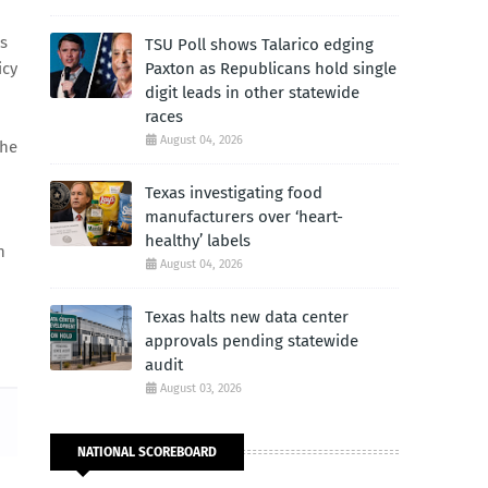
s
TSU Poll shows Talarico edging
icy
Paxton as Republicans hold single
digit leads in other statewide
races
August 04, 2026
the
Texas investigating food
manufacturers over ‘heart-
healthy’ labels
n
August 04, 2026
Texas halts new data center
approvals pending statewide
audit
August 03, 2026
NATIONAL SCOREBOARD