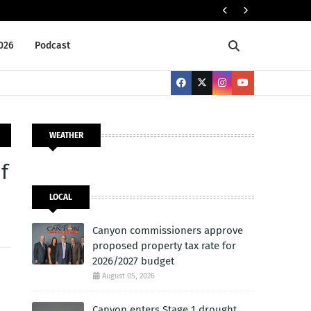
ELECTION 2026
2026
Podcast
WEATHER
f
LOCAL
Canyon commissioners approve
proposed property tax rate for
2026/2027 budget
August 05, 2026
Canyon enters Stage 1 drought