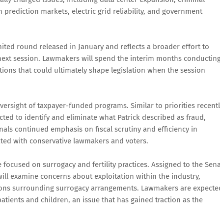
 prediction markets, electric grid reliability, and government
imited round released in January and reflects a broader effort to
he next session. Lawmakers will spend the interim months conductin
ons that could ultimately shape legislation when the session
ersight of taxpayer-funded programs. Similar to priorities recent
ted to identify and eliminate what Patrick described as fraud,
nals continued emphasis on fiscal scrutiny and efficiency in
ted with conservative lawmakers and voters.
 focused on surrogacy and fertility practices. Assigned to the Sen
ll examine concerns about exploitation within the industry,
stions surrounding surrogacy arrangements. Lawmakers are expecte
atients and children, an issue that has gained traction as the