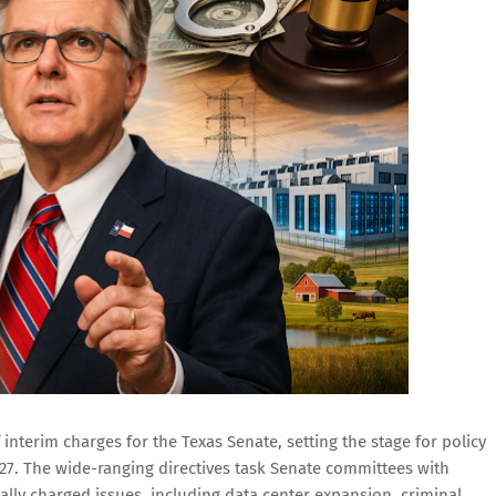
 interim charges for the Texas Senate, setting the stage for policy
027. The wide-ranging directives task Senate committees with
ally charged issues, including data center expansion, criminal