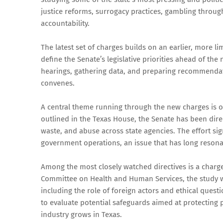
justice reforms, surrogacy practices, gambling through
accountability.
The latest set of charges builds on an earlier, more l
define the Senate’s legislative priorities ahead of t
hearings, gathering data, and preparing recommendati
convenes.
A central theme running through the new charges is ov
outlined in the Texas House, the Senate has been direc
waste, and abuse across state agencies. The effort sig
government operations, an issue that has long resona
Among the most closely watched directives is a charge
Committee on Health and Human Services, the study wi
including the role of foreign actors and ethical que
to evaluate potential safeguards aimed at protecting p
industry grows in Texas.