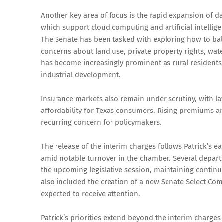
Another key area of focus is the rapid expansion of data
which support cloud computing and artificial intellige
The Senate has been tasked with exploring how to bal
concerns about land use, private property rights, wate
has become increasingly prominent as rural residents 
industrial development.
Insurance markets also remain under scrutiny, with l
affordability for Texas consumers. Rising premiums an
recurring concern for policymakers.
The release of the interim charges follows Patrick’s
amid notable turnover in the chamber. Several depar
the upcoming legislative session, maintaining contin
also included the creation of a new Senate Select Com
expected to receive attention.
Patrick’s priorities extend beyond the interim charge