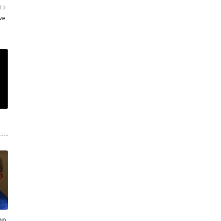
R
ve
on