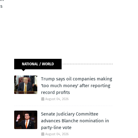
ds
NATIONAL / WORLD
Trump says oil companies making
'too much money' after reporting
record profits
August 04, 2026
Senate Judiciary Committee
advances Blanche nomination in
party-line vote
August 04, 2026