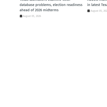
database problems, election readiness
in latest Te
ahead of 2026 midterms
August 05, 20
August 05, 2026