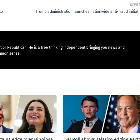
NEWE
to
Trump administration launches nationwide anti-fraud initiati
t or Republican. He is a free thinking independent bringing you news and
mmon sense.
tains edge over Hinojosa
TSU Poll shows Talarico edging Paxt