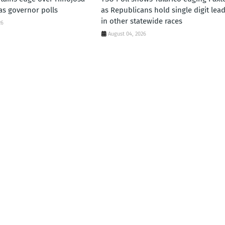
xas governor polls
as Republicans hold single digit lea
in other statewide races
26
August 04, 2026