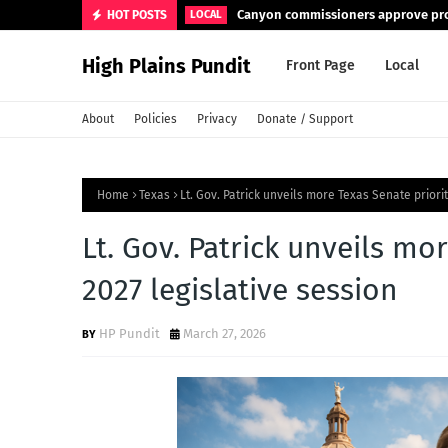
Canyon commissioners approve pro
HOT POSTS
LOCAL
High Plains Pundit
Front Page
Local
About
Policies
Privacy
Donate / Support
Home
Texas
Lt. Gov. Patrick unveils more Texas Senate priori
Lt. Gov. Patrick unveils mo
2027 legislative session
HP Pundit
March 27, 2026