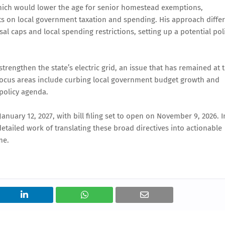
which would lower the age for senior homestead exemptions,
s on local government taxation and spending. His approach differ
l caps and local spending restrictions, setting up a potential pol
trengthen the state’s electric grid, an issue that has remained at 
al focus areas include curbing local government budget growth and
 policy agenda.
anuary 12, 2027, with bill filing set to open on November 9, 2026. I
tailed work of translating these broad directives into actionable
me.