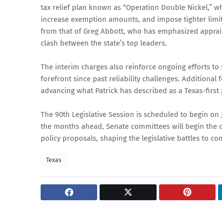
tax relief plan known as “Operation Double Nickel,” 
increase exemption amounts, and impose tighter limit
from that of Greg Abbott, who has emphasized appraisa
clash between the state’s top leaders.
The interim charges also reinforce ongoing efforts to s
forefront since past reliability challenges. Addition
advancing what Patrick has described as a Texas-first
The 90th Legislative Session is scheduled to begin on J
the months ahead, Senate committees will begin the de
policy proposals, shaping the legislative battles to co
Texas