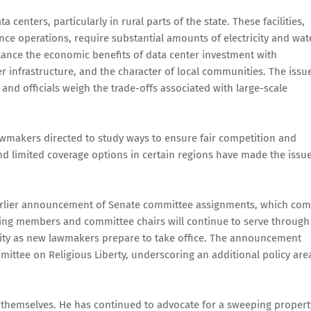
 centers, particularly in rural parts of the state. These facilities,
nce operations, require substantial amounts of electricity and wat
ance the economic benefits of data center investment with
r infrastructure, and the character of local communities. The issu
and officials weigh the trade-offs associated with large-scale
awmakers directed to study ways to ensure fair competition and
d limited coverage options in certain regions have made the issu
 earlier announcement of Senate committee assignments, which co
ting members and committee chairs will continue to serve through
uity as new lawmakers prepare to take office. The announcement
mittee on Religious Liberty, underscoring an additional policy are
s themselves. He has continued to advocate for a sweeping propert