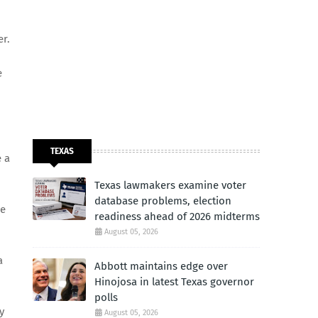
er.
e
TEXAS
e a
Texas lawmakers examine voter
database problems, election
me
readiness ahead of 2026 midterms
August 05, 2026
a
Abbott maintains edge over
Hinojosa in latest Texas governor
polls
y
August 05, 2026