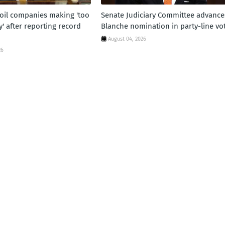
oil companies making 'too
Senate Judiciary Committee advance
 after reporting record
Blanche nomination in party-line vo
August 04, 2026
26