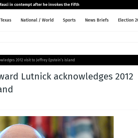
auci in contempt after he invokes the Fifth
Texas
National / World
Sports
News Briefs
Election 
edges 2012 visit to Jeffrey Epstein’s island
ward Lutnick acknowledges 2012
land