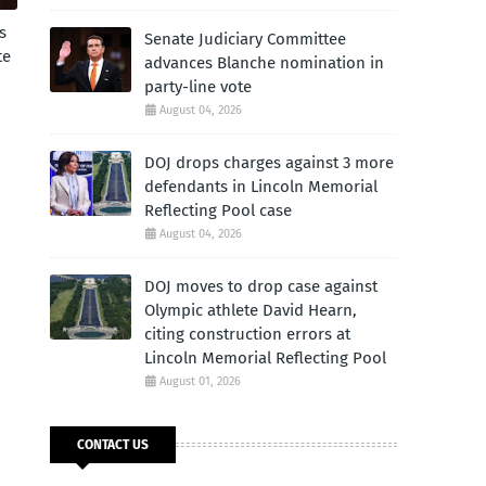
s
Senate Judiciary Committee
te
advances Blanche nomination in
party-line vote
August 04, 2026
DOJ drops charges against 3 more
defendants in Lincoln Memorial
Reflecting Pool case
August 04, 2026
DOJ moves to drop case against
Olympic athlete David Hearn,
citing construction errors at
Lincoln Memorial Reflecting Pool
August 01, 2026
CONTACT US