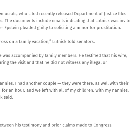
ocrats, who cited recently released Department of Justice files
es. The documents include emails indicating that Lutnick was invit
r Epstein pleaded guilty to soliciting a minor for prostitution.
ross on a family vacation,” Lutnick told senators.
he was accompanied by family members. He testified that his wife,
ing the visit and that he did not witness any illegal or
nnies. I had another couple — they were there, as well with their
 for an hour, and we left with all of my children, with my nannies,
k said.
etween his testimony and prior claims made to Congress.