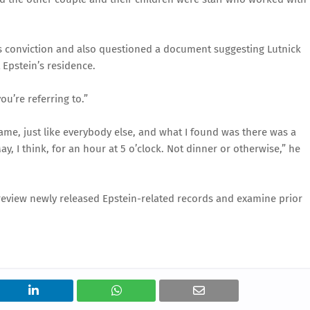
n’s conviction and also questioned a document suggesting Lutnick
Epstein’s residence.
ou’re referring to.”
me, just like everybody else, and what I found was there was a
y, I think, for an hour at 5 o’clock. Not dinner or otherwise,” he
eview newly released Epstein-related records and examine prior