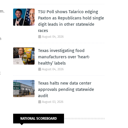
im.
TSU Poll shows Talarico edging
Paxton as Republicans hold single
digit leads in other statewide
races
August 04, 2026
h
Texas investigating food
manufacturers over ‘heart-
healthy’ labels
August 04, 2026
t
Texas halts new data center
approvals pending statewide
audit
August 03, 2026
NATIONAL SCOREBOARD