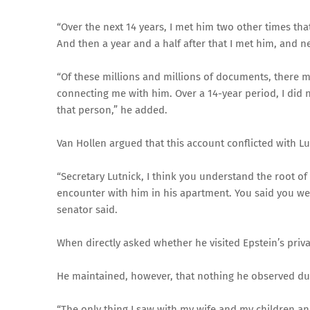
“Over the next 14 years, I met him two other times that 
And then a year and a half after that I met him, and ne
“Of these millions and millions of documents, there 
connecting me with him. Over a 14-year period, I did n
that person,” he added.
Van Hollen argued that this account conflicted with Lu
“Secretary Lutnick, I think you understand the root of 
encounter with him in his apartment. You said you we
senator said.
When directly asked whether he visited Epstein’s priv
He maintained, however, that nothing he observed duri
“The only thing I saw with my wife and my children a