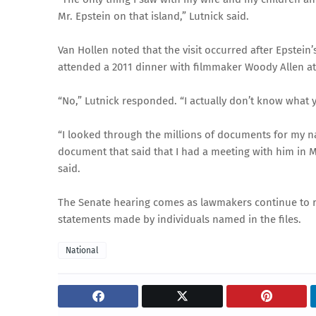
Mr. Epstein on that island,” Lutnick said.
Van Hollen noted that the visit occurred after Epstei
attended a 2011 dinner with filmmaker Woody Allen at 
“No,” Lutnick responded. “I actually don’t know what y
“I looked through the millions of documents for my na
document that said that I had a meeting with him in Ma
said.
The Senate hearing comes as lawmakers continue to r
statements made by individuals named in the files.
National