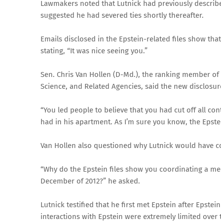
Lawmakers noted that Lutnick had previously described
suggested he had severed ties shortly thereafter.
Emails disclosed in the Epstein-related files show that 
stating, “It was nice seeing you.”
Sen. Chris Van Hollen (D-Md.), the ranking member o
Science, and Related Agencies, said the new disclosure
“You led people to believe that you had cut off all co
had in his apartment. As I’m sure you know, the Epstein
Van Hollen also questioned why Lutnick would have coor
“Why do the Epstein files show you coordinating a meet
December of 2012?” he asked.
Lutnick testified that he first met Epstein after Epste
interactions with Epstein were extremely limited over 