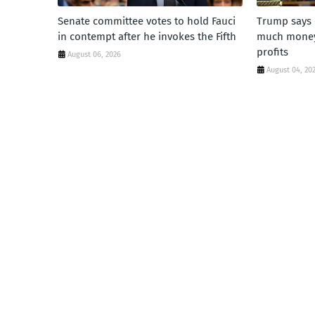
Senate committee votes to hold Fauci
Trump says 
in contempt after he invokes the Fifth
much money'
profits
August 06, 2026
August 04, 20