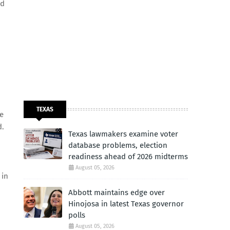
nd
TEXAS
fe
d.
Texas lawmakers examine voter
database problems, election
readiness ahead of 2026 midterms
August 05, 2026
 in
Abbott maintains edge over
Hinojosa in latest Texas governor
polls
August 05, 2026