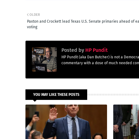
OLDER
Paxton and Crockett lead Texas U.S. Senate primaries ahead of e
voting
Posted by
HP Pundit
HP Pundit (aka Dan Butcher) is not a Democra
commentary with a dose of much needed co
YOU MAY LIKE THESE POSTS