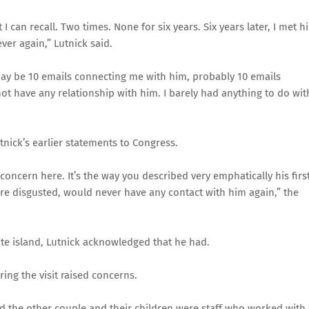
I can recall. Two times. None for six years. Six years later, I met h
ver again,” Lutnick said.
may be 10 emails connecting me with him, probably 10 emails
ot have any relationship with him. I barely had anything to do wit
tnick’s earlier statements to Congress.
concern here. It’s the way you described very emphatically his firs
re disgusted, would never have any contact with him again,” the
ate island, Lutnick acknowledged that he had.
ng the visit raised concerns.
nd the other couple and their children were staff who worked with