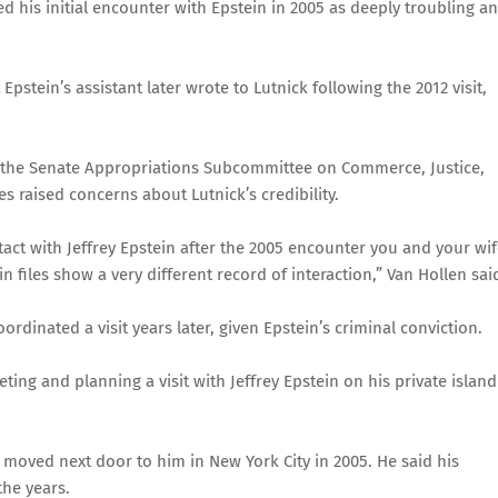
 his initial encounter with Epstein in 2005 as deeply troubling a
Epstein’s assistant later wrote to Lutnick following the 2012 visit,
f the Senate Appropriations Subcommittee on Commerce, Justice,
s raised concerns about Lutnick’s credibility.
ntact with Jeffrey Epstein after the 2005 encounter you and your wi
 files show a very different record of interaction,” Van Hollen sai
dinated a visit years later, given Epstein’s criminal conviction.
ing and planning a visit with Jeffrey Epstein on his private island
in moved next door to him in New York City in 2005. He said his
the years.