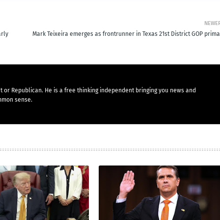
NEWE
arly
Mark Teixeira emerges as frontrunner in Texas 21st District GOP prima
t or Republican. He is a free thinking independent bringing you news and
mmon sense.