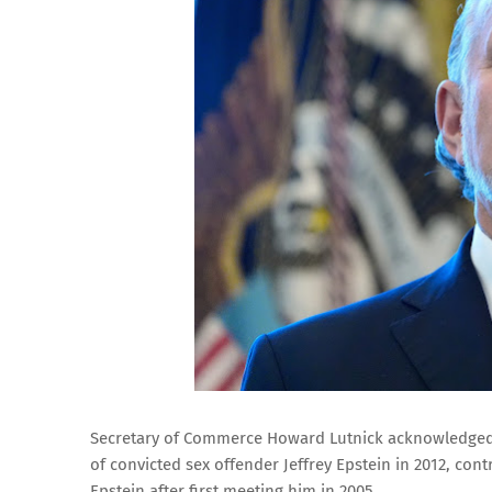
Secretary of Commerce Howard Lutnick acknowledged d
of convicted sex offender Jeffrey Epstein in 2012, cont
Epstein after first meeting him in 2005.