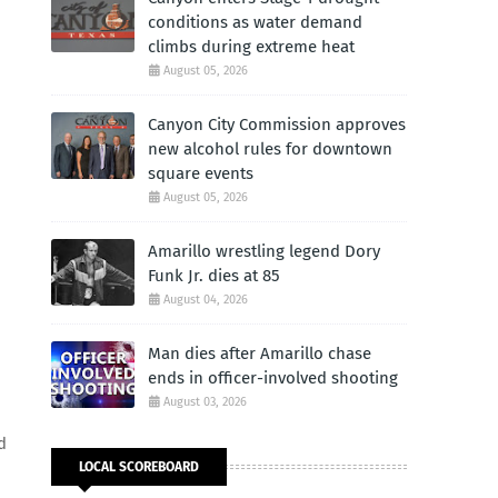
conditions as water demand
climbs during extreme heat
August 05, 2026
Canyon City Commission approves
new alcohol rules for downtown
square events
August 05, 2026
Amarillo wrestling legend Dory
Funk Jr. dies at 85
August 04, 2026
Man dies after Amarillo chase
ends in officer-involved shooting
August 03, 2026
d
LOCAL SCOREBOARD