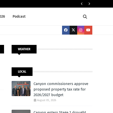
NEWS BRIEFS
2026
Podcast
WEATHER
LOCAL
Canyon commissioners approve
proposed property tax rate for
2026/2027 budget
August 05, 2026
Canyon enters Stage 1 drought