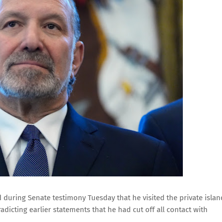
uring Senate testimony Tuesday that he visited the private islan
radicting earlier statements that he had cut off all contact with