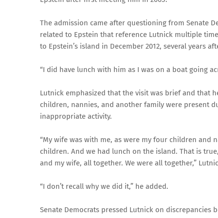
The admission came after questioning from Senate Dem
related to Epstein that reference Lutnick multiple tim
to Epstein’s island in December 2012, several years afte
“I did have lunch with him as I was on a boat going ac
Lutnick emphasized that the visit was brief and that 
children, nannies, and another family were present dur
inappropriate activity.
“My wife was with me, as were my four children and na
children. And we had lunch on the island. That is true,
and my wife, all together. We were all together,” Lutnic
“I don’t recall why we did it,” he added.
Senate Democrats pressed Lutnick on discrepancies b