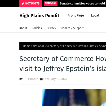
Senate committee votes to hold F
HOT POSTS
NATIONAL
High Plains Pundit
Front Page
Local
About
Policies
Privacy
Donate / Support
Home
National
Secretary of Commerce Howard Lutnick acknowl
Secretary of Commerce Ho
visit to Jeffrey Epstein’s is
HP Pundit
February 10, 2026