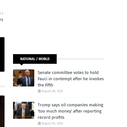
R
ry
NATIONAL / WORLD
Senate committee votes to hold
Fauci in contempt after he invokes
the Fifth
August 06, 2026
Trump says oil companies making
'too much money' after reporting
record profits
August 04, 2026