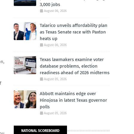
3,000 jobs
August 06, 2026
Talarico unveils affordability plan
as Texas Senate race with Paxton
heats up
August 06, 2026
Texas lawmakers examine voter
on,
database problems, election
readiness ahead of 2026 midterms
August 05, 2026
f
Abbott maintains edge over
Hinojosa in latest Texas governor
polls
August 05, 2026
NATIONAL SCOREBOARD
you