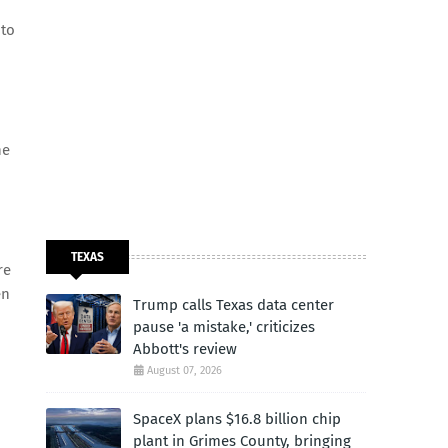
 to
he
TEXAS
re
en
Trump calls Texas data center
pause 'a mistake,' criticizes
Abbott's review
August 07, 2026
SpaceX plans $16.8 billion chip
plant in Grimes County, bringing