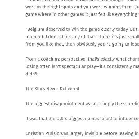
were in the right spots and you were winning them. Jus
game where in other games it just felt like everything 
"Belgium deserved to win the game clearly today. But 
moment. I don't think any of that. I think it's just sm
from you like that, then obviously you're going to los
From a coaching perspective, that's exactly what cha
losing often isn't spectacular play—it's consistently m
didn't.
The Stars Never Delivered
The biggest disappointment wasn't simply the scoreli
It was that the U.S.'s biggest names failed to influenc
Christian Pulisic was largely invisible before leaving