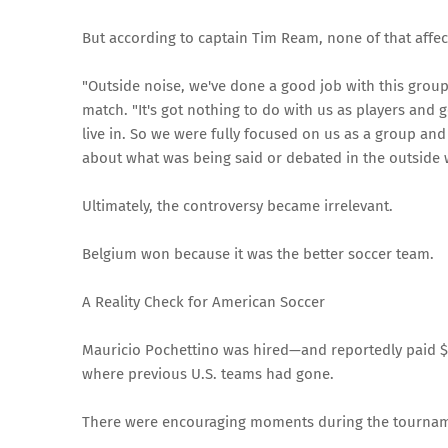
But according to captain Tim Ream, none of that affe
"Outside noise, we've done a good job with this group
match. "It's got nothing to do with us as players and g
live in. So we were fully focused on us as a group an
about what was being said or debated in the outside 
Ultimately, the controversy became irrelevant.
Belgium won because it was the better soccer team.
A Reality Check for American Soccer
Mauricio Pochettino was hired—and reportedly paid $
where previous U.S. teams had gone.
There were encouraging moments during the tourna