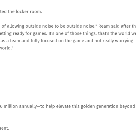
cted the locker room.
 of allowing outside noise to be outside noise," Ream said after t
etting ready for games. It's one of those things, that's the world w
d as a team and fully focused on the game and not really worrying
world."
6 million annually—to help elevate this golden generation beyond
ment.