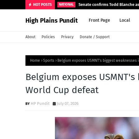
Senate confirms Todd Blanche as
HOT POSTS
NATIONAL
High Plains Pundit
Front Page
Local
About
Policies
Privacy
Donate / Support
Home
Sports
Belgium exposes USMNT's biggest weaknesses i
Belgium exposes USMNT's b
World Cup defeat
HP Pundit
July 07, 2026