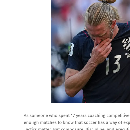
As someone who spent 17 years coaching competitive a
enough matches to know that soccer has a way of exp
Tactics matter. But composure, discipline, and execut