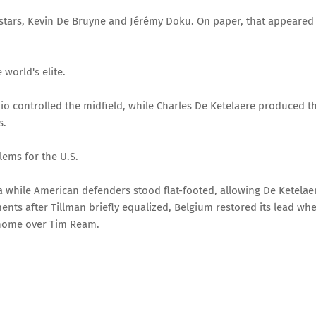
 stars, Kevin De Bruyne and Jérémy Doku. On paper, that appeared
 world's elite.
o controlled the midfield, while Charles De Ketelaere produced t
s.
lems for the U.S.
a while American defenders stood flat-footed, allowing De Ketelae
ents after Tillman briefly equalized, Belgium restored its lead wh
 home over Tim Ream.