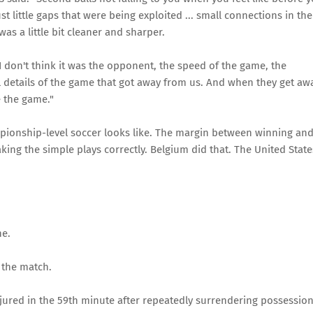
t little gaps that were being exploited ... small connections in the
was a little bit cleaner and sharper.
I don't think it was the opponent, the speed of the game, the
all details of the game that got away from us. And when they get aw
e the game."
mpionship-level soccer looks like. The margin between winning an
aking the simple plays correctly. Belgium did that. The United State
ne.
e the match.
 injured in the 59th minute after repeatedly surrendering possessio