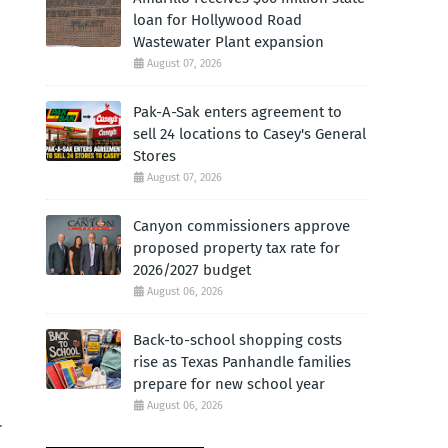
loan for Hollywood Road
Wastewater Plant expansion
August 07, 2026
Pak-A-Sak enters agreement to
sell 24 locations to Casey's General
Stores
August 07, 2026
Canyon commissioners approve
proposed property tax rate for
2026/2027 budget
August 06, 2026
Back-to-school shopping costs
rise as Texas Panhandle families
prepare for new school year
August 06, 2026
.