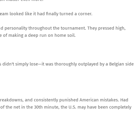
eam looked like it had finally turned a corner.
nd personality throughout the tournament. They pressed high,
e of making a deep run on home soil.
s didn't simply lose—it was thoroughly outplayed by a Belgian side
breakdowns, and consistently punished American mistakes. Had
 of the net in the 30th minute, the U.S. may have been completely