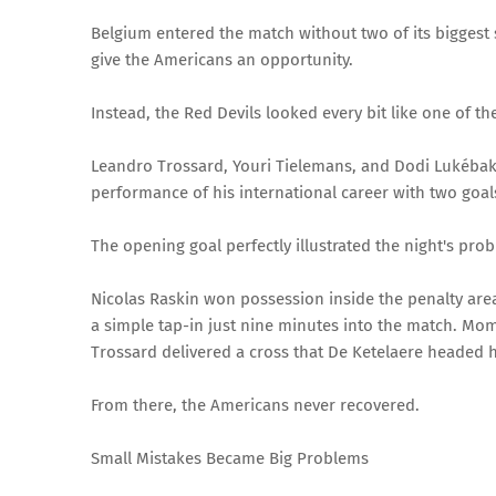
Belgium entered the match without two of its biggest
give the Americans an opportunity.
Instead, the Red Devils looked every bit like one of the
Leandro Trossard, Youri Tielemans, and Dodi Lukébaki
performance of his international career with two goal
The opening goal perfectly illustrated the night's prob
Nicolas Raskin won possession inside the penalty are
a simple tap-in just nine minutes into the match. Mom
Trossard delivered a cross that De Ketelaere headed
From there, the Americans never recovered.
Small Mistakes Became Big Problems