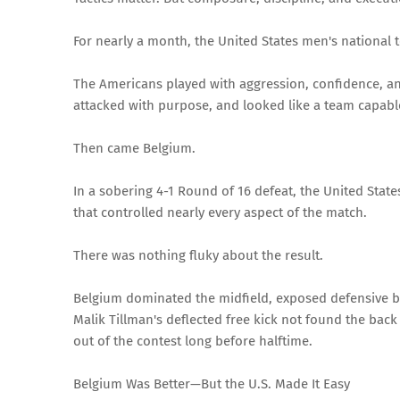
For nearly a month, the United States men's national t
The Americans played with aggression, confidence, a
attacked with purpose, and looked like a team capabl
Then came Belgium.
In a sobering 4-1 Round of 16 defeat, the United State
that controlled nearly every aspect of the match.
There was nothing fluky about the result.
Belgium dominated the midfield, exposed defensive 
Malik Tillman's deflected free kick not found the back
out of the contest long before halftime.
Belgium Was Better—But the U.S. Made It Easy