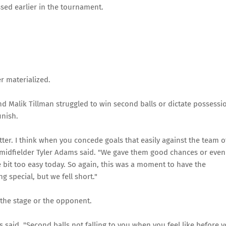
sed earlier in the tournament.
r materialized.
d Malik Tillman struggled to win second balls or dictate possessi
inish.
ter. I think when you concede goals that easily against the team o
lt," midfielder Tyler Adams said. "We gave them good chances or even
le bit too easy today. So again, this was a moment to have the
 special, but we fell short."
the stage or the opponent.
ms said. "Second balls not falling to you when you feel like before 