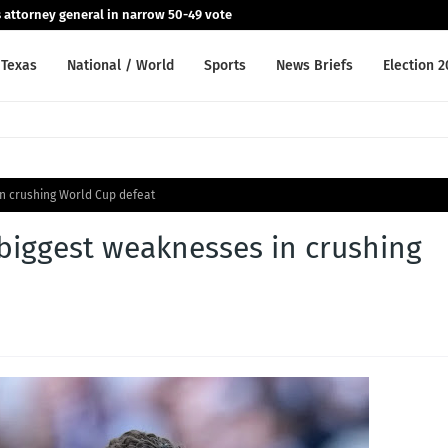
 attorney general in narrow 50-49 vote
Texas
National / World
Sports
News Briefs
Election 
n crushing World Cup defeat
iggest weaknesses in crushing