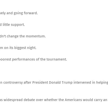
vely and going forward.
 little support.
uldn't change the momentum.
m on its biggest night.
 poorest performances of the tournament.
n controversy after President Donald Trump intervened in helpin
was widespread debate over whether the Americans would carry an