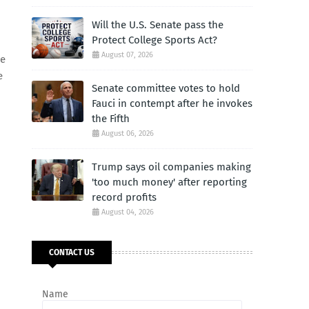
Will the U.S. Senate pass the
Protect College Sports Act?
August 07, 2026
he
e
Senate committee votes to hold
Fauci in contempt after he invokes
the Fifth
August 06, 2026
Trump says oil companies making
'too much money' after reporting
record profits
August 04, 2026
CONTACT US
Name