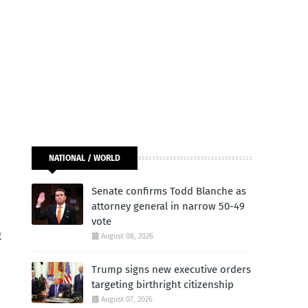
NATIONAL / WORLD
Senate confirms Todd Blanche as
attorney general in narrow 50-49
vote
g
August 08, 2026
Trump signs new executive orders
targeting birthright citizenship
August 07, 2026