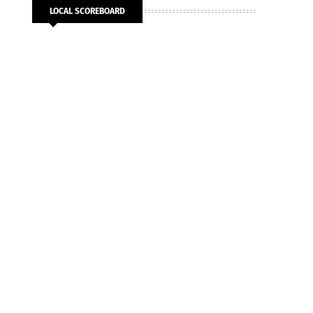
LOCAL SCOREBOARD