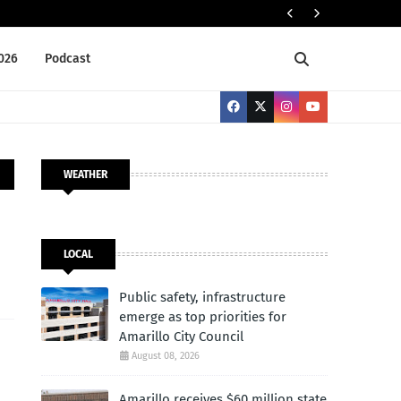
Publi
LOCAL
2026
Podcast
WEATHER
LOCAL
Public safety, infrastructure
emerge as top priorities for
Amarillo City Council
August 08, 2026
Amarillo receives $60 million state