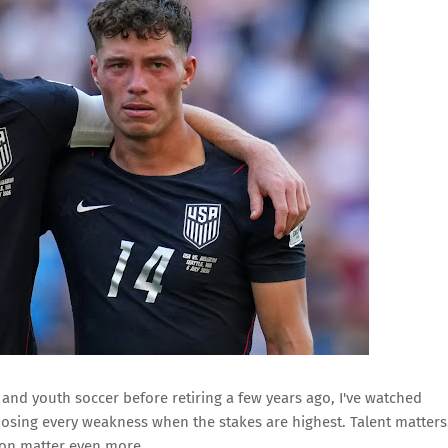
nd youth soccer before retiring a few years ago, I've watched
osing every weakness when the stakes are highest. Talent matters
ion matter even more.