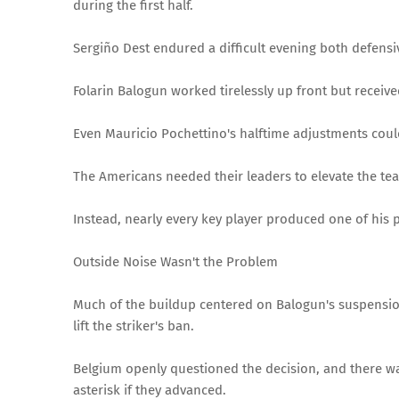
during the first half.
Sergiño Dest endured a difficult evening both defensi
Folarin Balogun worked tirelessly up front but received
Even Mauricio Pochettino's halftime adjustments co
The Americans needed their leaders to elevate the tea
Instead, nearly every key player produced one of his
Outside Noise Wasn't the Problem
Much of the buildup centered on Balogun's suspensio
lift the striker's ban.
Belgium openly questioned the decision, and there 
asterisk if they advanced.