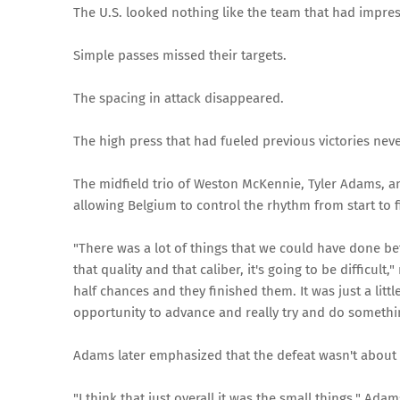
The U.S. looked nothing like the team that had impres
Simple passes missed their targets.
The spacing in attack disappeared.
The high press that had fueled previous victories neve
The midfield trio of Weston McKennie, Tyler Adams, an
allowing Belgium to control the rhythm from start to f
"There was a lot of things that we could have done bet
that quality and that caliber, it's going to be difficu
half chances and they finished them. It was just a litt
opportunity to advance and really try and do something
Adams later emphasized that the defeat wasn't about 
"I think that just overall it was the small things," Ada