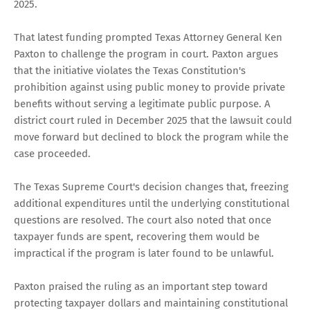
2025.
That latest funding prompted Texas Attorney General Ken
Paxton to challenge the program in court. Paxton argues
that the initiative violates the Texas Constitution's
prohibition against using public money to provide private
benefits without serving a legitimate public purpose. A
district court ruled in December 2025 that the lawsuit could
move forward but declined to block the program while the
case proceeded.
The Texas Supreme Court's decision changes that, freezing
additional expenditures until the underlying constitutional
questions are resolved. The court also noted that once
taxpayer funds are spent, recovering them would be
impractical if the program is later found to be unlawful.
Paxton praised the ruling as an important step toward
protecting taxpayer dollars and maintaining constitutional