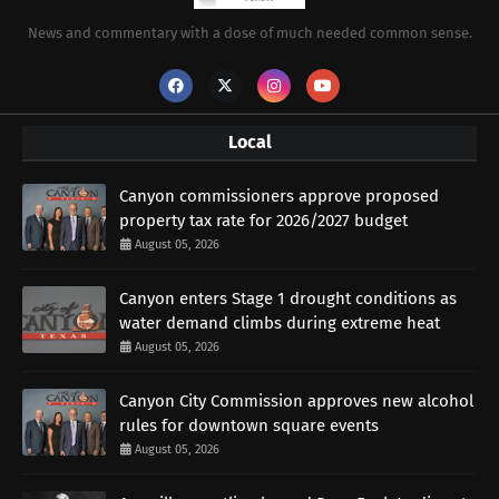
News and commentary with a dose of much needed common sense.
Local
Canyon commissioners approve proposed
property tax rate for 2026/2027 budget
August 05, 2026
Canyon enters Stage 1 drought conditions as
water demand climbs during extreme heat
August 05, 2026
Canyon City Commission approves new alcohol
rules for downtown square events
August 05, 2026