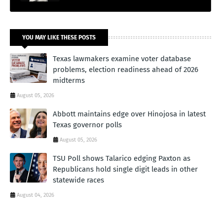
YOU MAY LIKE THESE POSTS
Texas lawmakers examine voter database
problems, election readiness ahead of 2026
midterms
August 05, 2026
Abbott maintains edge over Hinojosa in latest
Texas governor polls
August 05, 2026
TSU Poll shows Talarico edging Paxton as
Republicans hold single digit leads in other
statewide races
August 04, 2026