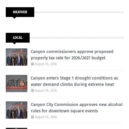
WEATHER
LOCAL
Canyon commissioners approve proposed
property tax rate for 2026/2027 budget
August 05, 2026
Canyon enters Stage 1 drought conditions as
water demand climbs during extreme heat
August 05, 2026
Canyon City Commission approves new alcohol
rules for downtown square events
August 05, 2026