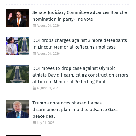
Senate Judiciary Committee advances Blanche
nomination in party-line vote
August 04, 2026
DOJ drops charges against 3 more defendants
in Lincoln Memorial Reflecting Pool case
August 04, 2026
DOJ moves to drop case against Olympic
athlete David Hearn, citing construction errors
at Lincoln Memorial Reflecting Pool
August 01, 2026
Trump announces phased Hamas
disarmament plan in bid to advance Gaza
peace deal
July 31, 2026