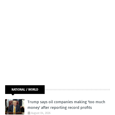
NATIONAL / WORLD
Trump says oil companies making 'too much
money' after reporting record profits
August 04, 2026