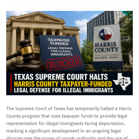
The Supreme Court of Texas has temporarily halted a Harris
County program that uses taxpayer funds to provide legal
representation for illegal immigrants facing deportation,
marking a significant development in an ongoing legal
dispute over the scope of county authority and the use of