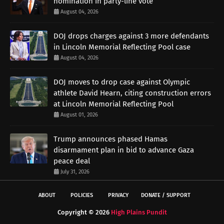
nomination in party-line vote
August 04, 2026
DOJ drops charges against 3 more defendants
in Lincoln Memorial Reflecting Pool case
August 04, 2026
DOJ moves to drop case against Olympic
athlete David Hearn, citing construction errors
at Lincoln Memorial Reflecting Pool
August 01, 2026
Trump announces phased Hamas
disarmament plan in bid to advance Gaza
peace deal
July 31, 2026
ABOUT
POLICIES
PRIVACY
DONATE / SUPPORT
Copyright ©
2026
High Plains Pundit