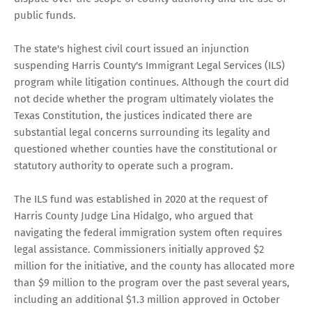
public funds.
The state's highest civil court issued an injunction
suspending Harris County's Immigrant Legal Services (ILS)
program while litigation continues. Although the court did
not decide whether the program ultimately violates the
Texas Constitution, the justices indicated there are
substantial legal concerns surrounding its legality and
questioned whether counties have the constitutional or
statutory authority to operate such a program.
The ILS fund was established in 2020 at the request of
Harris County Judge Lina Hidalgo, who argued that
navigating the federal immigration system often requires
legal assistance. Commissioners initially approved $2
million for the initiative, and the county has allocated more
than $9 million to the program over the past several years,
including an additional $1.3 million approved in October