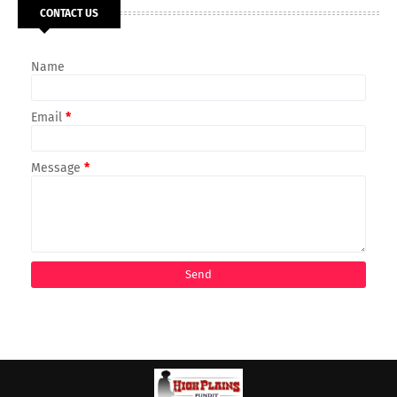
CONTACT US
Name
Email
*
Message
*