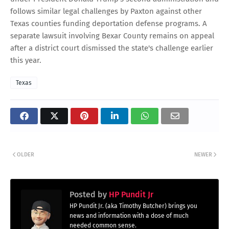
follows similar legal challenges by Paxton against other
Texas counties funding deportation defense programs. A
separate lawsuit involving Bexar County remains on appeal
after a district court dismissed the state's challenge earlier
this year.
Texas
OLDER
NEWER
Posted by
HP Pundit Jr
HP Pundit Jr. (aka Timothy Butcher) brings you
news and information with a dose of much
needed common sense.