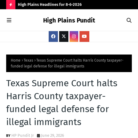
 for
High Plains Headlines for 8-6-2026
Can
for
H
High Plains Pundit
O
T
P
O
S
Home
Texas
Texas Supreme Court halts Harris County taxpayer-
funded legal defense for illegal immigrants
T
S
Texas Supreme Court halts
Harris County taxpayer-
funded legal defense for
illegal immigrants
HP Pundit Jr
June 29, 2026