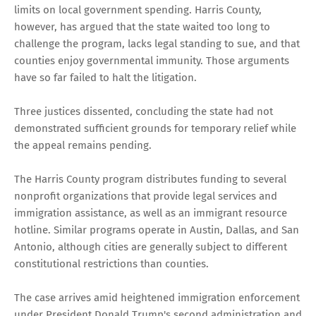
limits on local government spending. Harris County,
however, has argued that the state waited too long to
challenge the program, lacks legal standing to sue, and that
counties enjoy governmental immunity. Those arguments
have so far failed to halt the litigation.
Three justices dissented, concluding the state had not
demonstrated sufficient grounds for temporary relief while
the appeal remains pending.
The Harris County program distributes funding to several
nonprofit organizations that provide legal services and
immigration assistance, as well as an immigrant resource
hotline. Similar programs operate in Austin, Dallas, and San
Antonio, although cities are generally subject to different
constitutional restrictions than counties.
The case arrives amid heightened immigration enforcement
under President Donald Trump's second administration and