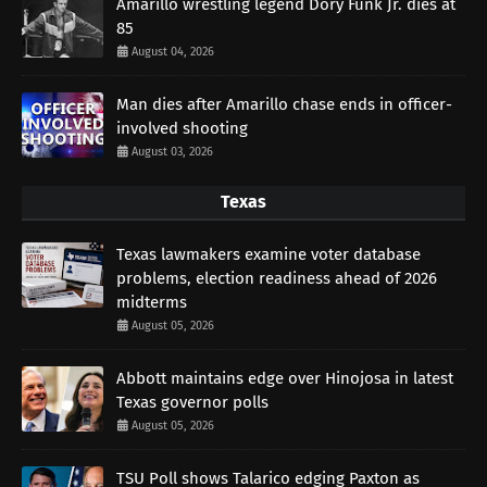
Amarillo wrestling legend Dory Funk Jr. dies at
85
August 04, 2026
Man dies after Amarillo chase ends in officer-
involved shooting
August 03, 2026
Texas
Texas lawmakers examine voter database
problems, election readiness ahead of 2026
midterms
August 05, 2026
Abbott maintains edge over Hinojosa in latest
Texas governor polls
August 05, 2026
TSU Poll shows Talarico edging Paxton as