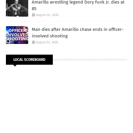
Amarillo wrestling legend Dory Funk Jr. dies at
85
August 04, 2026
Man dies after Amarillo chase ends in officer-
involved shooting
August 03, 2026
LOCAL SCOREBOARD