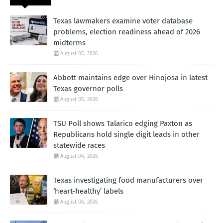
Texas lawmakers examine voter database
problems, election readiness ahead of 2026
midterms
August 05, 2026
Abbott maintains edge over Hinojosa in latest
Texas governor polls
August 05, 2026
TSU Poll shows Talarico edging Paxton as
Republicans hold single digit leads in other
statewide races
August 04, 2026
Texas investigating food manufacturers over
‘heart-healthy’ labels
August 04, 2026