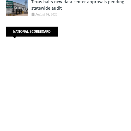
Texas halts new data center approvals pending
statewide audit
August 03, 2026
NATIONAL SCOREBOARD