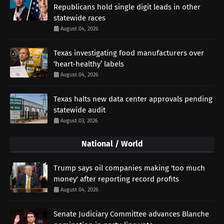
Republicans hold single digit leads in other
statewide races
August 04, 2026
Texas investigating food manufacturers over
‘heart-healthy’ labels
August 04, 2026
Texas halts new data center approvals pending
statewide audit
August 03, 2026
National / World
Trump says oil companies making 'too much
money' after reporting record profits
August 04, 2026
Senate Judiciary Committee advances Blanche