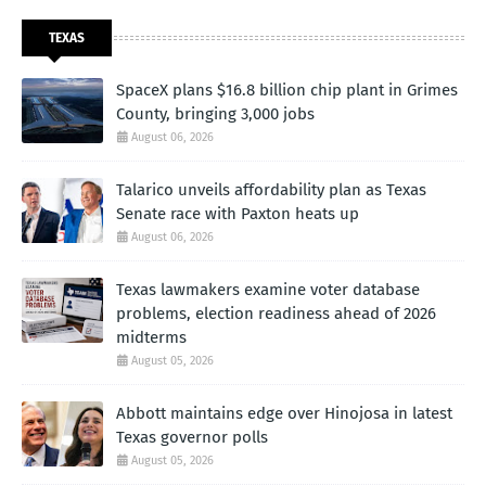
TEXAS
SpaceX plans $16.8 billion chip plant in Grimes
County, bringing 3,000 jobs
August 06, 2026
Talarico unveils affordability plan as Texas
Senate race with Paxton heats up
August 06, 2026
Texas lawmakers examine voter database
problems, election readiness ahead of 2026
midterms
August 05, 2026
Abbott maintains edge over Hinojosa in latest
Texas governor polls
August 05, 2026