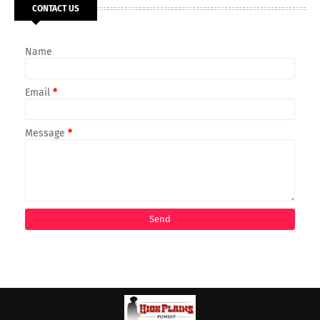
CONTACT US
Name
Email
*
Message
*