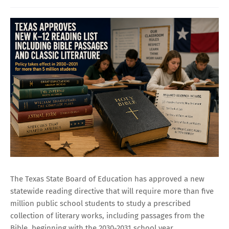
The Texas State Board of Education has approved a new
statewide reading directive that will require more than five
million public school students to study a prescribed
collection of literary works, including passages from the
Bible, beginning with the 2030-2031 school year.