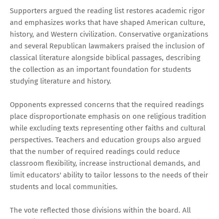
Supporters argued the reading list restores academic rigor
and emphasizes works that have shaped American culture,
history, and Western civilization. Conservative organizations
and several Republican lawmakers praised the inclusion of
classical literature alongside biblical passages, describing
the collection as an important foundation for students
studying literature and history.
Opponents expressed concerns that the required readings
place disproportionate emphasis on one religious tradition
while excluding texts representing other faiths and cultural
perspectives. Teachers and education groups also argued
that the number of required readings could reduce
classroom flexibility, increase instructional demands, and
limit educators' ability to tailor lessons to the needs of their
students and local communities.
The vote reflected those divisions within the board. All