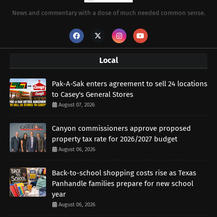
News and commentary with a dose of much needed common sense.
Local
Pak-A-Sak enters agreement to sell 24 locations
to Casey's General Stores
August 07, 2026
Canyon commissioners approve proposed
property tax rate for 2026/2027 budget
August 06, 2026
Back-to-school shopping costs rise as Texas
Panhandle families prepare for new school
year
August 06, 2026