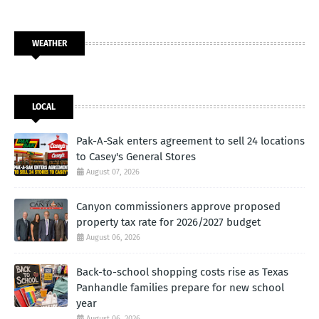
WEATHER
LOCAL
Pak-A-Sak enters agreement to sell 24 locations
to Casey's General Stores
August 07, 2026
Canyon commissioners approve proposed
property tax rate for 2026/2027 budget
August 06, 2026
Back-to-school shopping costs rise as Texas
Panhandle families prepare for new school
year
August 06, 2026