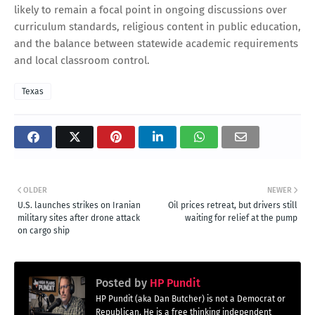
likely to remain a focal point in ongoing discussions over
curriculum standards, religious content in public education,
and the balance between statewide academic requirements
and local classroom control.
Texas
OLDER
NEWER
U.S. launches strikes on Iranian
Oil prices retreat, but drivers still
military sites after drone attack
waiting for relief at the pump
on cargo ship
Posted by
HP Pundit
HP Pundit (aka Dan Butcher) is not a Democrat or
Republican. He is a free thinking independent