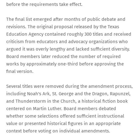
before the requirements take effect.
The final list emerged after months of public debate and
revisions. The original proposal released by the Texas
Education Agency contained roughly 300 titles and received
criticism from educators and advocacy organizations who
argued it was overly lengthy and lacked sufficient diversity.
Board members later reduced the number of required
works by approximately one-third before approving the
final version.
Several titles were removed during the amendment process,
including Noah's Ark, St. George and the Dragon, Rapunzel,
and Thunderstorm in the Church, a historical fiction book
centered on Martin Luther. Board members debated
whether some selections offered sufficient instructional
value or presented historical figures in an appropriate
context before voting on individual amendments.