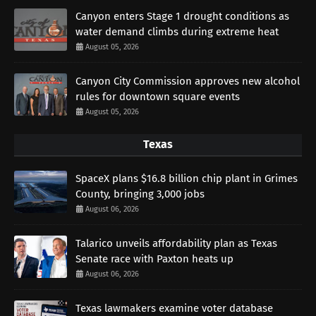
Canyon enters Stage 1 drought conditions as
water demand climbs during extreme heat
August 05, 2026
Canyon City Commission approves new alcohol
rules for downtown square events
August 05, 2026
Texas
SpaceX plans $16.8 billion chip plant in Grimes
County, bringing 3,000 jobs
August 06, 2026
Talarico unveils affordability plan as Texas
Senate race with Paxton heats up
August 06, 2026
Texas lawmakers examine voter database