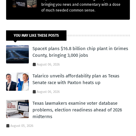
bringing you news and commentary with a dose
of much needed common sense.
YOU MAY LIKE THESE POSTS
SpaceX plans $16.8 billion chip plant in Grimes
County, bringing 3,000 jobs
August 06, 2026
Talarico unveils affordability plan as Texas
Senate race with Paxton heats up
August 06, 2026
Texas lawmakers examine voter database
problems, election readiness ahead of 2026
midterms
August 05, 2026