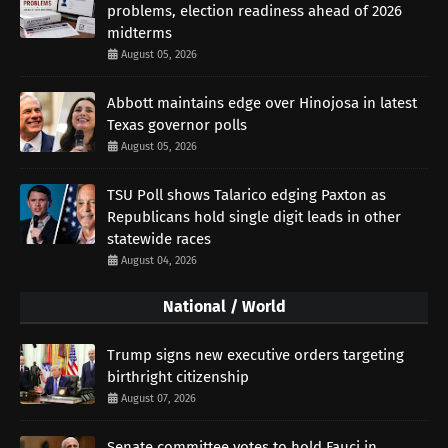
problems, election readiness ahead of 2026
midterms
August 05, 2026
Abbott maintains edge over Hinojosa in latest
Texas governor polls
August 05, 2026
TSU Poll shows Talarico edging Paxton as
Republicans hold single digit leads in other
statewide races
August 04, 2026
National / World
Trump signs new executive orders targeting
birthright citizenship
August 07, 2026
Senate committee votes to hold Fauci in