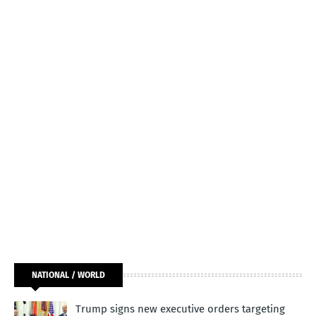
NATIONAL / WORLD
Trump signs new executive orders targeting