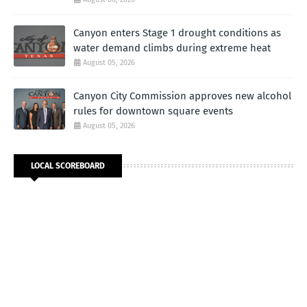
Canyon enters Stage 1 drought conditions as
water demand climbs during extreme heat
August 05, 2026
Canyon City Commission approves new alcohol
rules for downtown square events
August 05, 2026
LOCAL SCOREBOARD