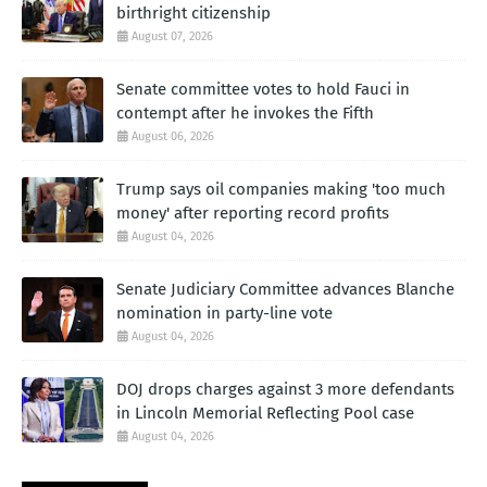
birthright citizenship
August 07, 2026
Senate committee votes to hold Fauci in
contempt after he invokes the Fifth
August 06, 2026
Trump says oil companies making 'too much
money' after reporting record profits
August 04, 2026
Senate Judiciary Committee advances Blanche
nomination in party-line vote
August 04, 2026
DOJ drops charges against 3 more defendants
in Lincoln Memorial Reflecting Pool case
August 04, 2026