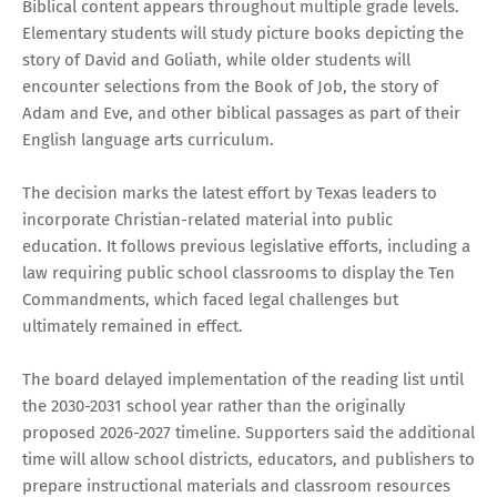
Biblical content appears throughout multiple grade levels.
Elementary students will study picture books depicting the
story of David and Goliath, while older students will
encounter selections from the Book of Job, the story of
Adam and Eve, and other biblical passages as part of their
English language arts curriculum.
The decision marks the latest effort by Texas leaders to
incorporate Christian-related material into public
education. It follows previous legislative efforts, including a
law requiring public school classrooms to display the Ten
Commandments, which faced legal challenges but
ultimately remained in effect.
The board delayed implementation of the reading list until
the 2030-2031 school year rather than the originally
proposed 2026-2027 timeline. Supporters said the additional
time will allow school districts, educators, and publishers to
prepare instructional materials and classroom resources