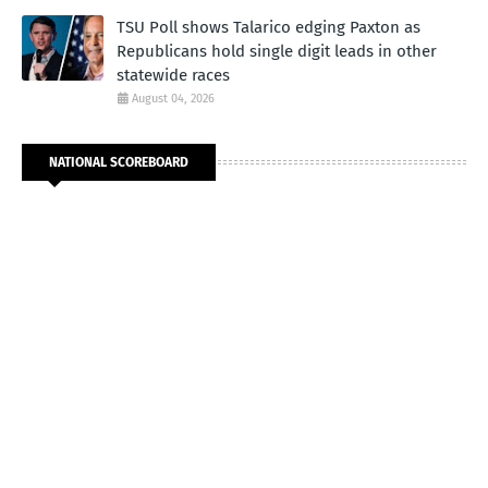
TSU Poll shows Talarico edging Paxton as
Republicans hold single digit leads in other
statewide races
August 04, 2026
NATIONAL SCOREBOARD