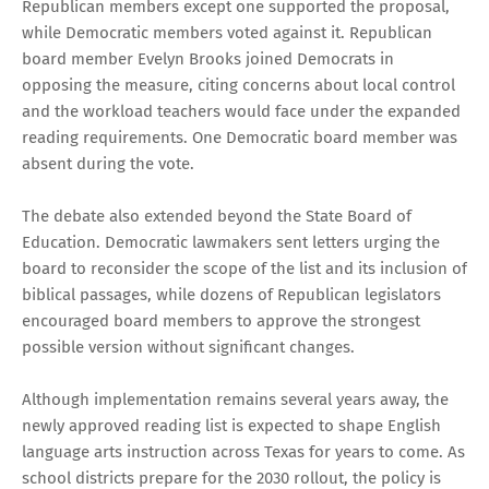
Republican members except one supported the proposal,
while Democratic members voted against it. Republican
board member Evelyn Brooks joined Democrats in
opposing the measure, citing concerns about local control
and the workload teachers would face under the expanded
reading requirements. One Democratic board member was
absent during the vote.
The debate also extended beyond the State Board of
Education. Democratic lawmakers sent letters urging the
board to reconsider the scope of the list and its inclusion of
biblical passages, while dozens of Republican legislators
encouraged board members to approve the strongest
possible version without significant changes.
Although implementation remains several years away, the
newly approved reading list is expected to shape English
language arts instruction across Texas for years to come. As
school districts prepare for the 2030 rollout, the policy is