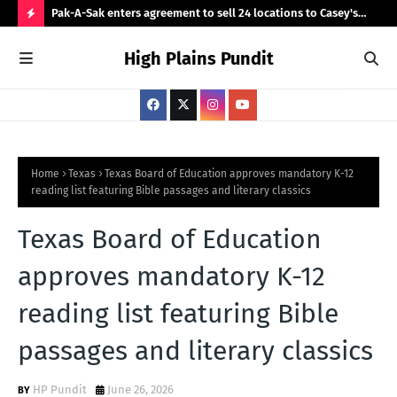
fter he
Pak-A-Sak enters agreement to sell 24 locations to Casey's
Tru
General Stores
cit
H
High Plains Pundit
O
T
P
O
S
Home
Texas
Texas Board of Education approves mandatory K-12
reading list featuring Bible passages and literary classics
T
S
Texas Board of Education
approves mandatory K-12
reading list featuring Bible
passages and literary classics
HP Pundit
June 26, 2026