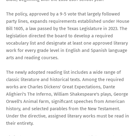
The policy, approved by a 9-5 vote that largely followed
party lines, expands requirements established under House
Bill 1605, a law passed by the Texas Legislature in 2023. The
legislation directed the board to develop a required
vocabulary list and designate at least one approved literary
work for every grade level in English and Spanish language
arts and reading courses.
The newly adopted reading list includes a wide range of
classic literature and historical texts. Among the required
works are Charles Dickens' Great Expectations, Dante
Alighieri's The Inferno, William Shakespeare's plays, George
Orwell's Animal Farm, significant speeches from American
history, and selected parables from the New Testament.
Under the directive, assigned literary works must be read in
their entirety.