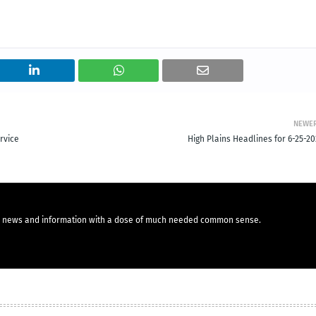
NEWE
rvice
High Plains Headlines for 6-25-20
you news and information with a dose of much needed common sense.