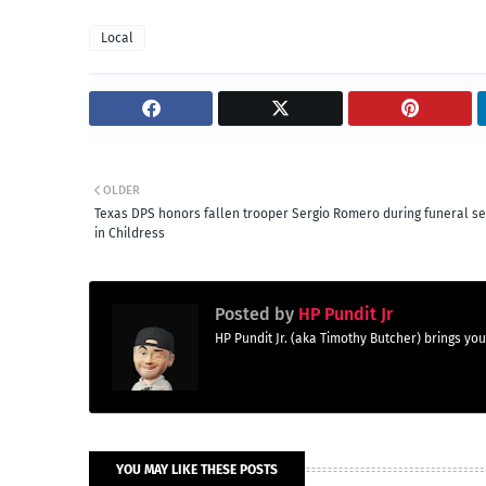
Local
OLDER
Texas DPS honors fallen trooper Sergio Romero during funeral se
in Childress
Posted by
HP Pundit Jr
HP Pundit Jr. (aka Timothy Butcher) brings 
YOU MAY LIKE THESE POSTS