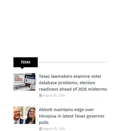
TEXAS
Texas lawmakers examine voter
database problems, election
readiness ahead of 2026 midterms
August 05, 2026
Abbott maintains edge over
Hinojosa in latest Texas governor
polls
August 05, 2026