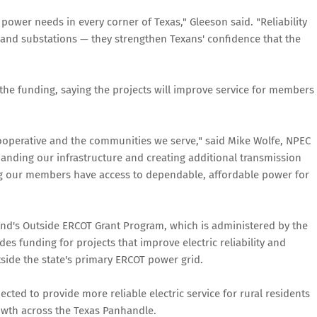
 power needs in every corner of Texas," Gleeson said. "Reliability
 and substations — they strengthen Texans' confidence that the
 the funding, saying the projects will improve service for members
cooperative and the communities we serve," said Mike Wolfe, NPEC
anding our infrastructure and creating additional transmission
ing our members have access to dependable, affordable power for
nd's Outside ERCOT Grant Program, which is administered by the
es funding for projects that improve electric reliability and
utside the state's primary ERCOT power grid.
pected to provide more reliable electric service for rural residents
wth across the Texas Panhandle.