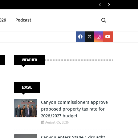
Cany
LOCAL
2026
Podcast
WEATHER
LOCAL
Canyon commissioners approve
proposed property tax rate for
2026/2027 budget
August 05, 2026
Canyon enters Stage 1 drought