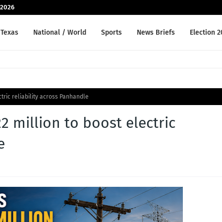
-2026
Texas
National / World
Sports
News Briefs
Election 
tric reliability across Panhandle
 million to boost electric
e