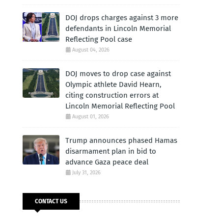
DOJ drops charges against 3 more
defendants in Lincoln Memorial
Reflecting Pool case
August 04, 2026
DOJ moves to drop case against
Olympic athlete David Hearn,
citing construction errors at
Lincoln Memorial Reflecting Pool
August 01, 2026
Trump announces phased Hamas
disarmament plan in bid to
advance Gaza peace deal
July 31, 2026
CONTACT US