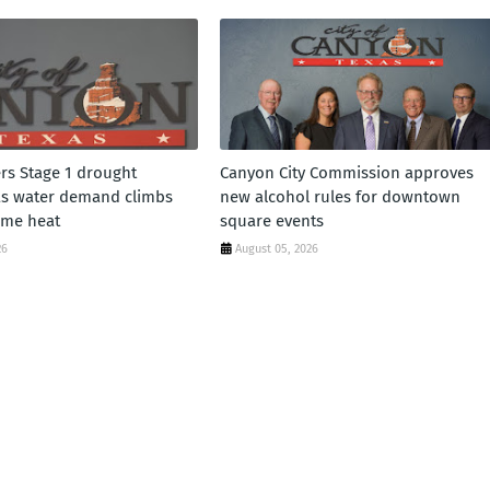
rs Stage 1 drought
Canyon City Commission approves
as water demand climbs
new alcohol rules for downtown
eme heat
square events
26
August 05, 2026