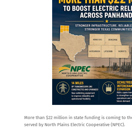
More than $22 million in state funding is coming to th
served by North Plains Electric Cooperative (NPEC).