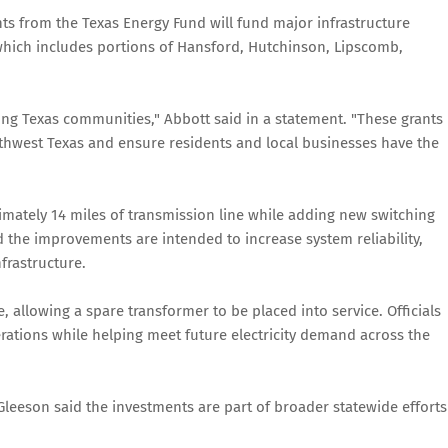
s from the Texas Energy Fund will fund major infrastructure
which includes portions of Hansford, Hutchinson, Lipscomb,
ong Texas communities," Abbott said in a statement. "These grants
rthwest Texas and ensure residents and local businesses have the
imately 14 miles of transmission line while adding new switching
id the improvements are intended to increase system reliability,
frastructure.
, allowing a spare transformer to be placed into service. Officials
erations while helping meet future electricity demand across the
leeson said the investments are part of broader statewide efforts