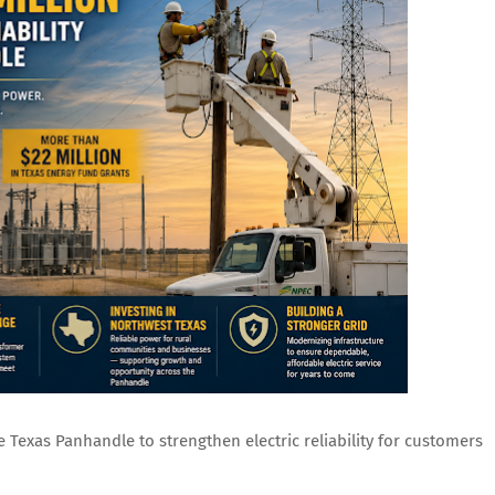
e Texas Panhandle to strengthen electric reliability for customers