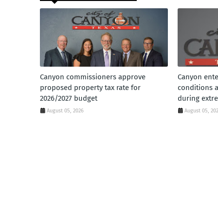
Canyon commissioners approve
Canyon ente
proposed property tax rate for
conditions 
2026/2027 budget
during extr
August 05, 2026
August 05, 20