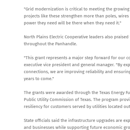
"Grid modernization is critical to meeting the growing
projects like these strengthen more than poles, wires
power they need will be there when they need it."
North Plains Electric Cooperative leaders also praised
throughout the Panhandle.
"This grant represents a major step forward for our 
executive vice president and general manager. "By exp
connections, we are improving reliability and ensur
years to come."
The grants were awarded through the Texas Energy Fu
Public Utility Commission of Texas. The program provid
resiliency for customers served by utilities located o
State officials said the infrastructure upgrades are ex
and businesses while supporting future economic gro