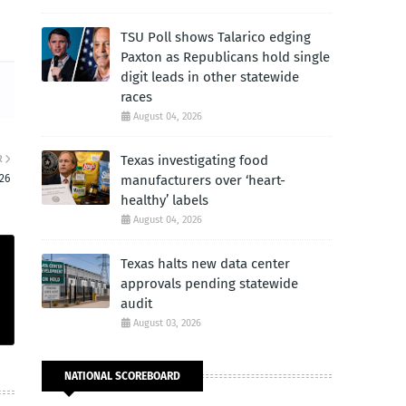
TSU Poll shows Talarico edging
Paxton as Republicans hold single
digit leads in other statewide
races
August 04, 2026
Texas investigating food
R
26
manufacturers over ‘heart-
healthy’ labels
August 04, 2026
Texas halts new data center
approvals pending statewide
audit
August 03, 2026
NATIONAL SCOREBOARD