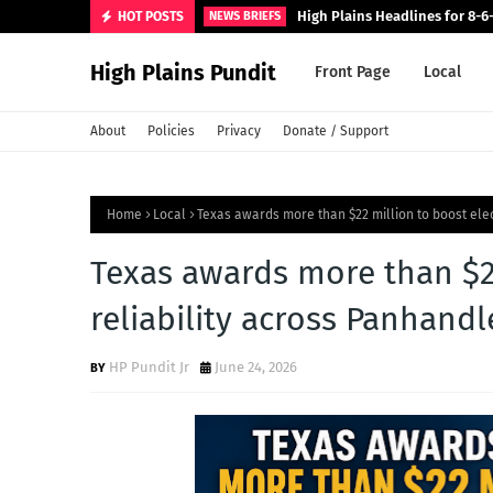
High Plains Headlines for 8-6
HOT POSTS
NEWS BRIEFS
High Plains Pundit
Front Page
Local
About
Policies
Privacy
Donate / Support
Home
Local
Texas awards more than $22 million to boost elec
Texas awards more than $22
reliability across Panhandl
HP Pundit Jr
June 24, 2026