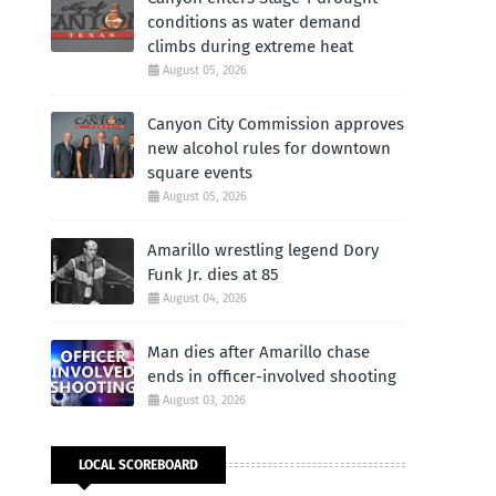
conditions as water demand
climbs during extreme heat
August 05, 2026
Canyon City Commission approves
new alcohol rules for downtown
square events
August 05, 2026
Amarillo wrestling legend Dory
Funk Jr. dies at 85
August 04, 2026
Man dies after Amarillo chase
ends in officer-involved shooting
August 03, 2026
LOCAL SCOREBOARD