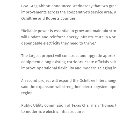
Gov. Greg Abbott announced Wednesday that two grant
improvements across the cooperative's service area, 
Ochiltree and Roberts counties.
"Reliable power is essential to grow and maintain str
will update and reinforce energy infrastructure in No
dependable electricity they need to thrive."
The largest project will construct and upgrade approx
equipment along existing corridors. State officials sa
improve operational flexibility and modernize aging in
A second project will expand the Ochiltree Interchange
said the expansion will strengthen electric system op
region.
Public Utility Commission of Texas Chairman Thomas G
to modernize electric infrastructure.