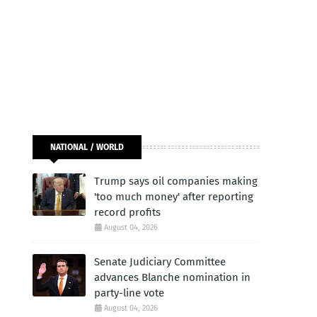
NATIONAL / WORLD
Trump says oil companies making
'too much money' after reporting
record profits
August 04, 2026
Senate Judiciary Committee
advances Blanche nomination in
party-line vote
August 04, 2026