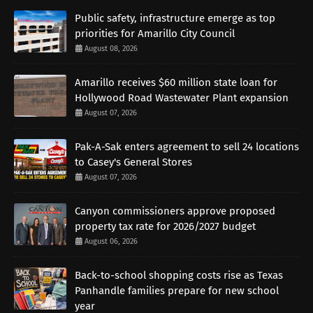
Public safety, infrastructure emerge as top
priorities for Amarillo City Council
August 08, 2026
Amarillo receives $60 million state loan for
Hollywood Road Wastewater Plant expansion
August 07, 2026
Pak-A-Sak enters agreement to sell 24 locations
to Casey's General Stores
August 07, 2026
Canyon commissioners approve proposed
property tax rate for 2026/2027 budget
August 06, 2026
Back-to-school shopping costs rise as Texas
Panhandle families prepare for new school
year