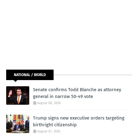
NATIONAL / WORLD
Senate confirms Todd Blanche as attorney
general in narrow 50-49 vote
August 08, 2026
Trump signs new executive orders targeting
birthright citizenship
August 07, 2026