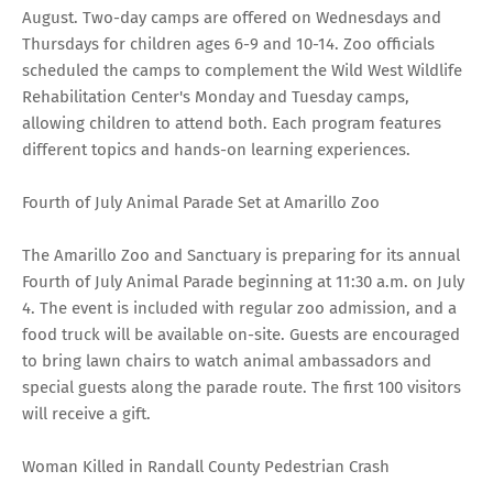
August. Two-day camps are offered on Wednesdays and
Thursdays for children ages 6-9 and 10-14. Zoo officials
scheduled the camps to complement the Wild West Wildlife
Rehabilitation Center's Monday and Tuesday camps,
allowing children to attend both. Each program features
different topics and hands-on learning experiences.
Fourth of July Animal Parade Set at Amarillo Zoo
The Amarillo Zoo and Sanctuary is preparing for its annual
Fourth of July Animal Parade beginning at 11:30 a.m. on July
4. The event is included with regular zoo admission, and a
food truck will be available on-site. Guests are encouraged
to bring lawn chairs to watch animal ambassadors and
special guests along the parade route. The first 100 visitors
will receive a gift.
Woman Killed in Randall County Pedestrian Crash