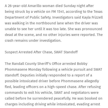
A 26-year-old Amarillo woman died Sunday night after
being struck by a vehicle on FM 1541, according to the Texas
Department of Public Safety. Investigators said Kayla Frizzell
was walking in the northbound lane when the driver was
unable to see her until it was too late. She was pronounced
dead at the scene, and no other injuries were reported. The
crash remains under investigation.
Suspect Arrested After Chase, SWAT Standoff
The Randall County Sheriff's Office arrested Bobby
Phommasene Monday following a vehicle pursuit and SWAT
standoff. Deputies initially responded to a report of a
possible intoxicated driver before Phommasene allegedly
fled, leading officers on a high-speed chase. After refusing
commands to exit his vehicle, SWAT and negotiators were
called before he surrendered peacefully. He was booked on
charges including driving while intoxicated, evading arrest