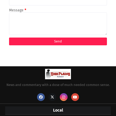
Message
*
News and commentary with a dose of much needed common sense.
Local