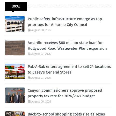
LOCAL
Public safety, infrastructure emerge as top
priorities for Amarillo City Council
August 08, 2026
Amarillo receives $60 million state loan for
Hollywood Road Wastewater Plant expansion
August 07, 2026
Pak-A-Sak enters agreement to sell 24 locations
to Casey's General Stores
August 07, 2026
Canyon commissioners approve proposed
property tax rate for 2026/2027 budget
August 06, 2026
Back-to-school shopping costs rise as Texas