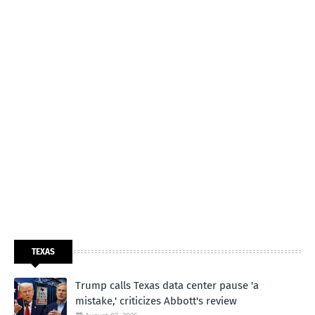
TEXAS
Trump calls Texas data center pause 'a
mistake,' criticizes Abbott's review