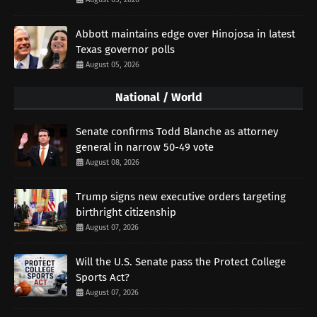
Abbott maintains edge over Hinojosa in latest
Texas governor polls
August 05, 2026
National / World
Senate confirms Todd Blanche as attorney
general in narrow 50-49 vote
August 08, 2026
Trump signs new executive orders targeting
birthright citizenship
August 07, 2026
Will the U.S. Senate pass the Protect College
Sports Act?
August 07, 2026