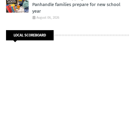
Panhandle families prepare for new school
year
August 06, 2026
LOCAL SCOREBOARD