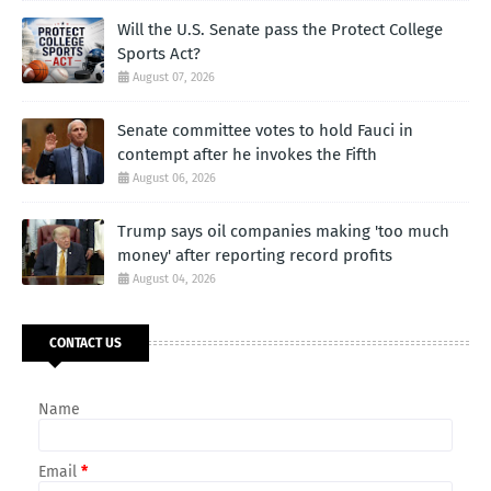
Will the U.S. Senate pass the Protect College
Sports Act?
August 07, 2026
Senate committee votes to hold Fauci in
contempt after he invokes the Fifth
August 06, 2026
Trump says oil companies making 'too much
money' after reporting record profits
August 04, 2026
CONTACT US
Name
Email
*