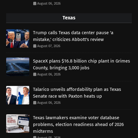
August 06, 2026
Texas
Trump calls Texas data center pause 'a
mistake,' criticizes Abbott's review
August 07, 2026
SpaceX plans $16.8 billion chip plant in Grimes
County, bringing 3,000 jobs
August 06, 2026
Talarico unveils affordability plan as Texas
Senate race with Paxton heats up
August 06, 2026
Texas lawmakers examine voter database
problems, election readiness ahead of 2026
midterms
August 05, 2026