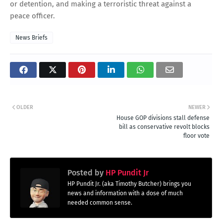
or detention, and making a terroristic threat against a
peace officer.
News Briefs
OLDER
NEWER
House GOP divisions stall defense
bill as conservative revolt blocks
floor vote
Posted by
HP Pundit Jr
HP Pundit Jr. (aka Timothy Butcher) brings you
news and information with a dose of much
needed common sense.