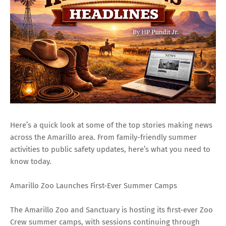
Here’s a quick look at some of the top stories making news
across the Amarillo area. From family-friendly summer
activities to public safety updates, here’s what you need to
know today.
Amarillo Zoo Launches First-Ever Summer Camps
The Amarillo Zoo and Sanctuary is hosting its first-ever Zoo
Crew summer camps, with sessions continuing through