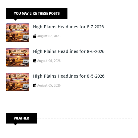
YOU MAY LIKE THESE POSTS
High Plains Headlines for 8-7-2026
August 07, 2026
High Plains Headlines for 8-6-2026
August 06, 2026
High Plains Headlines for 8-5-2026
August 05, 2026
WEATHER