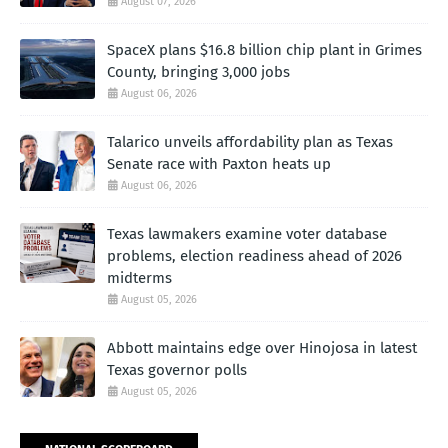
August 07, 2026
SpaceX plans $16.8 billion chip plant in Grimes
County, bringing 3,000 jobs
August 06, 2026
Talarico unveils affordability plan as Texas
Senate race with Paxton heats up
August 06, 2026
Texas lawmakers examine voter database
problems, election readiness ahead of 2026
midterms
August 05, 2026
Abbott maintains edge over Hinojosa in latest
Texas governor polls
August 05, 2026