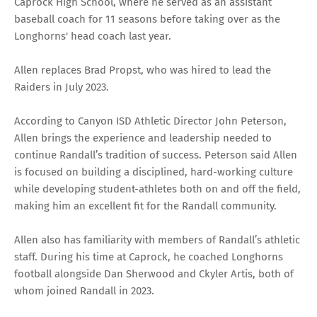
Caprock High School, where he served as an assistant
baseball coach for 11 seasons before taking over as the
Longhorns' head coach last year.
Allen replaces Brad Propst, who was hired to lead the
Raiders in July 2023.
According to Canyon ISD Athletic Director John Peterson,
Allen brings the experience and leadership needed to
continue Randall’s tradition of success. Peterson said Allen
is focused on building a disciplined, hard-working culture
while developing student-athletes both on and off the field,
making him an excellent fit for the Randall community.
Allen also has familiarity with members of Randall’s athletic
staff. During his time at Caprock, he coached Longhorns
football alongside Dan Sherwood and Ckyler Artis, both of
whom joined Randall in 2023.