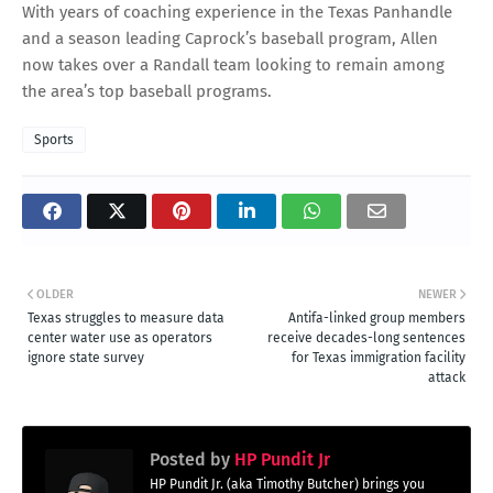
With years of coaching experience in the Texas Panhandle
and a season leading Caprock’s baseball program, Allen
now takes over a Randall team looking to remain among
the area’s top baseball programs.
Sports
OLDER
NEWER
Texas struggles to measure data
Antifa-linked group members
center water use as operators
receive decades-long sentences
ignore state survey
for Texas immigration facility
attack
Posted by
HP Pundit Jr
HP Pundit Jr. (aka Timothy Butcher) brings you