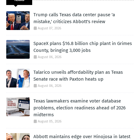
Trump calls Texas data center pause 'a
mistake,' criticizes Abbott's review
August 07, 2026
SpaceX plans $16.8 billion chip plant in Grimes
County, bringing 3,000 jobs
August 06, 2026
Talarico unveils affordability plan as Texas
Senate race with Paxton heats up
August 06, 2026
Texas lawmakers examine voter database
problems, election readiness ahead of 2026
midterms
August 05, 2026
Abbott maintains edge over Hinojosa in latest