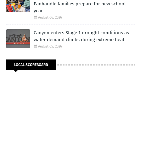
Panhandle families prepare for new school
year
August 06, 2026
Canyon enters Stage 1 drought conditions as
water demand climbs during extreme heat
August 05, 2026
LOCAL SCOREBOARD