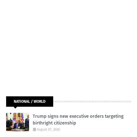
NATIONAL / WORLD
Trump signs new executive orders targeting
birthright citizenship
August 07, 2026