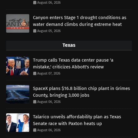
August 06, 2026
Canyon enters Stage 1 drought conditions as
water demand climbs during extreme heat
August 05, 2026
Texas
Trump calls Texas data center pause 'a
mistake,' criticizes Abbott's review
August 07, 2026
SpaceX plans $16.8 billion chip plant in Grimes
County, bringing 3,000 jobs
August 06, 2026
Talarico unveils affordability plan as Texas
Senate race with Paxton heats up
August 06, 2026