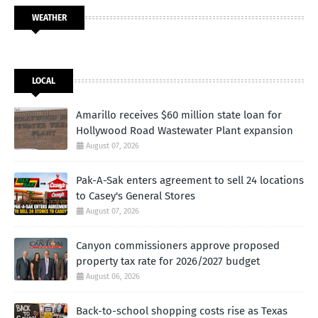
WEATHER
LOCAL
Amarillo receives $60 million state loan for
Hollywood Road Wastewater Plant expansion
August 07, 2026
Pak-A-Sak enters agreement to sell 24 locations
to Casey's General Stores
August 07, 2026
Canyon commissioners approve proposed
property tax rate for 2026/2027 budget
August 06, 2026
Back-to-school shopping costs rise as Texas