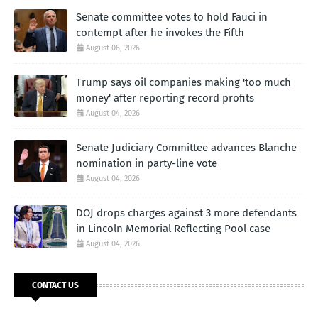
Senate committee votes to hold Fauci in
contempt after he invokes the Fifth
August 06, 2026
Trump says oil companies making 'too much
money' after reporting record profits
August 04, 2026
Senate Judiciary Committee advances Blanche
nomination in party-line vote
August 04, 2026
DOJ drops charges against 3 more defendants
in Lincoln Memorial Reflecting Pool case
August 04, 2026
CONTACT US