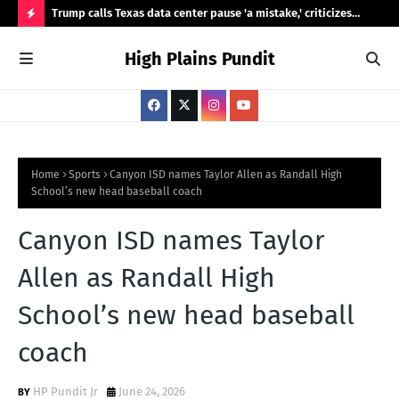
ty,
Trump calls Texas data center pause 'a mistake,' criticizes
Ama
Abbott's review
Was
H
High Plains Pundit
O
T
P
O
S
Home
Sports
Canyon ISD names Taylor Allen as Randall High
School’s new head baseball coach
T
S
Canyon ISD names Taylor
Allen as Randall High
School’s new head baseball
coach
HP Pundit Jr
June 24, 2026