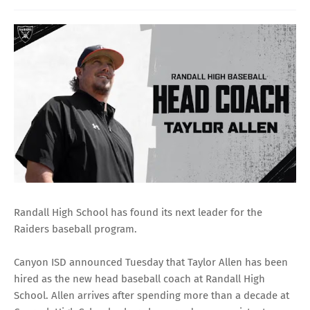
Randall High School has found its next leader for the
Raiders baseball program.
Canyon ISD announced Tuesday that Taylor Allen has been
hired as the new head baseball coach at Randall High
School. Allen arrives after spending more than a decade at