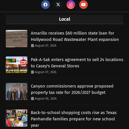
Local
Amarillo receives $60 million state loan for
Hollywood Road Wastewater Plant expansion
August 07, 2026
Pak-A-Sak enters agreement to sell 24 locations
to Casey's General Stores
August 07, 2026
Canyon commissioners approve proposed
property tax rate for 2026/2027 budget
August 06, 2026
Back-to-school shopping costs rise as Texas
Panhandle families prepare for new school
year