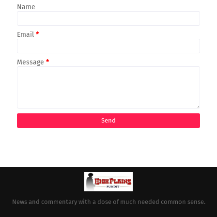
Name
Email
*
Message
*
News and commentary with a dose of much needed common sense.