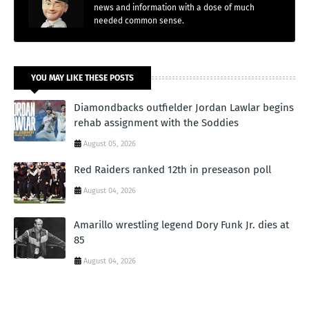
news and information with a dose of much
needed common sense.
YOU MAY LIKE THESE POSTS
Diamondbacks outfielder Jordan Lawlar begins
rehab assignment with the Soddies
August 05, 2026
Red Raiders ranked 12th in preseason poll
August 04, 2026
Amarillo wrestling legend Dory Funk Jr. dies at
85
August 04, 2026