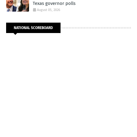
Texas governor polls
August 05, 2026
NATIONAL SCOREBOARD