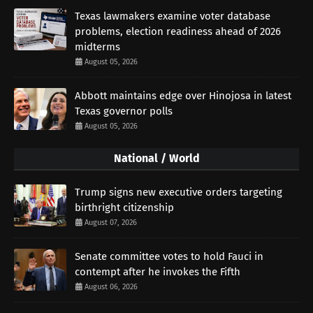
Texas lawmakers examine voter database
problems, election readiness ahead of 2026
midterms
August 05, 2026
Abbott maintains edge over Hinojosa in latest
Texas governor polls
August 05, 2026
National / World
Trump signs new executive orders targeting
birthright citizenship
August 07, 2026
Senate committee votes to hold Fauci in
contempt after he invokes the Fifth
August 06, 2026