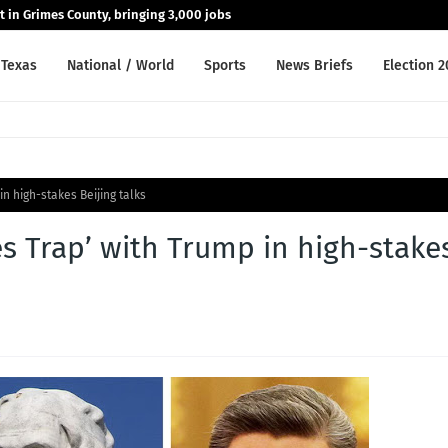
nt in Grimes County, bringing 3,000 jobs
Texas
National / World
Sports
News Briefs
Election 
in high-stakes Beijing talks
es Trap’ with Trump in high-stake