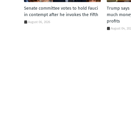
Senate committee votes to hold Fauci
Trump says 
in contempt after he invokes the Fifth
much money'
profits
August 06, 2026
August 04, 20