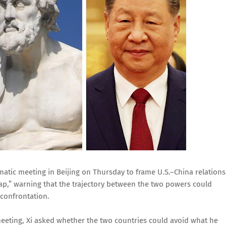
matic meeting in Beijing on Thursday to frame U.S.–China relations
ap,” warning that the trajectory between the two powers could
 confrontation.
eeting, Xi asked whether the two countries could avoid what he