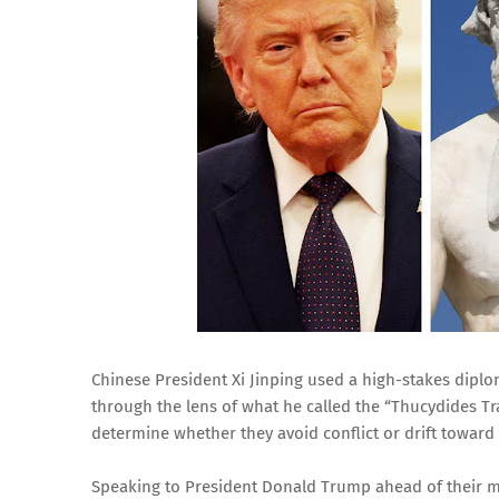
Chinese President Xi Jinping used a high-stakes diplo
through the lens of what he called the “Thucydides Tr
determine whether they avoid conflict or drift toward
Speaking to President Donald Trump ahead of their m