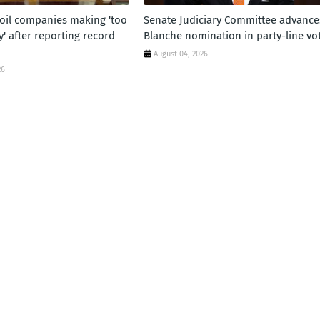
oil companies making 'too
Senate Judiciary Committee advance
 after reporting record
Blanche nomination in party-line vo
August 04, 2026
26