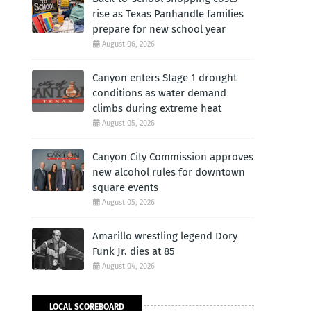
rise as Texas Panhandle families
prepare for new school year
August 06, 2026
Canyon enters Stage 1 drought
conditions as water demand
climbs during extreme heat
August 05, 2026
Canyon City Commission approves
new alcohol rules for downtown
square events
August 05, 2026
Amarillo wrestling legend Dory
Funk Jr. dies at 85
August 04, 2026
LOCAL SCOREBOARD