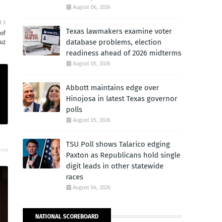
August 06, 2026
R
Texas lawmakers examine voter
 of
database problems, election
uz
readiness ahead of 2026 midterms
August 05, 2026
Abbott maintains edge over
Hinojosa in latest Texas governor
polls
August 05, 2026
TSU Poll shows Talarico edging
Paxton as Republicans hold single
digit leads in other statewide
races
August 04, 2026
NATIONAL SCOREBOARD