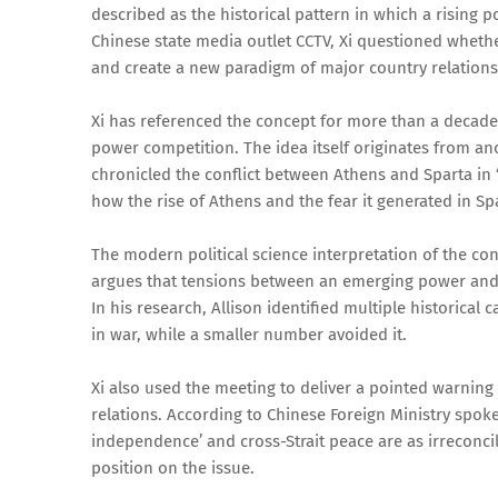
described as the historical pattern in which a rising 
Chinese state media outlet CCTV, Xi questioned wheth
and create a new paradigm of major country relations
Xi has referenced the concept for more than a decade,
power competition. The idea itself originates from an
chronicled the conflict between Athens and Sparta in 
how the rise of Athens and the fear it generated in Sp
The modern political science interpretation of the c
argues that tensions between an emerging power and an
In his research, Allison identified multiple historica
in war, while a smaller number avoided it.
Xi also used the meeting to deliver a pointed warning
relations. According to Chinese Foreign Ministry spok
independence’ and cross-Strait peace are as irreconcil
position on the issue.