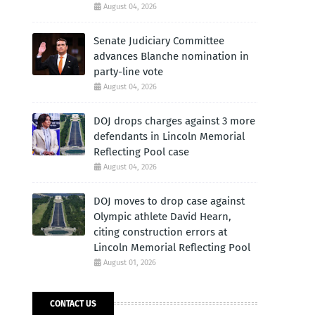
August 04, 2026
Senate Judiciary Committee
advances Blanche nomination in
party-line vote
August 04, 2026
DOJ drops charges against 3 more
defendants in Lincoln Memorial
Reflecting Pool case
August 04, 2026
DOJ moves to drop case against
Olympic athlete David Hearn,
citing construction errors at
Lincoln Memorial Reflecting Pool
August 01, 2026
CONTACT US