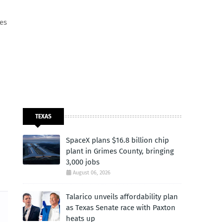
les
TEXAS
SpaceX plans $16.8 billion chip
plant in Grimes County, bringing
3,000 jobs
August 06, 2026
Talarico unveils affordability plan
as Texas Senate race with Paxton
heats up