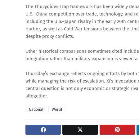
The Thucydides Trap framework has been widely debated 
U.S.–China competition over trade, technology, and reg
including the U.S.–Japan rivalry in the early 20th cent
Harbor, as well as Cold War tensions between the Uni
despite proxy conflicts.
Other historical comparisons sometimes cited includ
integration rather than military expansion is viewed as
Thursday’s exchange reflects ongoing efforts by both
while managing the risk of escalation. Xi’s invocation o
central question is not only economic or strategic ri
altogether.
National
World