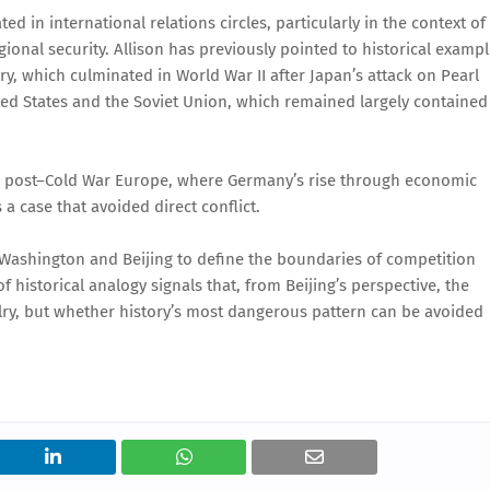
in international relations circles, particularly in the context of
ional security. Allison has previously pointed to historical examp
ury, which culminated in World War II after Japan’s attack on Pearl
ted States and the Soviet Union, which remained largely contained
e post–Cold War Europe, where Germany’s rise through economic
 a case that avoided direct conflict.
 Washington and Beijing to define the boundaries of competition
f historical analogy signals that, from Beijing’s perspective, the
valry, but whether history’s most dangerous pattern can be avoided