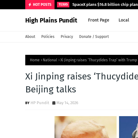
SpaceX plans $16.8 billion chip pla
HOT POSTS
TEXAS
High Plains Pundit
Front Page
Local
About
Policies
Privacy
Donate / Support
Home
National
Xi Jinping raises ‘Thucydides Trap’ with Trump 
Xi Jinping raises ‘Thucydid
Beijing talks
HP Pundit
May 14, 2026