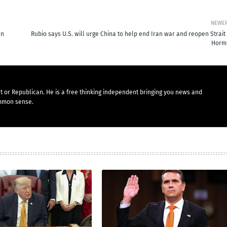
NEWE
en
Rubio says U.S. will urge China to help end Iran war and reopen Strait
Horm
t or Republican. He is a free thinking independent bringing you news and
mmon sense.