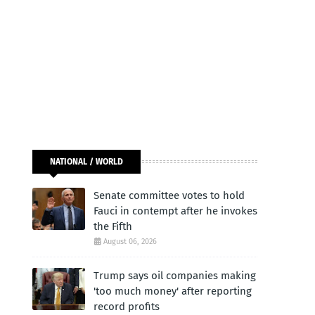
NATIONAL / WORLD
Senate committee votes to hold
Fauci in contempt after he invokes
the Fifth
August 06, 2026
Trump says oil companies making
'too much money' after reporting
record profits