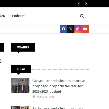
Cany
LOCAL
2026
Podcast
WEATHER
s
LOCAL
Canyon commissioners approve
proposed property tax rate for
2026/2027 budget
August 06, 2026
Back-to-school shopping costs