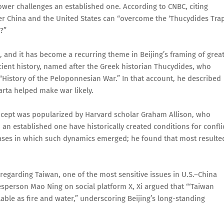
power challenges an established one. According to CNBC, citing
er China and the United States can “overcome the ‘Thucydides Trap
?”
 and it has become a recurring theme in Beijing’s framing of great
cient history, named after the Greek historian Thucydides, who
“History of the Peloponnesian War.” In that account, he described
arta helped make war likely.
oncept was popularized by Harvard scholar Graham Allison, who
 established one have historically created conditions for conflic
l cases in which such dynamics emerged; he found that most resulte
 regarding Taiwan, one of the most sensitive issues in U.S.–China
esperson Mao Ning on social platform X, Xi argued that “‘Taiwan
able as fire and water,” underscoring Beijing’s long-standing