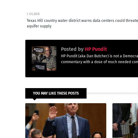
OLDER
Texas Hill country water district warns data centers could threat
aquifer supply
Posted by
HP Pundit
HP Pundit (aka Dan Butcher) is not a Democra
commentary with a dose of much needed co
YOU MAY LIKE THESE POSTS