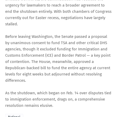
urgency for lawmakers to reach a broader agreement to
end the shutdown entirely. With both chambers of Congress
currently out for Easter recess, negotiations have largely
stalled.
Before leaving Washington, the Senate passed a proposal
by unanimous consent to fund TSA and other critical DHS
agencies, though it excluded funding for Immigration and
Customs Enforcement (ICE) and Border Patrol — a key point
of contention. The House, meanwhile, approved a
Republican-backed bill to fund the entire agency at current
levels for eight weeks but adjourned without resolving
differences.
As the shutdown, which began on Feb. 14 over disputes tied
to immigration enforcement, drags on, a comprehensive
resolution remains elusive.
National