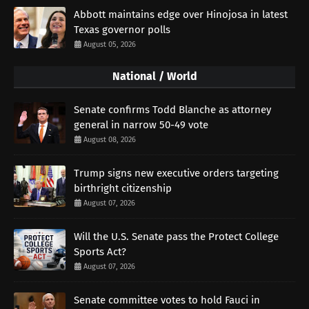
Abbott maintains edge over Hinojosa in latest
Texas governor polls
August 05, 2026
National / World
Senate confirms Todd Blanche as attorney
general in narrow 50-49 vote
August 08, 2026
Trump signs new executive orders targeting
birthright citizenship
August 07, 2026
Will the U.S. Senate pass the Protect College
Sports Act?
August 07, 2026
Senate committee votes to hold Fauci in