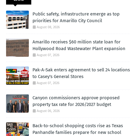
Public safety, infrastructure emerge as top
priorities for Amarillo City Council
August 08, 2026
Amarillo receives $60 million state loan for
Hollywood Road Wastewater Plant expansion
August 07, 2026
Pak-A-Sak enters agreement to sell 24 locations
to Casey's General Stores
August 07, 2026
Canyon commissioners approve proposed
property tax rate for 2026/2027 budget
August 06, 2026
Back-to-school shopping costs rise as Texas
Panhandle families prepare for new school