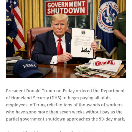
President Donald Trump on Friday ordered the Department
of Homeland Security (DHS) to begin paying all of its
employees, offering relief to tens of thousands of workers
who have gone more than seven weeks without pay as the
partial government shutdown approaches the 50-day mark.