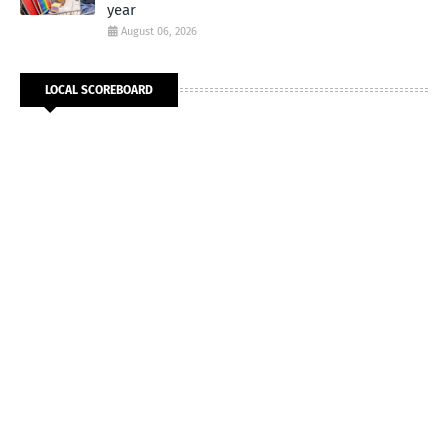
year
August 06, 2026
LOCAL SCOREBOARD