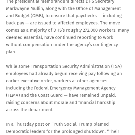
The presidential memorandum directs DHS Secretary
Markwayne Mullin, along with the Office of Management
and Budget (OMB), to ensure that paychecks — including
back pay — are issued to affected employees. The move
comes as a majority of DHS’s roughly 272,000 workers, many
deemed essential, have continued reporting to work
without compensation under the agency’s contingency
plan.
While some Transportation Security Administration (TSA)
employees had already begun receiving pay following an
earlier executive order, workers at other agencies —
including the Federal Emergency Management Agency
(FEMA) and the Coast Guard — have remained unpaid,
raising concerns about morale and financial hardship
across the department.
In a Thursday post on Truth Social, Trump blamed
Democratic leaders for the prolonged shutdown. “Their