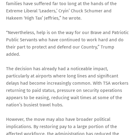
families have suffered far too long at the hands of the
Extreme Liberal ‘Leaders,’ Cryin’ Chuck Schumer and
Hakeem ‘High Tax’ Jeffries,” he wrote.
“Nevertheless, help is on the way for our Brave and Patriotic
Public Servants who have continued to work hard and do
their part to protect and defend our Country,” Trump
added.
The decision has already had a noticeable impact,
particularly at airports where long lines and significant
delays had become increasingly common. With TSA workers
returning to paid status, pressure on security operations
appears to be easing, reducing wait times at some of the
nation’s busiest travel hubs.
However, the move may also have broader political
implications. By restoring pay to a large portion of the
affected workforce, the administration has reduced the