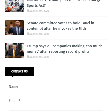
Sports Act?
August 07, 2026
Senate committee votes to hold Fauci in
contempt after he invokes the Fifth
August 06, 2026
Trump says oil companies making 'too much
money' after reporting record profits
August 04, 2026
CONTACT US
Name
Email
*