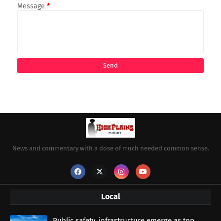
Message
*
News and commentary with a dose of much needed common sense.
Local
Public safety, infrastructure emerge as top