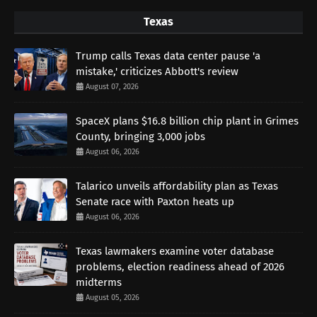
Texas
Trump calls Texas data center pause 'a
mistake,' criticizes Abbott's review
August 07, 2026
SpaceX plans $16.8 billion chip plant in Grimes
County, bringing 3,000 jobs
August 06, 2026
Talarico unveils affordability plan as Texas
Senate race with Paxton heats up
August 06, 2026
Texas lawmakers examine voter database
problems, election readiness ahead of 2026
midterms
August 05, 2026