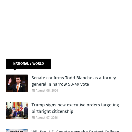
NATIONAL / WORLD
Senate confirms Todd Blanche as attorney
general in narrow 50-49 vote
August 08, 2026
Trump signs new executive orders targeting
birthright citizenship
August 07, 2026
Will the U.S. Senate pass the Protect College