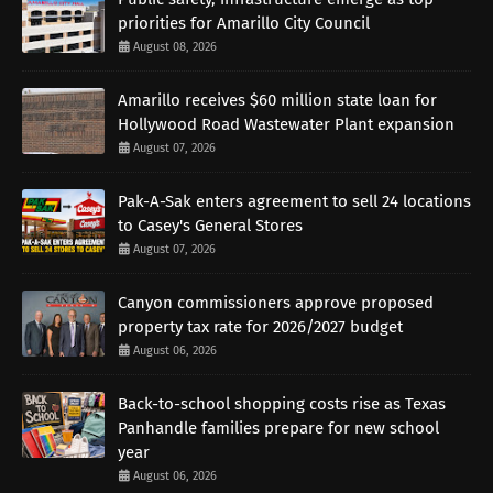
priorities for Amarillo City Council
August 08, 2026
Amarillo receives $60 million state loan for
Hollywood Road Wastewater Plant expansion
August 07, 2026
Pak-A-Sak enters agreement to sell 24 locations
to Casey's General Stores
August 07, 2026
Canyon commissioners approve proposed
property tax rate for 2026/2027 budget
August 06, 2026
Back-to-school shopping costs rise as Texas
Panhandle families prepare for new school
year
August 06, 2026