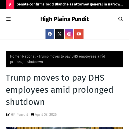
ht
Senate confirms Todd Blanche as attorney general in narrow
Pub
50-49 vote
Ama
H
High Plains Pundit
O
T
P
O
S
Home
National
Trump moves to pay DHS employees amid
prolonged shutdown
T
S
Trump moves to pay DHS
employees amid prolonged
shutdown
HP Pundit
April 03, 2026