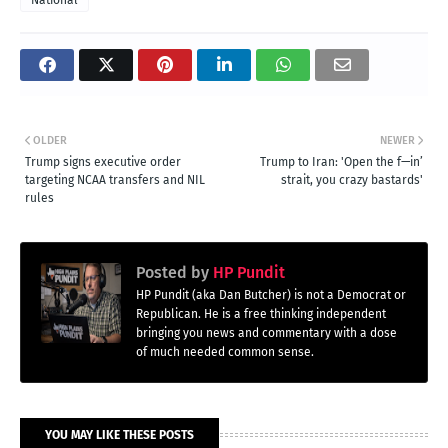
OLDER
NEWER
Trump signs executive order
Trump to Iran: 'Open the f—in’
targeting NCAA transfers and NIL
strait, you crazy bastards'
rules
Posted by
HP Pundit
HP Pundit (aka Dan Butcher) is not a Democrat or
Republican. He is a free thinking independent
bringing you news and commentary with a dose
of much needed common sense.
YOU MAY LIKE THESE POSTS