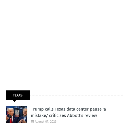
TEXAS
Trump calls Texas data center pause 'a
mistake,' criticizes Abbott's review
August 07, 2026