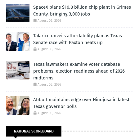
SpaceX plans $16.8 billion chip plant in Grimes
County, bringing 3,000 jobs
August 06, 2026
Talarico unveils affordability plan as Texas
Senate race with Paxton heats up
August 06, 2026
Texas lawmakers examine voter database
problems, election readiness ahead of 2026
midterms
August 05, 2026
Abbott maintains edge over Hinojosa in latest
Texas governor polls
August 05, 2026
NATIONAL SCOREBOARD