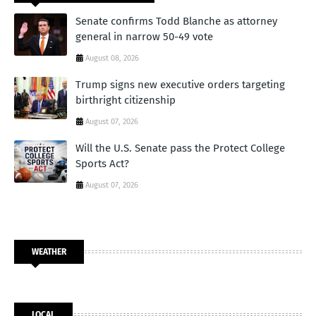
Senate confirms Todd Blanche as attorney
general in narrow 50-49 vote
August 08, 2026
Trump signs new executive orders targeting
birthright citizenship
August 07, 2026
Will the U.S. Senate pass the Protect College
Sports Act?
August 07, 2026
WEATHER
LOCAL