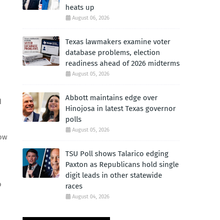
heats up
August 06, 2026
Texas lawmakers examine voter
database problems, election
readiness ahead of 2026 midterms
August 05, 2026
Abbott maintains edge over
d
Hinojosa in latest Texas governor
polls
August 05, 2026
how
TSU Poll shows Talarico edging
Paxton as Republicans hold single
digit leads in other statewide
o
races
August 04, 2026