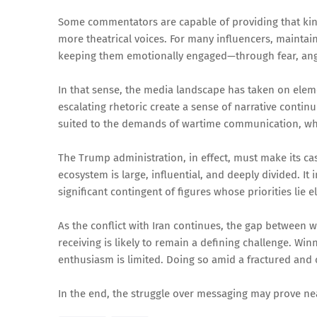
Some commentators are capable of providing that kind
more theatrical voices. For many influencers, mainta
keeping them emotionally engaged—through fear, ange
In that sense, the media landscape has taken on elem
escalating rhetoric create a sense of narrative contin
suited to the demands of wartime communication, where
The Trump administration, in effect, must make its ca
ecosystem is large, influential, and deeply divided. I
significant contingent of figures whose priorities lie 
As the conflict with Iran continues, the gap between w
receiving is likely to remain a defining challenge. Winn
enthusiasm is limited. Doing so amid a fractured and
In the end, the struggle over messaging may prove near