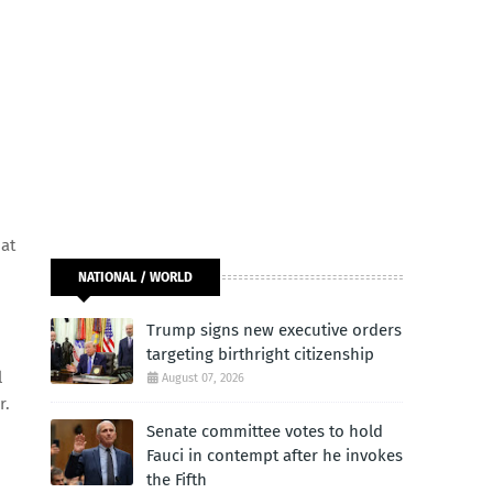
hat
NATIONAL / WORLD
Trump signs new executive orders
targeting birthright citizenship
l
August 07, 2026
r.
Senate committee votes to hold
Fauci in contempt after he invokes
the Fifth