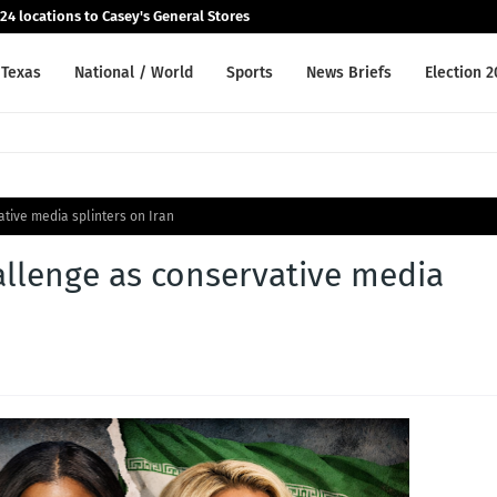
24 locations to Casey's General Stores
Texas
National / World
Sports
News Briefs
Election 
tive media splinters on Iran
llenge as conservative media