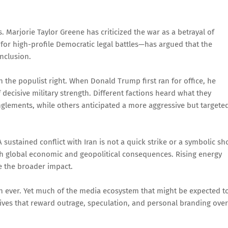
 Marjorie Taylor Greene has criticized the war as a betrayal of
or high-profile Democratic legal battles—has argued that the
onclusion.
n the populist right. When Donald Trump first ran for office, he
 decisive military strength. Different factions heard what they
glements, while others anticipated a more aggressive but targete
 sustained conflict with Iran is not a quick strike or a symbolic s
th global economic and geopolitical consequences. Rising energy
re the broader impact.
 ever. Yet much of the media ecosystem that might be expected t
tives that reward outrage, speculation, and personal branding over