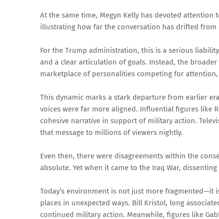
At the same time, Megyn Kelly has devoted attention t
illustrating how far the conversation has drifted from
For the Trump administration, this is a serious liability
and a clear articulation of goals. Instead, the broad
marketplace of personalities competing for attention
This dynamic marks a stark departure from earlier era
voices were far more aligned. Influential figures li
cohesive narrative in support of military action. Telev
that message to millions of viewers nightly.
Even then, there were disagreements within the cons
absolute. Yet when it came to the Iraq War, dissenting
Today’s environment is not just more fragmented—it i
places in unexpected ways. Bill Kristol, long associat
continued military action. Meanwhile, figures like G