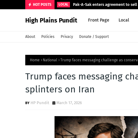
Pak-A-Sak enters agreement to sell 
HOT POSTS
LOCAL
High Plains Pundit
Front Page
Local
About
Policies
Privacy
Donate / Support
Home
National
Trump faces messaging challenge as conserva
Trump faces messaging cha
splinters on Iran
HP Pundit
March 17, 2026