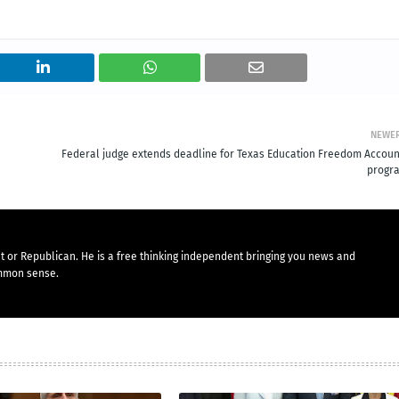
NEWE
Federal judge extends deadline for Texas Education Freedom Accoun
progr
t or Republican. He is a free thinking independent bringing you news and
mmon sense.