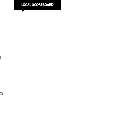
LOCAL SCOREBOARD
r
s
ks,