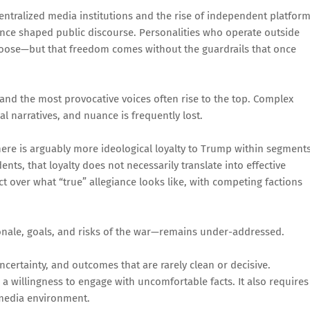
f centralized media institutions and the rise of independent platfor
once shaped public discourse. Personalities who operate outside
choose—but that freedom comes without the guardrails that once
 and the most provocative voices often rise to the top. Complex
l narratives, and nuance is frequently lost.
there is arguably more ideological loyalty to Trump within segment
nts, that loyalty does not necessarily translate into effective
ict over what “true” allegiance looks like, with competing factions
onale, goals, and risks of the war—remains under-addressed.
uncertainty, and outcomes that are rarely clean or decisive.
a willingness to engage with uncomfortable facts. It also requires
 media environment.