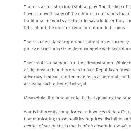
There is also a structural shift at play. The decline o
have removed many of the editorial constraints that 
traditional networks are freer to say whatever they 
filtered out the most extreme or unfounded claims.
The result is a landscape where attention is currency,
policy discussions struggle to compete with sensationa
This creates a paradox for the administration. While 
of the media than there was to past Republican preside
advocacy. Instead, it often manifests as internal confl
accusing each other of betrayal.
Meanwhile, the fundamental task—explaining the rati
War is inherently complicated. It involves trade-offs, 
Communicating those realities requires discipline and 
degree of seriousness that is often absent in today’s