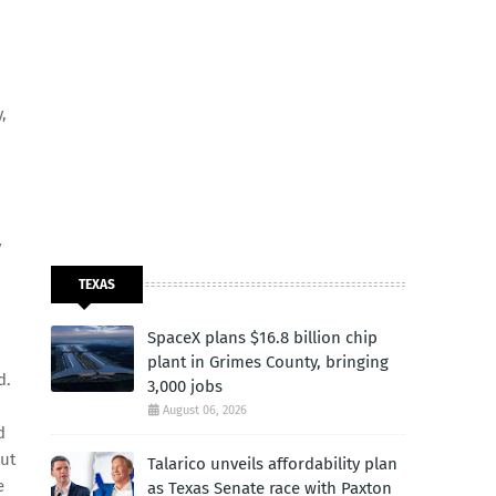
,
y
TEXAS
SpaceX plans $16.8 billion chip
plant in Grimes County, bringing
d.
3,000 jobs
August 06, 2026
d
out
Talarico unveils affordability plan
e
as Texas Senate race with Paxton