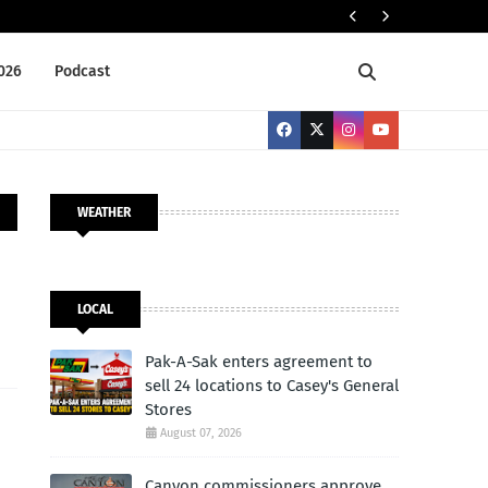
Tr
NATIONAL
2026
Podcast
WEATHER
LOCAL
Pak-A-Sak enters agreement to
sell 24 locations to Casey's General
Stores
August 07, 2026
Canyon commissioners approve