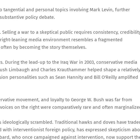
o tangential and personal topics involving Mark Levin, further
 substantive policy debate.
. Selling a war to a skeptical public requires consistency, credibility
er right-leaning media environment resembles a fragmented
, often by becoming the story themselves.
s. During the lead-up to the Iraq War in 2003, conservative media
ke Rush Limbaugh and Charles Krauthammer helped shape a relativel
ision personalities such as Sean Hannity and Bill O'Reilly amplified
ervative movement, and loyalty to George W. Bush was far from
 voices on the right were comparatively rare and often marginalize
s ideologically scrambled. Traditional hawks and doves have trade
ed with interventionist foreign policy, has expressed skepticism ab
abbard, who once campaigned against intervention, now support th