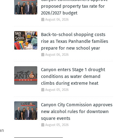
proposed property tax rate for
2026/2027 budget
August 06, 2026
Back-to-school shopping costs
rise as Texas Panhandle families
prepare for new school year
August 06, 2026
Canyon enters Stage 1 drought
conditions as water demand
climbs during extreme heat
August 05, 2026
Canyon City Commission approves
new alcohol rules for downtown
square events
August 05, 2026
an