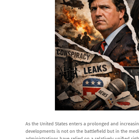
As the United States enters a prolonged and increasing
developments is not on the battlefield but in the med
administrations have relied on a relatively unified ri