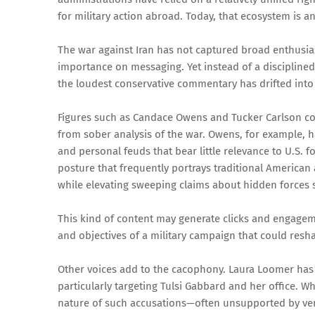
for military action abroad. Today, that ecosystem is an
The war against Iran has not captured broad enthusia
importance on messaging. Yet instead of a disciplined
the loudest conservative commentary has drifted into d
Figures such as Candace Owens and Tucker Carlson c
from sober analysis of the war. Owens, for example, h
and personal feuds that bear little relevance to U.S. f
posture that frequently portrays traditional American
while elevating sweeping claims about hidden forces 
This kind of content may generate clicks and engagemen
and objectives of a military campaign that could reshap
Other voices add to the cacophony. Laura Loomer has 
particularly targeting Tulsi Gabbard and her office. W
nature of such accusations—often unsupported by veri