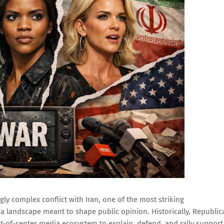
ly complex conflict with Iran, one of the most striking
ia landscape meant to shape public opinion. Historically, Republic
ght-of-center media ecosystem to explain, defend, and rally support