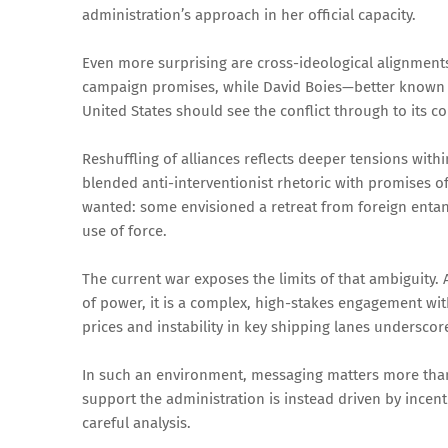
administration’s approach in her official capacity.
Even more surprising are cross-ideological alignments.
campaign promises, while David Boies—better known f
United States should see the conflict through to its c
Reshuffling of alliances reflects deeper tensions withi
blended anti-interventionist rhetoric with promises of
wanted: some envisioned a retreat from foreign entan
use of force.
The current war exposes the limits of that ambiguity. A
of power, it is a complex, high-stakes engagement wi
prices and instability in key shipping lanes undersco
In such an environment, messaging matters more than
support the administration is instead driven by incen
careful analysis.