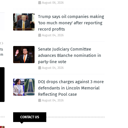
August 06, 2026
Trump says oil companies making
'too much money' after reporting
record profits
August 04, 2026
R
Senate Judiciary Committee
ts
am
advances Blanche nomination in
party-line vote
August 04, 2026
DOJ drops charges against 3 more
defendants in Lincoln Memorial
Reflecting Pool case
August 04, 2026
CONTACT US