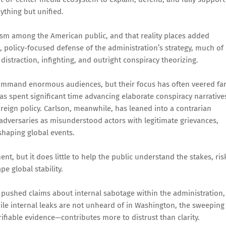
ything but unified.
sm among the American public, and that reality places added
, policy-focused defense of the administration’s strategy, much of
istraction, infighting, and outright conspiracy theorizing.
ommand enormous audiences, but their focus has often veered fa
as spent significant time advancing elaborate conspiracy narrative
oreign policy. Carlson, meanwhile, has leaned into a contrarian
 adversaries as misunderstood actors with legitimate grievances,
shaping global events.
t, but it does little to help the public understand the stakes, ris
e global stability.
pushed claims about internal sabotage within the administration,
hile internal leaks are not unheard of in Washington, the sweeping
fiable evidence—contributes more to distrust than clarity.