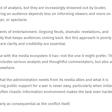
 of analysis, but they are increasingly drowned out by louder,
ining an audience depends less on informing viewers and more on
r, or spectacle.
ents of entertainment. Ongoing feuds, dramatic revelations, and
uity that keeps audiences coming back. But this approach is poorly
 clarity and credibility are essential.
se with the media ecosystem it has—not the one it might prefer. T
t includes serious analysts and thoughtful commentators, but also a
elsewhere.
hat the administration needs from its media allies and what it is
ing public support for a war is never easy, particularly when initia
 often chaotic information environment makes the task even harde
ly as consequential as the conflict itself.