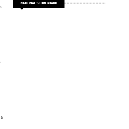
NATIONAL SCOREBOARD
ms
s
 a