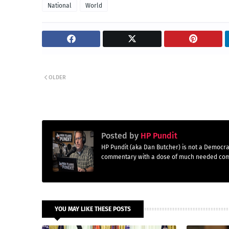
National
World
OLDER
Posted by
HP Pundit
HP Pundit (aka Dan Butcher) is not a Democra
commentary with a dose of much needed co
YOU MAY LIKE THESE POSTS