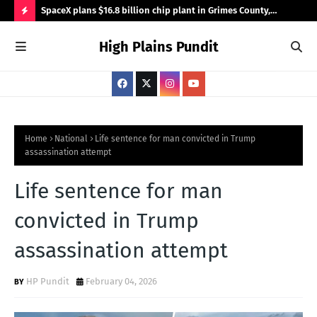
ace with
SpaceX plans $16.8 billion chip plant in Grimes County,
Can
bringing 3,000 jobs
for
H
High Plains Pundit
O
T
P
O
S
Home
National
Life sentence for man convicted in Trump
assassination attempt
T
S
Life sentence for man
convicted in Trump
assassination attempt
HP Pundit
February 04, 2026