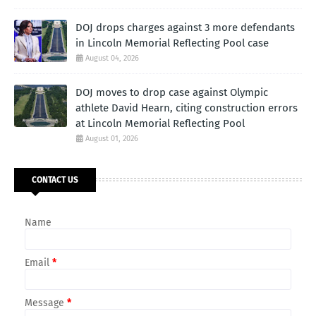
DOJ drops charges against 3 more defendants
in Lincoln Memorial Reflecting Pool case
August 04, 2026
DOJ moves to drop case against Olympic
athlete David Hearn, citing construction errors
at Lincoln Memorial Reflecting Pool
August 01, 2026
CONTACT US
Name
Email
*
Message
*