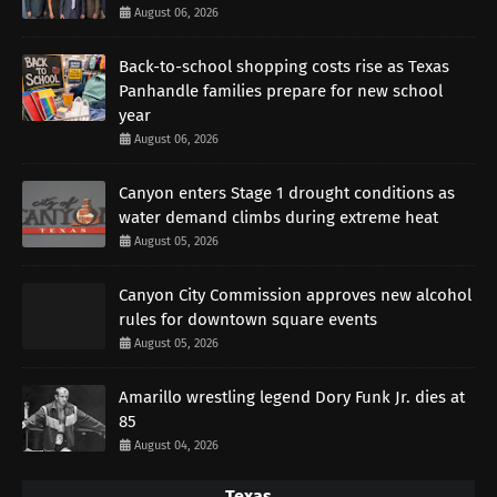
August 06, 2026
Back-to-school shopping costs rise as Texas
Panhandle families prepare for new school
year
August 06, 2026
Canyon enters Stage 1 drought conditions as
water demand climbs during extreme heat
August 05, 2026
Canyon City Commission approves new alcohol
rules for downtown square events
August 05, 2026
Amarillo wrestling legend Dory Funk Jr. dies at
85
August 04, 2026
Texas