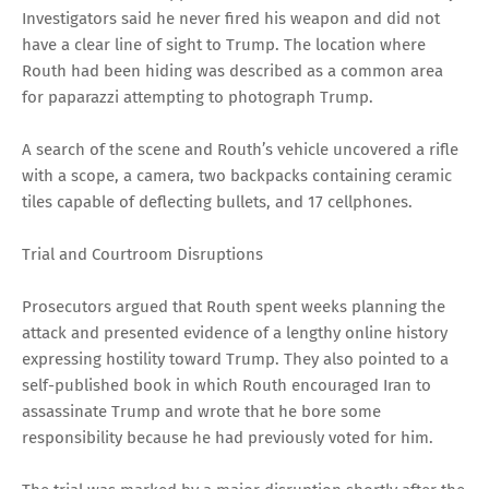
Investigators said he never fired his weapon and did not
have a clear line of sight to Trump. The location where
Routh had been hiding was described as a common area
for paparazzi attempting to photograph Trump.
A search of the scene and Routh’s vehicle uncovered a rifle
with a scope, a camera, two backpacks containing ceramic
tiles capable of deflecting bullets, and 17 cellphones.
Trial and Courtroom Disruptions
Prosecutors argued that Routh spent weeks planning the
attack and presented evidence of a lengthy online history
expressing hostility toward Trump. They also pointed to a
self-published book in which Routh encouraged Iran to
assassinate Trump and wrote that he bore some
responsibility because he had previously voted for him.