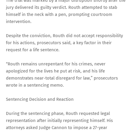
The trial was marked by a major disruption shortly after the
jury delivered its guilty verdict. Routh attempted to stab
himself in the neck with a pen, prompting courtroom
intervention.
Despite the conviction, Routh did not accept responsibility
for his actions, prosecutors said, a key factor in their
request for a life sentence.
“Routh remains unrepentant for his crimes, never
apologized for the lives he put at risk, and his life
demonstrates near-total disregard for law,” prosecutors
wrote in a sentencing memo.
Sentencing Decision and Reaction
During the sentencing phase, Routh requested legal
representation after initially representing himself. His
attorneys asked Judge Cannon to impose a 27-year