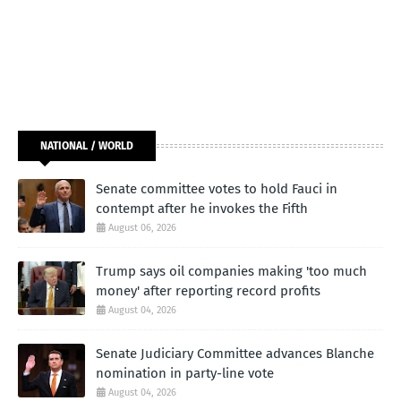
NATIONAL / WORLD
Senate committee votes to hold Fauci in
contempt after he invokes the Fifth
August 06, 2026
Trump says oil companies making 'too much
money' after reporting record profits
August 04, 2026
Senate Judiciary Committee advances Blanche
nomination in party-line vote
August 04, 2026