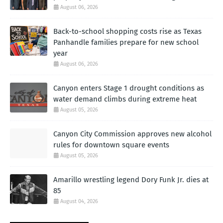
August 06, 2026
Back-to-school shopping costs rise as Texas
Panhandle families prepare for new school
year
August 06, 2026
Canyon enters Stage 1 drought conditions as
water demand climbs during extreme heat
August 05, 2026
Canyon City Commission approves new alcohol
rules for downtown square events
August 05, 2026
Amarillo wrestling legend Dory Funk Jr. dies at
85
August 04, 2026