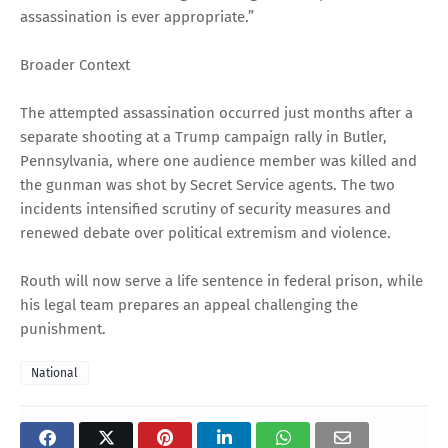
assassination is ever appropriate.”
Broader Context
The attempted assassination occurred just months after a
separate shooting at a Trump campaign rally in Butler,
Pennsylvania, where one audience member was killed and
the gunman was shot by Secret Service agents. The two
incidents intensified scrutiny of security measures and
renewed debate over political extremism and violence.
Routh will now serve a life sentence in federal prison, while
his legal team prepares an appeal challenging the
punishment.
National