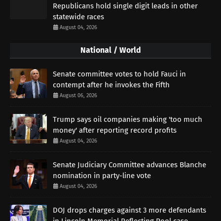
Republicans hold single digit leads in other
statewide races
August 04, 2026
National / World
Senate committee votes to hold Fauci in
contempt after he invokes the Fifth
August 06, 2026
Trump says oil companies making 'too much
money' after reporting record profits
August 04, 2026
Senate Judiciary Committee advances Blanche
nomination in party-line vote
August 04, 2026
DOJ drops charges against 3 more defendants