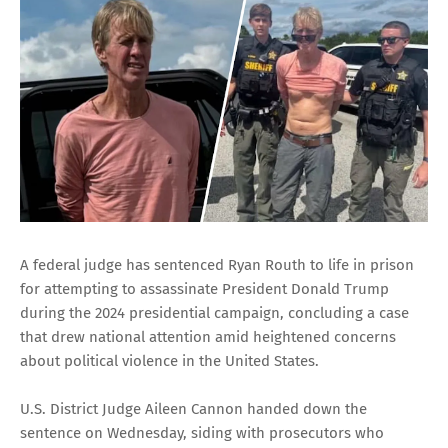
A federal judge has sentenced Ryan Routh to life in prison
for attempting to assassinate President Donald Trump
during the 2024 presidential campaign, concluding a case
that drew national attention amid heightened concerns
about political violence in the United States.
U.S. District Judge Aileen Cannon handed down the
sentence on Wednesday, siding with prosecutors who