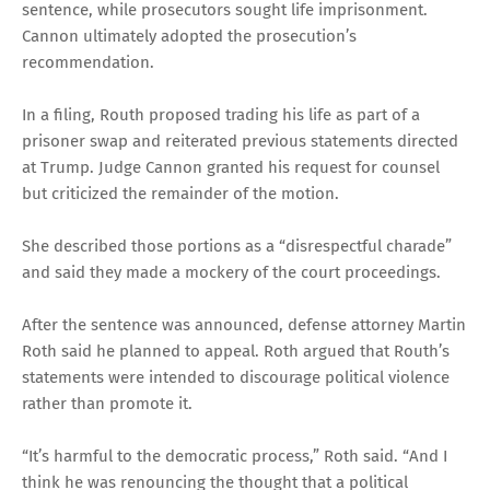
sentence, while prosecutors sought life imprisonment.
Cannon ultimately adopted the prosecution’s
recommendation.
In a filing, Routh proposed trading his life as part of a
prisoner swap and reiterated previous statements directed
at Trump. Judge Cannon granted his request for counsel
but criticized the remainder of the motion.
She described those portions as a “disrespectful charade”
and said they made a mockery of the court proceedings.
After the sentence was announced, defense attorney Martin
Roth said he planned to appeal. Roth argued that Routh’s
statements were intended to discourage political violence
rather than promote it.
“It’s harmful to the democratic process,” Roth said. “And I
think he was renouncing the thought that a political