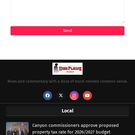
News and commentary with a dose of much needed common sense.
Local
Canyon commissioners approve proposed
property tax rate for 2026/2027 budget