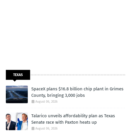
TEXAS
SpaceX plans $16.8 billion chip plant in Grimes
County, bringing 3,000 jobs
August 06, 2026
Talarico unveils affordability plan as Texas
Senate race with Paxton heats up
August 06, 2026