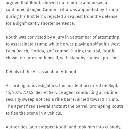
argued that Routh showed no remorse and posed a
continued danger. Cannon, who was appointed by Trump
during his first term, rejected a request from the defense
for a significantly shorter sentence.
Routh was convicted by a jury in September of attempting
to assassinate Trump while he was playing golf at his West
Palm Beach, Florida, golf course. During the trial, Routh
chose to represent himself, with standby counsel present.
Details of the Assassination Attempt
According to investigators, the incident occurred on Sept.
15, 2024. A U.S. Secret Service agent conducting a routine
security sweep noticed a rifle barrel aimed toward Trump.
The agent fired several shots at the barrel, prompting Routh
to flee the scene in a vehicle.
Authorities later stopped Routh and took him into custody.