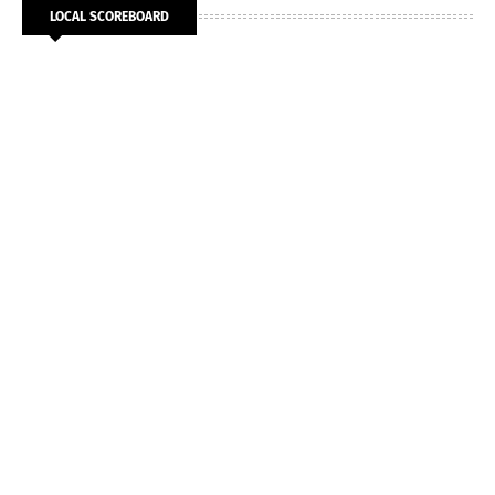
LOCAL SCOREBOARD