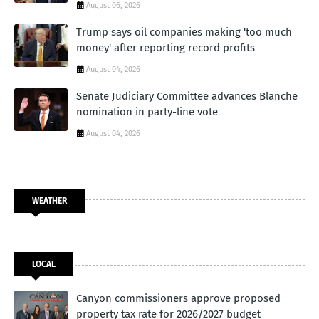
August 06, 2026
Trump says oil companies making 'too much
money' after reporting record profits
August 04, 2026
Senate Judiciary Committee advances Blanche
nomination in party-line vote
August 04, 2026
WEATHER
LOCAL
Canyon commissioners approve proposed
property tax rate for 2026/2027 budget