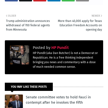
OLDER
NEWER
Trump administration announces
More than 40,000 apply for Texas
withdrawal of 700 federal agents
Education Freedom Accounts on
from Minnesota
opening day
Posted by
HP Pundit
HP Pundit (aka Dan Butcher) is not a Democrat or
Republican. He is a free thinking independent
bringing you news and commentary with a dose
of much needed common sense.
YOU MAY LIKE THESE POSTS
Senate committee votes to hold Fauci in
contempt after he invokes the Fifth