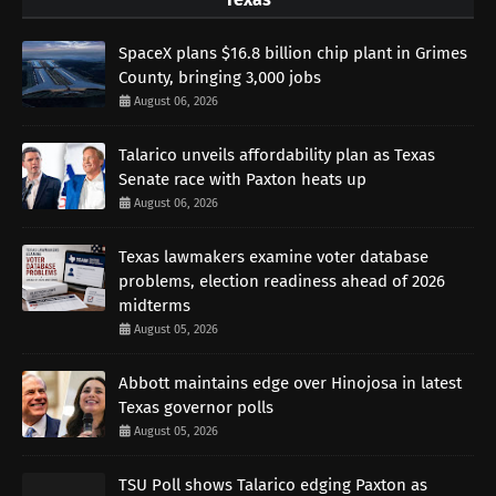
SpaceX plans $16.8 billion chip plant in Grimes
County, bringing 3,000 jobs
August 06, 2026
Talarico unveils affordability plan as Texas
Senate race with Paxton heats up
August 06, 2026
Texas lawmakers examine voter database
problems, election readiness ahead of 2026
midterms
August 05, 2026
Abbott maintains edge over Hinojosa in latest
Texas governor polls
August 05, 2026
TSU Poll shows Talarico edging Paxton as