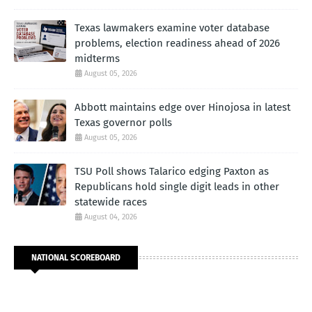
Texas lawmakers examine voter database
problems, election readiness ahead of 2026
midterms
August 05, 2026
Abbott maintains edge over Hinojosa in latest
Texas governor polls
August 05, 2026
TSU Poll shows Talarico edging Paxton as
Republicans hold single digit leads in other
statewide races
August 04, 2026
NATIONAL SCOREBOARD