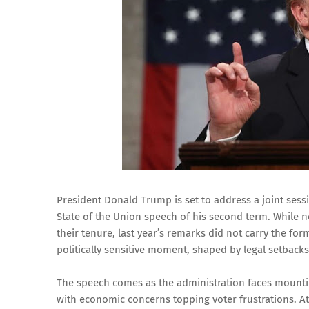
President Donald Trump is set to address a joint sessio
State of the Union speech of his second term. While n
their tenure, last year’s remarks did not carry the for
politically sensitive moment, shaped by legal setback
The speech comes as the administration faces mounti
with economic concerns topping voter frustrations. A