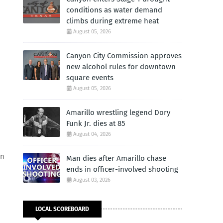
conditions as water demand
climbs during extreme heat
August 05, 2026
Canyon City Commission approves
new alcohol rules for downtown
square events
August 05, 2026
Amarillo wrestling legend Dory
Funk Jr. dies at 85
August 04, 2026
in
Man dies after Amarillo chase
ends in officer-involved shooting
August 03, 2026
LOCAL SCOREBOARD