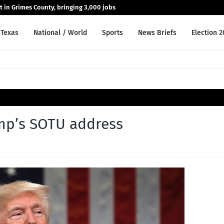
nt in Grimes County, bringing 3,000 jobs
Texas
National / World
Sports
News Briefs
Election 
ump’s SOTU address