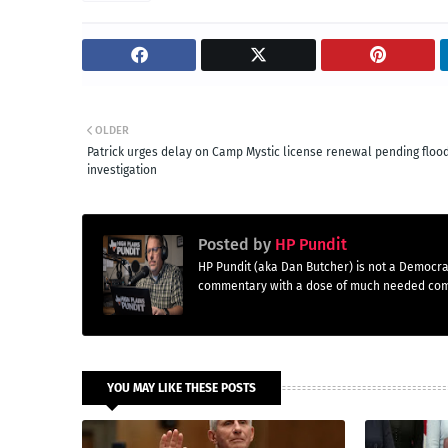
OLDER
Patrick urges delay on Camp Mystic license renewal pending floo
investigation
Posted by
HP Pundit
HP Pundit (aka Dan Butcher) is not a Democra
commentary with a dose of much needed co
YOU MAY LIKE THESE POSTS