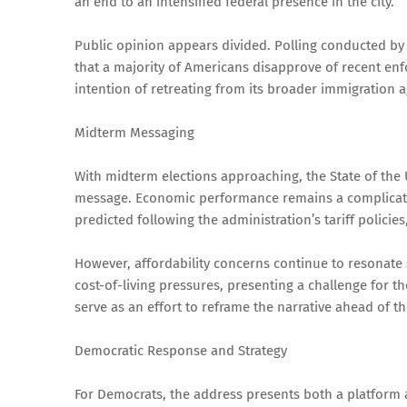
an end to an intensified federal presence in the city.
Public opinion appears divided. Polling conducted b
that a majority of Americans disapprove of recent enf
intention of retreating from its broader immigration 
Midterm Messaging
With midterm elections approaching, the State of the 
message. Economic performance remains a complicated 
predicted following the administration’s tariff policie
However, affordability concerns continue to resonate s
cost-of-living pressures, presenting a challenge for 
serve as an effort to reframe the narrative ahead of 
Democratic Response and Strategy
For Democrats, the address presents both a platform 