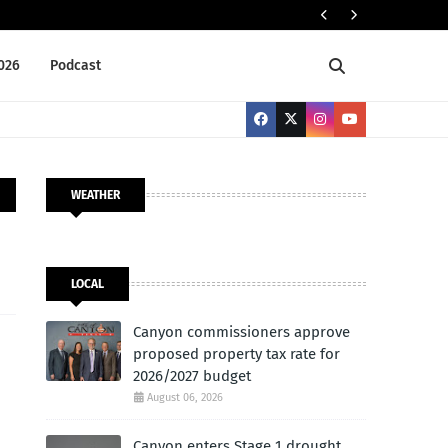
Cany
LOCAL
2026
Podcast
WEATHER
LOCAL
Canyon commissioners approve
proposed property tax rate for
2026/2027 budget
August 06, 2026
Canyon enters Stage 1 drought