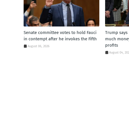
Senate committee votes to hold Fauci
Trump says 
in contempt after he invokes the Fifth
much money'
profits
August 06, 2026
August 04, 20