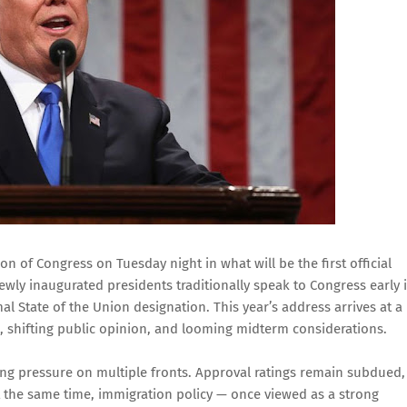
n of Congress on Tuesday night in what will be the first official
ewly inaugurated presidents traditionally speak to Congress early 
mal State of the Union designation. This year’s address arrives at a
s, shifting public opinion, and looming midterm considerations.
ng pressure on multiple fronts. Approval ratings remain subdued,
t the same time, immigration policy — once viewed as a strong