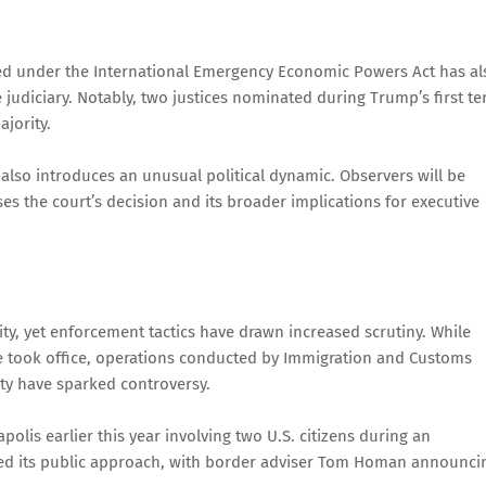
sed under the International Emergency Economic Powers Act has al
judiciary. Notably, two justices nominated during Trump’s first t
jority.
 also introduces an unusual political dynamic. Observers will be
es the court’s decision and its broader implications for executive
ity, yet enforcement tactics have drawn increased scrutiny. While
e took office, operations conducted by Immigration and Customs
y have sparked controversy.
polis earlier this year involving two U.S. citizens during an
fted its public approach, with border adviser Tom Homan announci