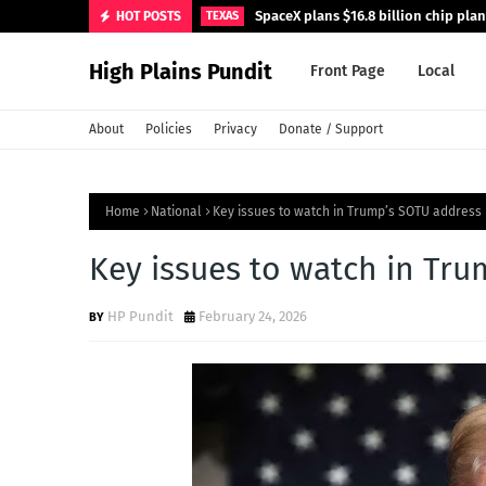
SpaceX plans $16.8 billion chip pla
HOT POSTS
TEXAS
High Plains Pundit
Front Page
Local
About
Policies
Privacy
Donate / Support
Home
National
Key issues to watch in Trump’s SOTU address
Key issues to watch in Tr
HP Pundit
February 24, 2026