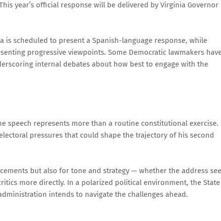
This year’s official response will be delivered by Virginia Governor
lla is scheduled to present a Spanish-language response, while
esenting progressive viewpoints. Some Democratic lawmakers hav
nderscoring internal debates about how best to engage with the
e speech represents more than a routine constitutional exercise. 
 electoral pressures that could shape the trajectory of his second
ncements but also for tone and strategy — whether the address se
tics more directly. In a polarized political environment, the State
administration intends to navigate the challenges ahead.