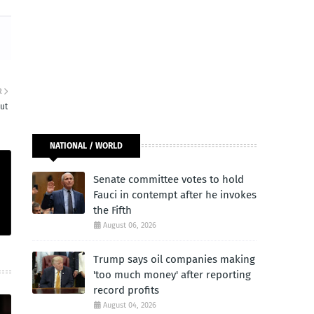
R
ut
NATIONAL / WORLD
Senate committee votes to hold
Fauci in contempt after he invokes
the Fifth
August 06, 2026
Trump says oil companies making
'too much money' after reporting
record profits
August 04, 2026