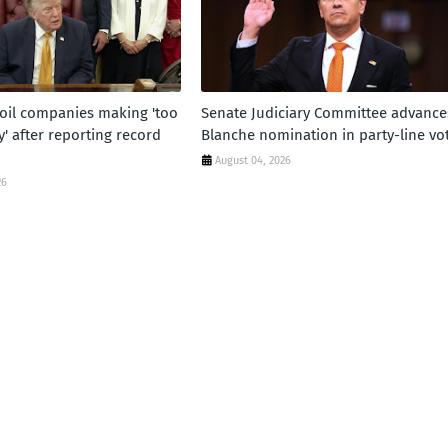
oil companies making 'too
Senate Judiciary Committee advance
 after reporting record
Blanche nomination in party-line vo
August 04, 2026
26