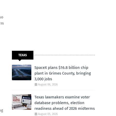
so
erm
TEXAS
SpaceX plans $16.8 billion chip
plant in Grimes County, bringing
3,000 jobs
August 06, 2026
Texas lawmakers examine voter
database problems, election
readiness ahead of 2026 midterms
ng
August 05, 2026