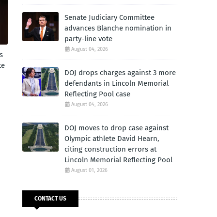
Senate Judiciary Committee
advances Blanche nomination in
party-line vote
August 04, 2026
s
te
DOJ drops charges against 3 more
defendants in Lincoln Memorial
Reflecting Pool case
August 04, 2026
DOJ moves to drop case against
Olympic athlete David Hearn,
citing construction errors at
Lincoln Memorial Reflecting Pool
August 01, 2026
CONTACT US