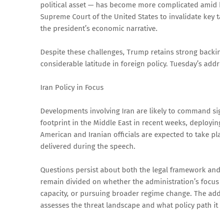
political asset — has become more complicated amid b
Supreme Court of the United States to invalidate key
the president’s economic narrative.
Despite these challenges, Trump retains strong backin
considerable latitude in foreign policy. Tuesday’s addr
Iran Policy in Focus
Developments involving Iran are likely to command sig
footprint in the Middle East in recent weeks, deployin
American and Iranian officials are expected to take pla
delivered during the speech.
Questions persist about both the legal framework and s
remain divided on whether the administration’s focus li
capacity, or pursuing broader regime change. The add
assesses the threat landscape and what policy path it 