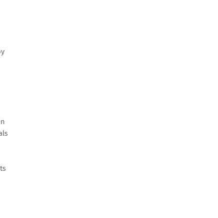
oy
en
als
ts