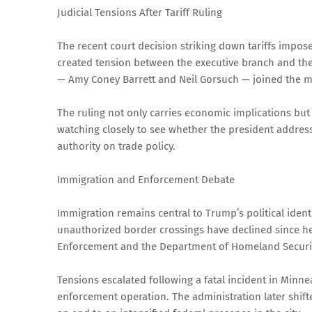
Judicial Tensions After Tariff Ruling
The recent court decision striking down tariffs impo
created tension between the executive branch and the 
— Amy Coney Barrett and Neil Gorsuch — joined the ma
The ruling not only carries economic implications but
watching closely to see whether the president address
authority on trade policy.
Immigration and Enforcement Debate
Immigration remains central to Trump’s political ident
unauthorized border crossings have declined since h
Enforcement and the Department of Homeland Securit
Tensions escalated following a fatal incident in Minnea
enforcement operation. The administration later shi