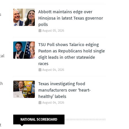
Abbott maintains edge over
s
Hinojosa in latest Texas governor
polls
August 05, 2026
TSU Poll shows Talarico edging
Paxton as Republicans hold single
cal
digit leads in other statewide
races
August 04, 2026
th
Texas investigating food
manufacturers over ‘heart-
healthy’ labels
August 04, 2026
NATIONAL SCOREBOARD
t