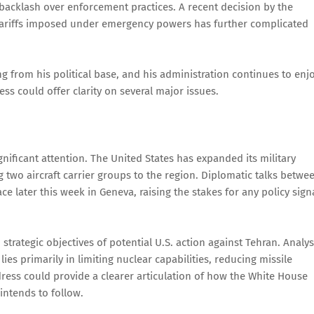
acklash over enforcement practices. A recent decision by the
 tariffs imposed under emergency powers has further complicated
g from his political base, and his administration continues to enj
ess could offer clarity on several major issues.
nificant attention. The United States has expanded its military
g two aircraft carrier groups to the region. Diplomatic talks betwe
ce later this week in Geneva, raising the stakes for any policy sign
trategic objectives of potential U.S. action against Tehran. Analys
es primarily in limiting nuclear capabilities, reducing missile
ress could provide a clearer articulation of how the White House
intends to follow.