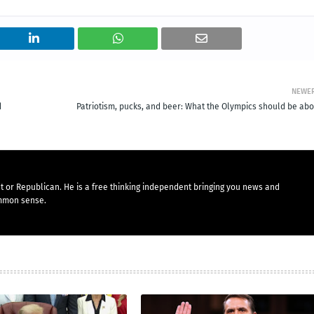
NEWE
d
Patriotism, pucks, and beer: What the Olympics should be abo
t or Republican. He is a free thinking independent bringing you news and
mmon sense.