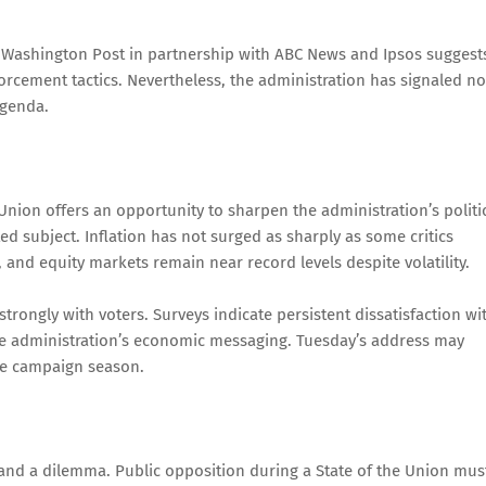
y Washington Post in partnership with ABC News and Ipsos suggest
orcement tactics. Nevertheless, the administration has signaled no
agenda.
Union offers an opportunity to sharpen the administration’s politi
subject. Inflation has not surged as sharply as some critics
s, and equity markets remain near record levels despite volatility.
trongly with voters. Surveys indicate persistent dissatisfaction wi
the administration’s economic messaging. Tuesday’s address may
the campaign season.
and a dilemma. Public opposition during a State of the Union mus