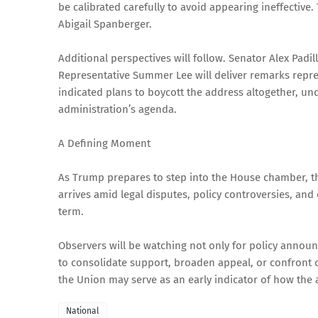
be calibrated carefully to avoid appearing ineffective. 
Abigail Spanberger.
Additional perspectives will follow. Senator Alex Padi
Representative Summer Lee will deliver remarks repr
indicated plans to boycott the address altogether, u
administration’s agenda.
A Defining Moment
As Trump prepares to step into the House chamber, th
arrives amid legal disputes, policy controversies, and
term.
Observers will be watching not only for policy annou
to consolidate support, broaden appeal, or confront cri
the Union may serve as an early indicator of how the 
National