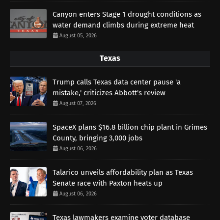
Canyon enters Stage 1 drought conditions as
water demand climbs during extreme heat
August 05, 2026
Texas
Trump calls Texas data center pause 'a
mistake,' criticizes Abbott's review
August 07, 2026
SpaceX plans $16.8 billion chip plant in Grimes
County, bringing 3,000 jobs
August 06, 2026
Talarico unveils affordability plan as Texas
Senate race with Paxton heats up
August 06, 2026
Texas lawmakers examine voter database