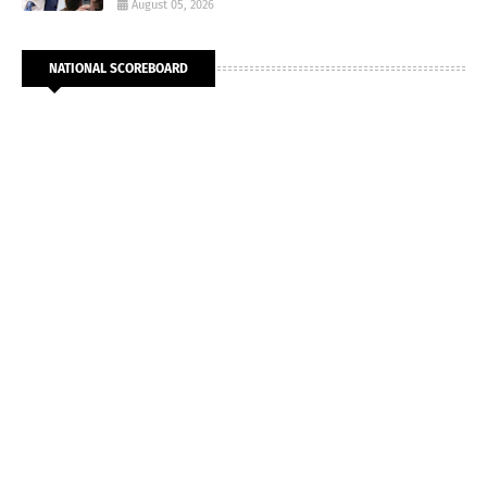
August 05, 2026
NATIONAL SCOREBOARD