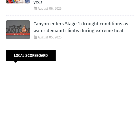
year
August 06, 2026
Canyon enters Stage 1 drought conditions as
water demand climbs during extreme heat
August 05, 2026
LOCAL SCOREBOARD