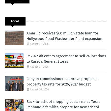
LOCAL
Amarillo receives $60 million state loan for
Hollywood Road Wastewater Plant expansion
August 07, 2026
Pak-A-Sak enters agreement to sell 24 locations
to Casey's General Stores
August 07, 2026
Canyon commissioners approve proposed
property tax rate for 2026/2027 budget
August 06, 2026
Back-to-school shopping costs rise as Texas
Panhandle families prepare for new school