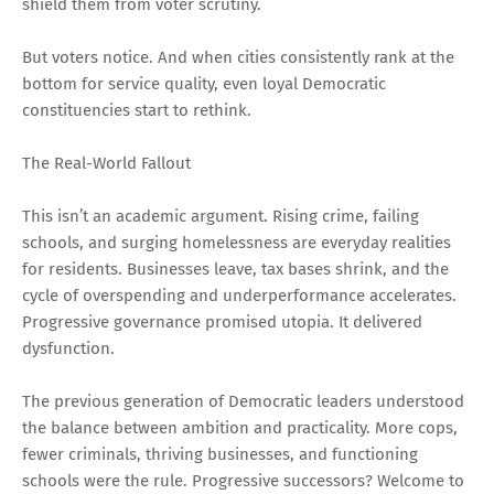
shield them from voter scrutiny.
But voters notice. And when cities consistently rank at the
bottom for service quality, even loyal Democratic
constituencies start to rethink.
The Real-World Fallout
This isn’t an academic argument. Rising crime, failing
schools, and surging homelessness are everyday realities
for residents. Businesses leave, tax bases shrink, and the
cycle of overspending and underperformance accelerates.
Progressive governance promised utopia. It delivered
dysfunction.
The previous generation of Democratic leaders understood
the balance between ambition and practicality. More cops,
fewer criminals, thriving businesses, and functioning
schools were the rule. Progressive successors? Welcome to