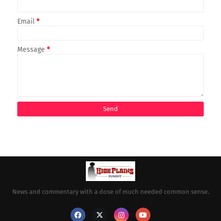
Email
*
Message
*
News and commentary with a dose of much needed common sense.