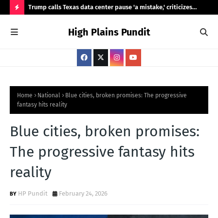
ty,
Trump calls Texas data center pause 'a mistake,' criticizes
Ama
Abbott's review
Was
H
High Plains Pundit
O
T
P
O
S
Home
National
Blue cities, broken promises: The progressive
fantasy hits reality
T
S
Blue cities, broken promises:
The progressive fantasy hits
reality
HP Pundit
February 24, 2026