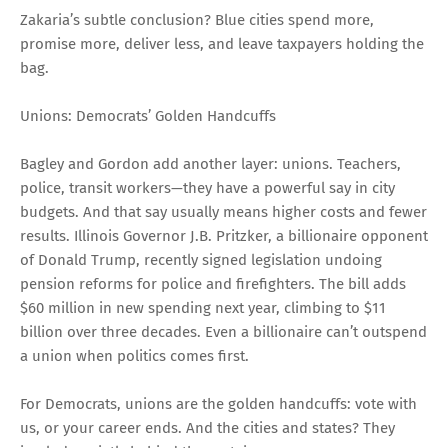
Zakaria’s subtle conclusion? Blue cities spend more,
promise more, deliver less, and leave taxpayers holding the
bag.
Unions: Democrats’ Golden Handcuffs
Bagley and Gordon add another layer: unions. Teachers,
police, transit workers—they have a powerful say in city
budgets. And that say usually means higher costs and fewer
results. Illinois Governor J.B. Pritzker, a billionaire opponent
of Donald Trump, recently signed legislation undoing
pension reforms for police and firefighters. The bill adds
$60 million in new spending next year, climbing to $11
billion over three decades. Even a billionaire can’t outspend
a union when politics comes first.
For Democrats, unions are the golden handcuffs: vote with
us, or your career ends. And the cities and states? They