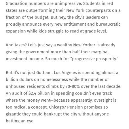
Graduation numbers are unimpressive. Students in red
states are outperforming their New York counterparts on a
fraction of the budget. But hey, the city’s leaders can
proudly announce every new entitlement and bureaucratic
expansion while kids struggle to read at grade level.
And taxes? Let’s just say a wealthy New Yorker is already
giving the government more than half their marginal
investment income. So much for “progressive prosperity.”
But it’s not just Gotham. Los Angeles is spending almost a
billion dollars on homelessness while the number of
unhoused residents climbs by 70-80% over the last decade.
An audit of $2.4 billion in spending couldn’t even track
where the money went—because apparently, oversight is
too radical a concept. Chicago? Pension promises so
gigantic they could bankrupt the city without anyone
batting an eye.