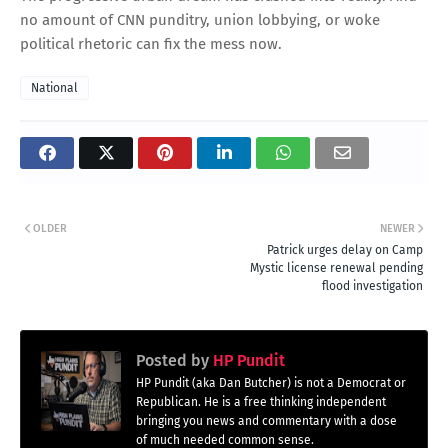
no amount of CNN punditry, union lobbying, or woke
political rhetoric can fix the mess now.
National
OLDER
NEWER
Patrick urges delay on Camp
Mystic license renewal pending
flood investigation
Posted by
HP Pundit
HP Pundit (aka Dan Butcher) is not a Democrat or
Republican. He is a free thinking independent
bringing you news and commentary with a dose
of much needed common sense.