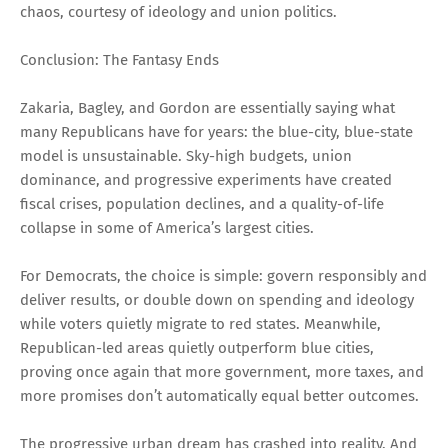
chaos, courtesy of ideology and union politics.
Conclusion: The Fantasy Ends
Zakaria, Bagley, and Gordon are essentially saying what
many Republicans have for years: the blue-city, blue-state
model is unsustainable. Sky-high budgets, union
dominance, and progressive experiments have created
fiscal crises, population declines, and a quality-of-life
collapse in some of America’s largest cities.
For Democrats, the choice is simple: govern responsibly and
deliver results, or double down on spending and ideology
while voters quietly migrate to red states. Meanwhile,
Republican-led areas quietly outperform blue cities,
proving once again that more government, more taxes, and
more promises don’t automatically equal better outcomes.
The progressive urban dream has crashed into reality. And