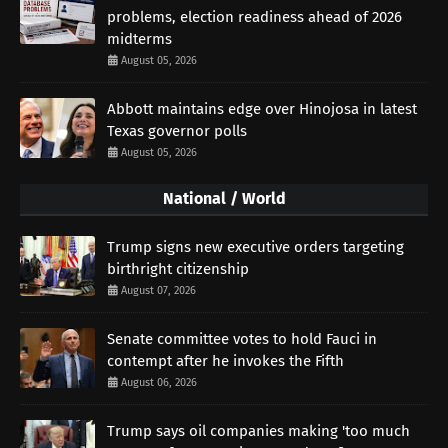
problems, election readiness ahead of 2026
midterms
August 05, 2026
Abbott maintains edge over Hinojosa in latest
Texas governor polls
August 05, 2026
National / World
Trump signs new executive orders targeting
birthright citizenship
August 07, 2026
Senate committee votes to hold Fauci in
contempt after he invokes the Fifth
August 06, 2026
Trump says oil companies making 'too much