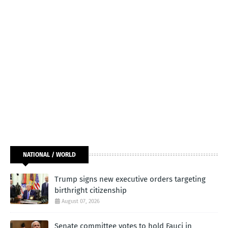
NATIONAL / WORLD
Trump signs new executive orders targeting
birthright citizenship
August 07, 2026
Senate committee votes to hold Fauci in