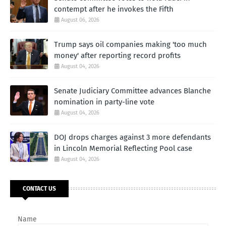
contempt after he invokes the Fifth
August 06, 2026
Trump says oil companies making 'too much
money' after reporting record profits
August 04, 2026
Senate Judiciary Committee advances Blanche
nomination in party-line vote
August 04, 2026
DOJ drops charges against 3 more defendants
in Lincoln Memorial Reflecting Pool case
August 04, 2026
CONTACT US
Name