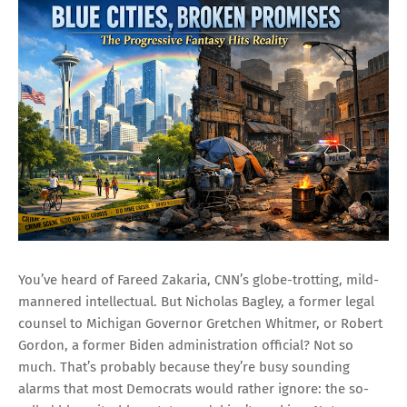
You’ve heard of Fareed Zakaria, CNN’s globe-trotting, mild-
mannered intellectual. But Nicholas Bagley, a former legal
counsel to Michigan Governor Gretchen Whitmer, or Robert
Gordon, a former Biden administration official? Not so
much. That’s probably because they’re busy sounding
alarms that most Democrats would rather ignore: the so-