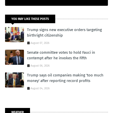
YOU MAY LIKE THESE POSTS
Trump signs new executive orders targeting
birthright citizenship
August 07, 2026
Senate committee votes to hold Fauci in
contempt after he invokes the Fifth
August 06, 2026
Trump says oil companies making 'too much
money' after reporting record profits
August 04, 2026
WEATHER