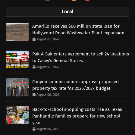
Local
Amarillo receives $60 million state loan for
Hollywood Road Wastewater Plant expansion
August 07, 2026
Pak-A-Sak enters agreement to sell 24 locations
to Casey's General Stores
August 07, 2026
Canyon commissioners approve proposed
property tax rate for 2026/2027 budget
August 06, 2026
Back-to-school shopping costs rise as Texas
Panhandle families prepare for new school
year
August 06, 2026