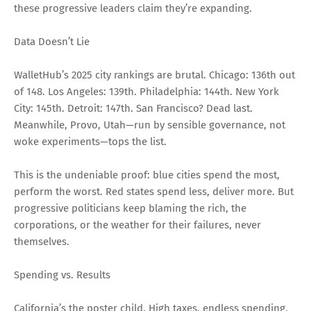
these progressive leaders claim they’re expanding.
Data Doesn’t Lie
WalletHub’s 2025 city rankings are brutal. Chicago: 136th out
of 148. Los Angeles: 139th. Philadelphia: 144th. New York
City: 145th. Detroit: 147th. San Francisco? Dead last.
Meanwhile, Provo, Utah—run by sensible governance, not
woke experiments—tops the list.
This is the undeniable proof: blue cities spend the most,
perform the worst. Red states spend less, deliver more. But
progressive politicians keep blaming the rich, the
corporations, or the weather for their failures, never
themselves.
Spending vs. Results
California’s the poster child. High taxes, endless spending,