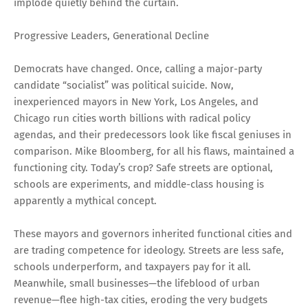
implode quietly behind the curtain.
Progressive Leaders, Generational Decline
Democrats have changed. Once, calling a major-party
candidate “socialist” was political suicide. Now,
inexperienced mayors in New York, Los Angeles, and
Chicago run cities worth billions with radical policy
agendas, and their predecessors look like fiscal geniuses in
comparison. Mike Bloomberg, for all his flaws, maintained a
functioning city. Today’s crop? Safe streets are optional,
schools are experiments, and middle-class housing is
apparently a mythical concept.
These mayors and governors inherited functional cities and
are trading competence for ideology. Streets are less safe,
schools underperform, and taxpayers pay for it all.
Meanwhile, small businesses—the lifeblood of urban
revenue—flee high-tax cities, eroding the very budgets