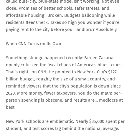
called blue-city, blue-state model isn’t working. Not even
close. Promises of better schools, safer streets, and
affordable housing? Broken. Budgets ballooning while
residents flee? Check. Taxes so high you wonder if you’re
paying rent to the city before your landlord? Absolutely.
When CNN Turns on Its Own
Something strange happened recently: Fareed Zakaria
openly criticized the fiscal chaos of America’s bluest cities.
That’s right—on CNN. He pointed to New York City’s $127
billion budget, roughly the size of a small country, and
reminded viewers that the city’s population is down since
2020. More money, fewer taxpayers. You do the math: per-
person spending is obscene, and results are… mediocre at
best.
New York schools are emblematic. Nearly $35,000 spent per
student, and test scores lag behind the national average.