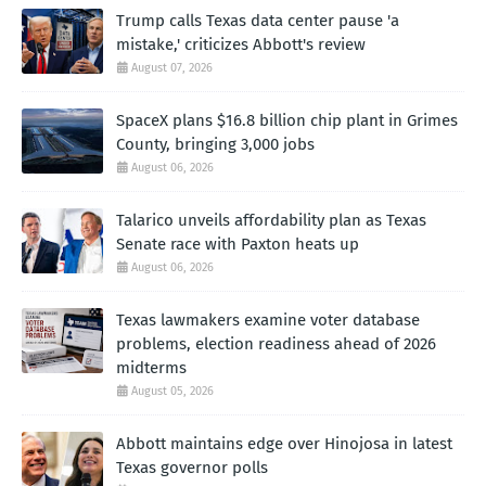
Trump calls Texas data center pause 'a
mistake,' criticizes Abbott's review
August 07, 2026
SpaceX plans $16.8 billion chip plant in Grimes
County, bringing 3,000 jobs
August 06, 2026
Talarico unveils affordability plan as Texas
Senate race with Paxton heats up
August 06, 2026
Texas lawmakers examine voter database
problems, election readiness ahead of 2026
midterms
August 05, 2026
Abbott maintains edge over Hinojosa in latest
Texas governor polls