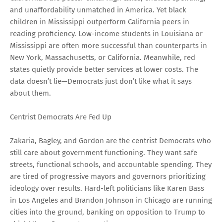
and unaffordability unmatched in America. Yet black
children in Mississippi outperform California peers in
reading proficiency. Low-income students in Louisiana or
Mississippi are often more successful than counterparts in
New York, Massachusetts, or California. Meanwhile, red
states quietly provide better services at lower costs. The
data doesn’t lie—Democrats just don’t like what it says
about them.
Centrist Democrats Are Fed Up
Zakaria, Bagley, and Gordon are the centrist Democrats who
still care about government functioning. They want safe
streets, functional schools, and accountable spending. They
are tired of progressive mayors and governors prioritizing
ideology over results. Hard-left politicians like Karen Bass
in Los Angeles and Brandon Johnson in Chicago are running
cities into the ground, banking on opposition to Trump to