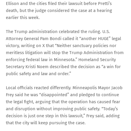
Ellison and the cities filed their lawsuit before Pretti’s
death, but the judge considered the case at a hearing
earlier this week.
The Trump administration celebrated the ruling. U.S.
Attorney General Pam Bondi called it “another HUGE” legal
victory, writing on X that “Neither sanctuary policies nor
meritless litigation will stop the Trump Administration from
enforcing federal law in Minnesota.” Homeland Security
Secretary Kristi Noem described the decision as “a win for
public safety and law and order.”
Local officials reacted differently. Minneapolis Mayor Jacob
Frey said he was “disappointed” and pledged to continue
the legal fight, arguing that the operation has caused fear
and disruption without improving public safety. “Today’s
decision is just one step in this lawsuit,” Frey said, adding
that the city will keep pursuing the case.