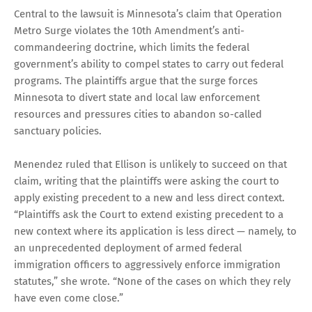
Central to the lawsuit is Minnesota’s claim that Operation
Metro Surge violates the 10th Amendment’s anti-
commandeering doctrine, which limits the federal
government’s ability to compel states to carry out federal
programs. The plaintiffs argue that the surge forces
Minnesota to divert state and local law enforcement
resources and pressures cities to abandon so-called
sanctuary policies.
Menendez ruled that Ellison is unlikely to succeed on that
claim, writing that the plaintiffs were asking the court to
apply existing precedent to a new and less direct context.
“Plaintiffs ask the Court to extend existing precedent to a
new context where its application is less direct — namely, to
an unprecedented deployment of armed federal
immigration officers to aggressively enforce immigration
statutes,” she wrote. “None of the cases on which they rely
have even come close.”