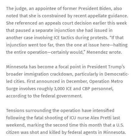
The judge, an appointee of former President Biden, also
noted that she is constrained by recent appellate guidance.
She referenced an appeals court decision earlier this week
that paused a separate injunction she had issued in
another case involving ICE tactics during protests. “If that
injunction went too far, then the one at issue here—halting
the entire operation—certainly would,” Menendez wrote.
Minnesota has become a focal point in President Trump’s
broader immigration crackdown, particularly in Democratic-
led cities. First announced in December, Operation Metro
Surge involves roughly 3,000 ICE and CBP personnel,
according to the federal government.
Tensions surrounding the operation have intensified
following the fatal shooting of ICU nurse Alex Pretti last
weekend, marking the second time this month that a U.S.
citizen was shot and killed by federal agents in Minnesota.