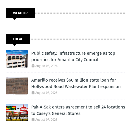
WEATHER
LOCAL
Public safety, infrastructure emerge as top
priorities for Amarillo City Council
August 08, 2026
Amarillo receives $60 million state loan for
Hollywood Road Wastewater Plant expansion
August 07, 2026
Pak-A-Sak enters agreement to sell 24 locations
to Casey's General Stores
August 07, 2026