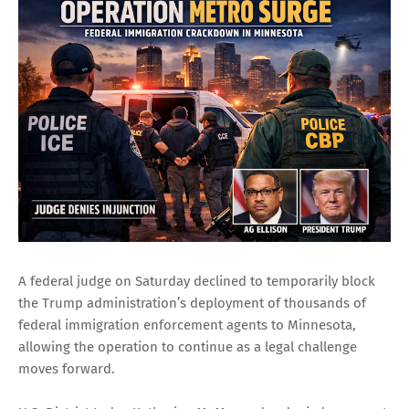
A federal judge on Saturday declined to temporarily block
the Trump administration’s deployment of thousands of
federal immigration enforcement agents to Minnesota,
allowing the operation to continue as a legal challenge
moves forward.