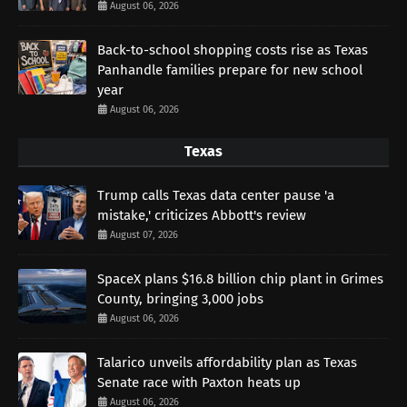
August 06, 2026
Back-to-school shopping costs rise as Texas
Panhandle families prepare for new school
year
August 06, 2026
Texas
Trump calls Texas data center pause 'a
mistake,' criticizes Abbott's review
August 07, 2026
SpaceX plans $16.8 billion chip plant in Grimes
County, bringing 3,000 jobs
August 06, 2026
Talarico unveils affordability plan as Texas
Senate race with Paxton heats up
August 06, 2026