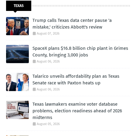
TEXAS
Trump calls Texas data center pause 'a
mistake,' criticizes Abbott's review
August 07, 2026
SpaceX plans $16.8 billion chip plant in Grimes
County, bringing 3,000 jobs
August 06, 2026
Talarico unveils affordability plan as Texas
Senate race with Paxton heats up
August 06, 2026
Texas lawmakers examine voter database
problems, election readiness ahead of 2026
midterms
August 05, 2026