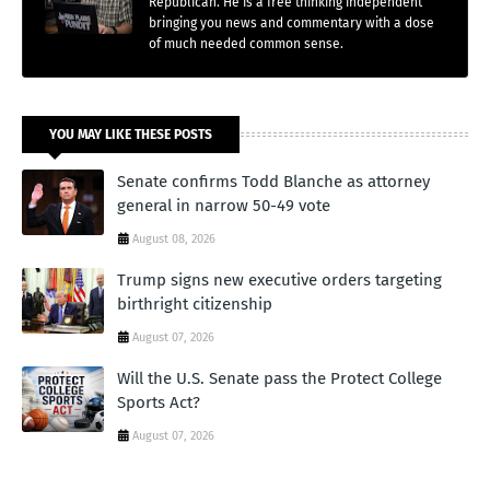
Republican. He is a free thinking independent
bringing you news and commentary with a dose
of much needed common sense.
YOU MAY LIKE THESE POSTS
Senate confirms Todd Blanche as attorney
general in narrow 50-49 vote
August 08, 2026
Trump signs new executive orders targeting
birthright citizenship
August 07, 2026
Will the U.S. Senate pass the Protect College
Sports Act?
August 07, 2026