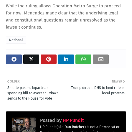
While the ruling allows Operation Metro Surge to proceed
for now, Menendez made clear that the underlying legal
and constitutional questions remain unresolved as the
lawsuit continues.
National
OLDER
NEWER
Senate passes bipartisan
Trump directs DHS to limit role in
spending bill to avert shutdown,
local protests
sends to the House for vote
Posted by
HP Pundit
HP Pundit (aka Dan Butcher) is not a Democrat or