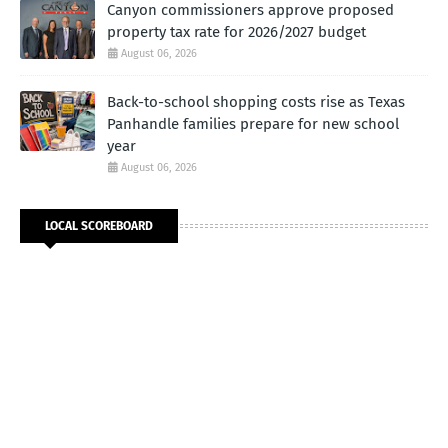
Canyon commissioners approve proposed
property tax rate for 2026/2027 budget
August 06, 2026
Back-to-school shopping costs rise as Texas
Panhandle families prepare for new school
year
August 06, 2026
LOCAL SCOREBOARD