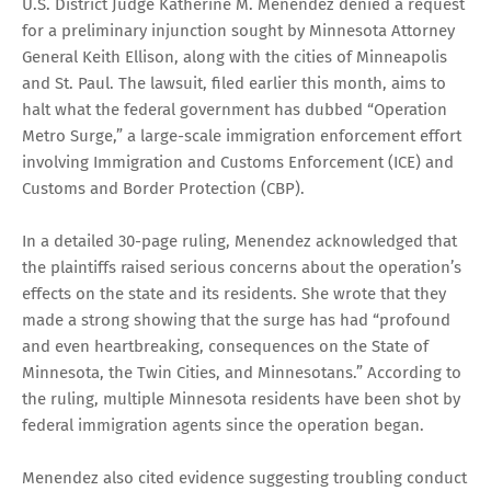
U.S. District Judge Katherine M. Menendez denied a request
for a preliminary injunction sought by Minnesota Attorney
General Keith Ellison, along with the cities of Minneapolis
and St. Paul. The lawsuit, filed earlier this month, aims to
halt what the federal government has dubbed “Operation
Metro Surge,” a large-scale immigration enforcement effort
involving Immigration and Customs Enforcement (ICE) and
Customs and Border Protection (CBP).
In a detailed 30-page ruling, Menendez acknowledged that
the plaintiffs raised serious concerns about the operation’s
effects on the state and its residents. She wrote that they
made a strong showing that the surge has had “profound
and even heartbreaking, consequences on the State of
Minnesota, the Twin Cities, and Minnesotans.” According to
the ruling, multiple Minnesota residents have been shot by
federal immigration agents since the operation began.
Menendez also cited evidence suggesting troubling conduct