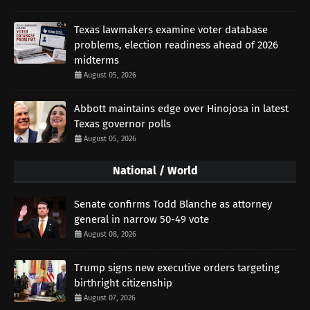
Texas lawmakers examine voter database
problems, election readiness ahead of 2026
midterms
August 05, 2026
Abbott maintains edge over Hinojosa in latest
Texas governor polls
August 05, 2026
National / World
Senate confirms Todd Blanche as attorney
general in narrow 50-49 vote
August 08, 2026
Trump signs new executive orders targeting
birthright citizenship
August 07, 2026