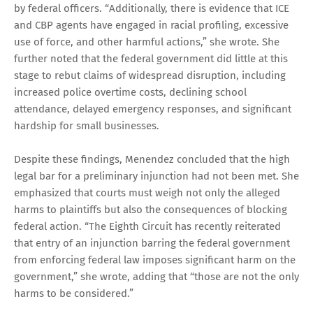
by federal officers. “Additionally, there is evidence that ICE
and CBP agents have engaged in racial profiling, excessive
use of force, and other harmful actions,” she wrote. She
further noted that the federal government did little at this
stage to rebut claims of widespread disruption, including
increased police overtime costs, declining school
attendance, delayed emergency responses, and significant
hardship for small businesses.
Despite these findings, Menendez concluded that the high
legal bar for a preliminary injunction had not been met. She
emphasized that courts must weigh not only the alleged
harms to plaintiffs but also the consequences of blocking
federal action. “The Eighth Circuit has recently reiterated
that entry of an injunction barring the federal government
from enforcing federal law imposes significant harm on the
government,” she wrote, adding that “those are not the only
harms to be considered.”