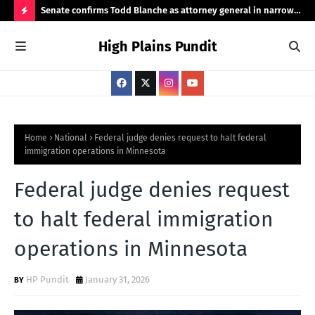
ht
Senate confirms Todd Blanche as attorney general in narrow
Pub
50-49 vote
Ama
H
High Plains Pundit
O
T
P
O
S
Home
National
Federal judge denies request to halt federal
immigration operations in Minnesota
T
S
Federal judge denies request
to halt federal immigration
operations in Minnesota
HP Pundit
January 31, 2026