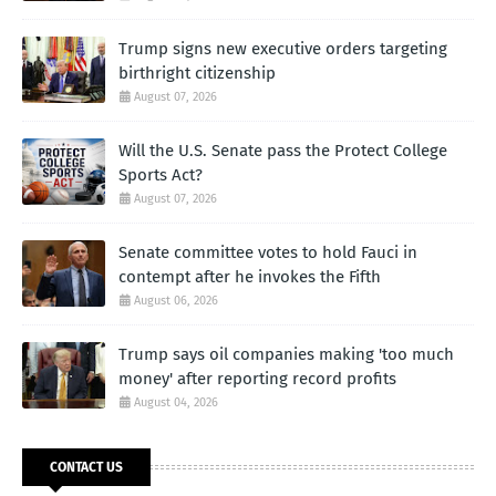
Trump signs new executive orders targeting
birthright citizenship
August 07, 2026
Will the U.S. Senate pass the Protect College
Sports Act?
August 07, 2026
Senate committee votes to hold Fauci in
contempt after he invokes the Fifth
August 06, 2026
Trump says oil companies making 'too much
money' after reporting record profits
August 04, 2026
CONTACT US