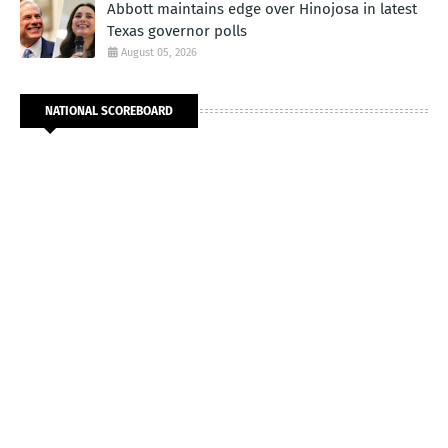
Abbott maintains edge over Hinojosa in latest
Texas governor polls
August 05, 2026
NATIONAL SCOREBOARD