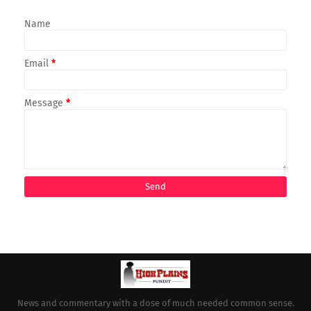
Name
Email
*
Message
*
News and commentary with a dose of much needed common sense.