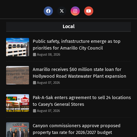
Local
Public safety, infrastructure emerge as top
priorities for Amarillo City Council
August 08, 2026
Amarillo receives $60 million state loan for
Hollywood Road Wastewater Plant expansion
August 07, 2026
Pak-A-Sak enters agreement to sell 24 locations
to Casey's General Stores
August 07, 2026
Canyon commissioners approve proposed
property tax rate for 2026/2027 budget