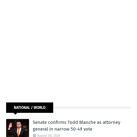
NATIONAL / WORLD
Senate confirms Todd Blanche as attorney
general in narrow 50-49 vote
August 08, 2026